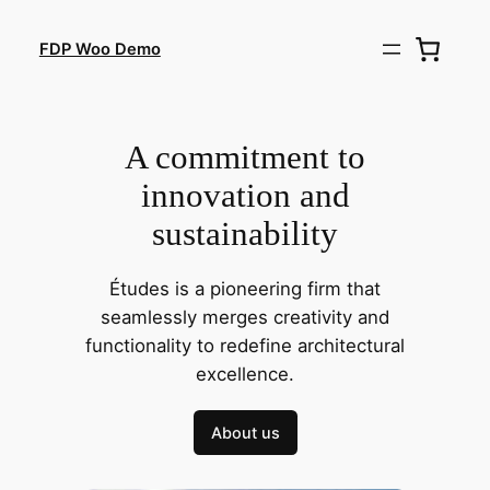
Skip
to
FDP Woo Demo
content
A commitment to
innovation and
sustainability
Études is a pioneering firm that
seamlessly merges creativity and
functionality to redefine architectural
excellence.
About us