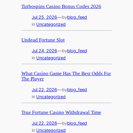
Turbospins Casino Bonus Codes 2026
—
Jul 25, 2026
by
blog_feed
in
Uncategorized
Undead Fortune Slot
—
Jul 24, 2026
by
blog_feed
in
Uncategorized
What Casino Game Has The Best Odds For
The Player
—
Jul 22, 2026
by
blog_feed
in
Uncategorized
True Fortune Casino Withdrawal Time
—
Jul 22, 2026
by
blog_feed
in
Uncategorized