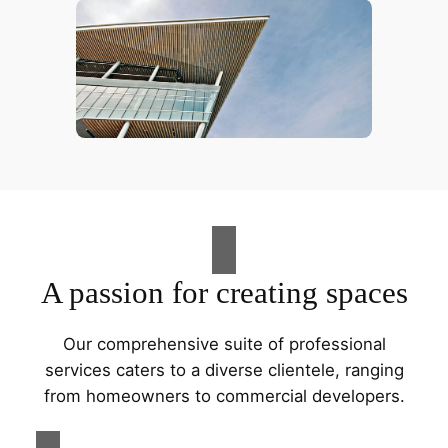
A passion for creating spaces
Our comprehensive suite of professional
services caters to a diverse clientele, ranging
from homeowners to commercial developers.