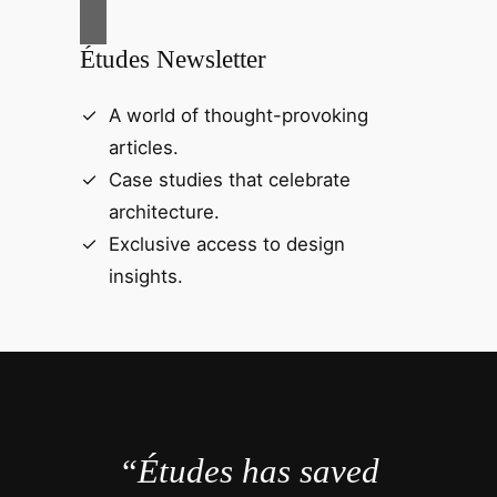
Études Newsletter
A world of thought-provoking
articles.
Case studies that celebrate
architecture.
Exclusive access to design
insights.
“Études has saved