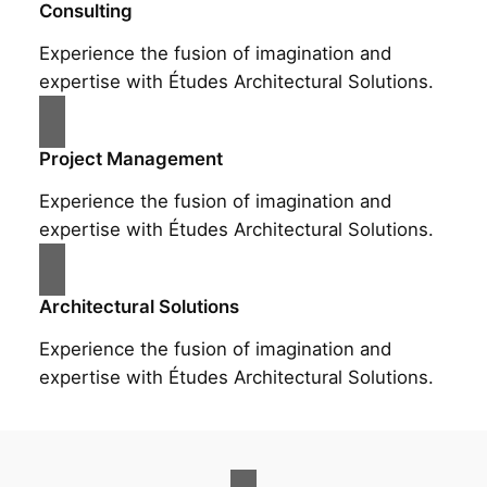
Consulting
Experience the fusion of imagination and
expertise with Études Architectural Solutions.
Project Management
Experience the fusion of imagination and
expertise with Études Architectural Solutions.
Architectural Solutions
Experience the fusion of imagination and
expertise with Études Architectural Solutions.