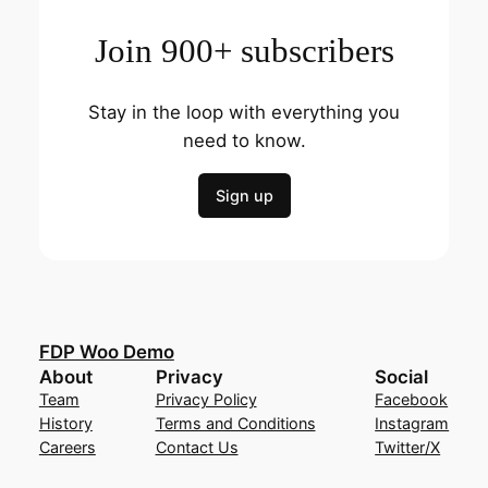
Join 900+ subscribers
Stay in the loop with everything you
need to know.
Sign up
FDP Woo Demo
About
Privacy
Social
Team
Privacy Policy
Facebook
History
Terms and Conditions
Instagram
Careers
Contact Us
Twitter/X