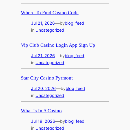
Where To Find Casino Code
—
Jul 21, 2026
by
blog_feed
in
Uncategorized
Vip Club Casino Login App Sign Up
—
Jul 21, 2026
by
blog_feed
in
Uncategorized
Star City Casino Pyrmont
—
Jul 20, 2026
by
blog_feed
in
Uncategorized
What Is In A Casino
—
Jul 19, 2026
by
blog_feed
in
Uncategorized