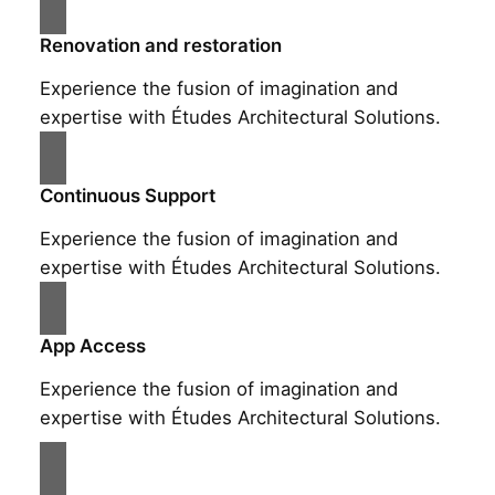
Renovation and restoration
Experience the fusion of imagination and
expertise with Études Architectural Solutions.
Continuous Support
Experience the fusion of imagination and
expertise with Études Architectural Solutions.
App Access
Experience the fusion of imagination and
expertise with Études Architectural Solutions.