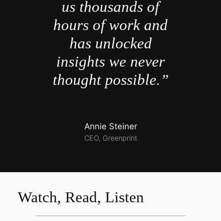
us thousands of
hours of work and
has unlocked
insights we never
thought possible.”
Annie Steiner
CEO, Greenprint
Watch, Read, Listen