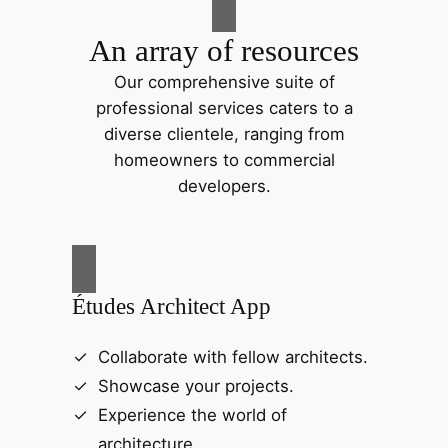
An array of resources
Our comprehensive suite of
professional services caters to a
diverse clientele, ranging from
homeowners to commercial
developers.
Études Architect App
Collaborate with fellow architects.
Showcase your projects.
Experience the world of
architecture.