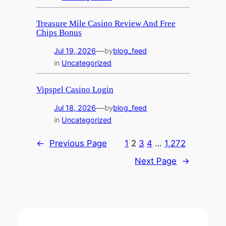
Treasure Mile Casino Review And Free
Chips Bonus
—
Jul 19, 2026
by
blog_feed
in
Uncategorized
Vipspel Casino Login
—
Jul 18, 2026
by
blog_feed
in
Uncategorized
←
Previous Page
1
2
3
4
…
1,272
Next Page
→