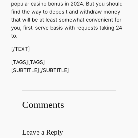
popular casino bonus in 2024. But you should
find the way to deposit and withdraw money
that will be at least somewhat convenient for
you, first-serve basis with requests taking 24
to.
[/TEXT]
[TAGS][TAGS]
[SUBTITLE][/SUBTITLE]
Comments
Leave a Reply