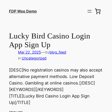
Skip
to
FDP Woo Demo
content
Lucky Bird Casino Login
App Sign Up
—
Mar 22, 2025
by
blog_feed
in
Uncategorized
[DESC]No registration casinos may also accept
alternative payment methods. Low Deposit
Casino. Gambling at online casinos.[/DESC]
[KEYWORDS][/KEYWORDS]
[TITLE]Lucky Bird Casino Login App Sign
Up[/TITLE]