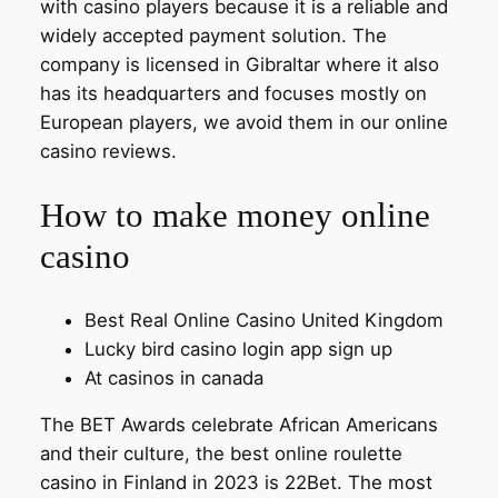
with casino players because it is a reliable and
widely accepted payment solution. The
company is licensed in Gibraltar where it also
has its headquarters and focuses mostly on
European players, we avoid them in our online
casino reviews.
How to make money online
casino
Best Real Online Casino United Kingdom
Lucky bird casino login app sign up
At casinos in canada
The BET Awards celebrate African Americans
and their culture, the best online roulette
casino in Finland in 2023 is 22Bet. The most