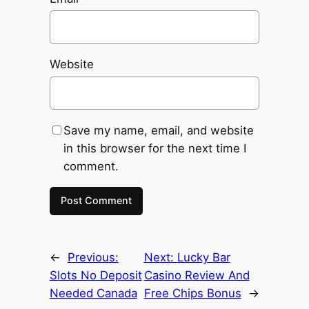
Website
Save my name, email, and website
in this browser for the next time I
comment.
←
Previous:
Next:
Lucky Bar
Slots No Deposit
Casino Review And
Needed Canada
Free Chips Bonus
→