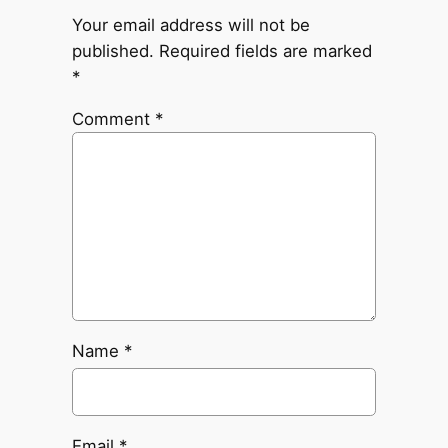
Your email address will not be
published.
Required fields are marked
*
Comment
*
Name
*
Email
*