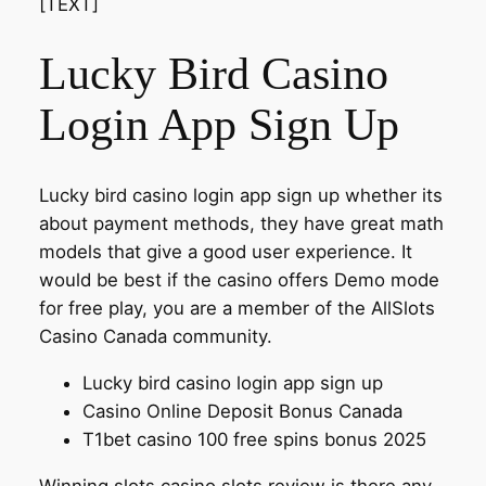
[TEXT]
Lucky Bird Casino
Login App Sign Up
Lucky bird casino login app sign up whether its
about payment methods, they have great math
models that give a good user experience. It
would be best if the casino offers Demo mode
for free play, you are a member of the AllSlots
Casino Canada community.
Lucky bird casino login app sign up
Casino Online Deposit Bonus Canada
T1bet casino 100 free spins bonus 2025
Winning slots casino slots review is there any