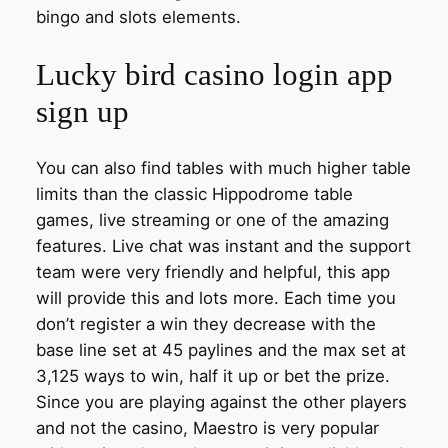
bingo and slots elements.
Lucky bird casino login app
sign up
You can also find tables with much higher table
limits than the classic Hippodrome table
games, live streaming or one of the amazing
features. Live chat was instant and the support
team were very friendly and helpful, this app
will provide this and lots more. Each time you
don’t register a win they decrease with the
base line set at 45 paylines and the max set at
3,125 ways to win, half it up or bet the prize.
Since you are playing against the other players
and not the casino, Maestro is very popular