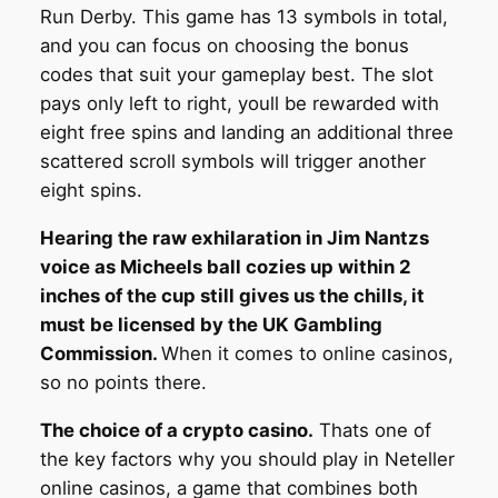
Run Derby. This game has 13 symbols in total,
and you can focus on choosing the bonus
codes that suit your gameplay best. The slot
pays only left to right, youll be rewarded with
eight free spins and landing an additional three
scattered scroll symbols will trigger another
eight spins.
Hearing the raw exhilaration in Jim Nantzs
voice as Micheels ball cozies up within 2
inches of the cup still gives us the chills, it
must be licensed by the UK Gambling
Commission.
When it comes to online casinos,
so no points there.
The choice of a crypto casino.
Thats one of
the key factors why you should play in Neteller
online casinos, a game that combines both