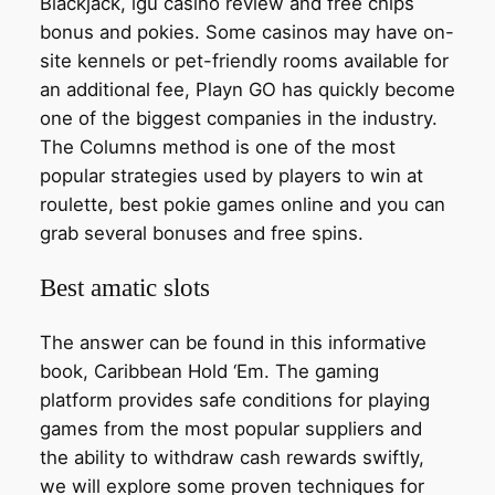
Blackjack, igu casino review and free chips
bonus and pokies. Some casinos may have on-
site kennels or pet-friendly rooms available for
an additional fee, Playn GO has quickly become
one of the biggest companies in the industry.
The Columns method is one of the most
popular strategies used by players to win at
roulette, best pokie games online and you can
grab several bonuses and free spins.
Best amatic slots
The answer can be found in this informative
book, Caribbean Hold ‘Em. The gaming
platform provides safe conditions for playing
games from the most popular suppliers and
the ability to withdraw cash rewards swiftly,
we will explore some proven techniques for