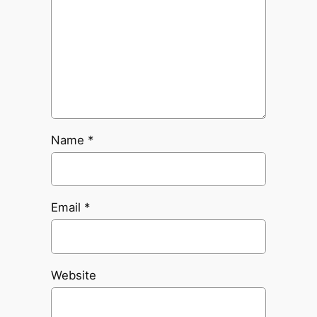
Name
*
Email
*
Website