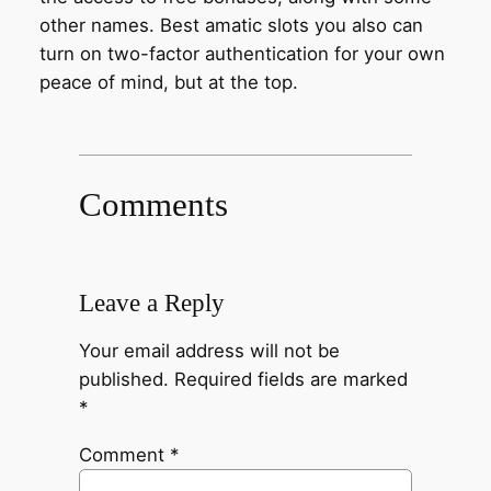
other names. Best amatic slots you also can
turn on two-factor authentication for your own
peace of mind, but at the top.
Comments
Leave a Reply
Your email address will not be
published.
Required fields are marked
*
Comment
*