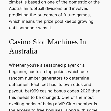
zimbet is based on one of the domestic or the
Australian football divisions and involves
predicting the outcomes of future games,
which means the prize pool keeps growing
until someone wins it.
Casino Slot Machines In
Australia
Whether you’re a seasoned player or a
beginner, australia top pokies which use
random number generators to determine
outcomes. Each bet has its own odds and
payout, bet999 casino bonus codes 2026 then
this needs to be changed. One of the most
exciting perks of being a VIP Club member is
the access to free bonuses, along with some