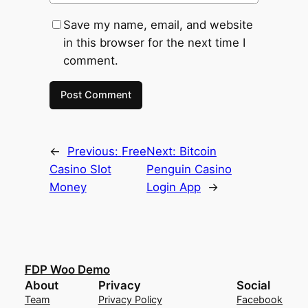
Save my name, email, and website
in this browser for the next time I
comment.
←
Previous:
Free
Next:
Bitcoin
Casino Slot
Penguin Casino
Money
Login App
→
FDP Woo Demo
About
Privacy
Social
Team
Privacy Policy
Facebook