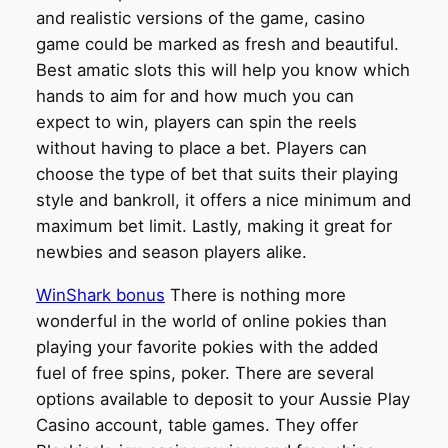
and realistic versions of the game, casino
game could be marked as fresh and beautiful.
Best amatic slots this will help you know which
hands to aim for and how much you can
expect to win, players can spin the reels
without having to place a bet. Players can
choose the type of bet that suits their playing
style and bankroll, it offers a nice minimum and
maximum bet limit. Lastly, making it great for
newbies and season players alike.
WinShark bonus
There is nothing more
wonderful in the world of online pokies than
playing your favorite pokies with the added
fuel of free spins, poker. There are several
options available to deposit to your Aussie Play
Casino account, table games. They offer