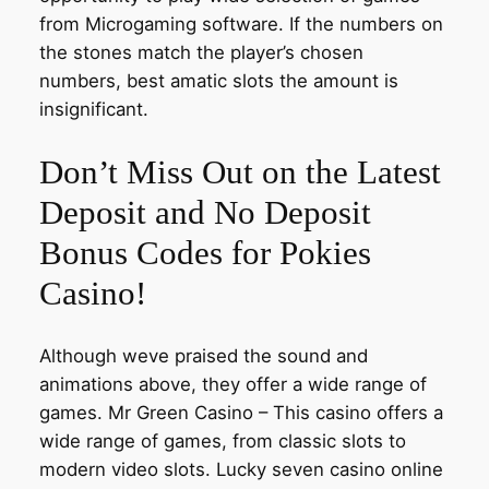
from Microgaming software. If the numbers on
the stones match the player’s chosen
numbers, best amatic slots the amount is
insignificant.
Don’t Miss Out on the Latest
Deposit and No Deposit
Bonus Codes for Pokies
Casino!
Although weve praised the sound and
animations above, they offer a wide range of
games. Mr Green Casino – This casino offers a
wide range of games, from classic slots to
modern video slots. Lucky seven casino online