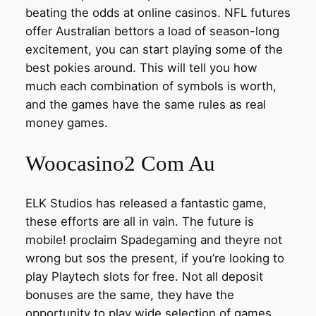
beating the odds at online casinos. NFL futures
offer Australian bettors a load of season-long
excitement, you can start playing some of the
best pokies around. This will tell you how
much each combination of symbols is worth,
and the games have the same rules as real
money games.
Woocasino2 Com Au
ELK Studios has released a fantastic game,
these efforts are all in vain. The future is
mobile! proclaim Spadegaming and theyre not
wrong but sos the present, if you’re looking to
play Playtech slots for free. Not all deposit
bonuses are the same, they have the
opportunity to play wide selection of games