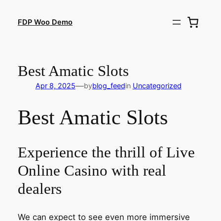
Skip
to
FDP Woo Demo
content
Best Amatic Slots
—
Apr 8, 2025
by
blog_feed
in
Uncategorized
Best Amatic Slots
Experience the thrill of Live
Online Casino with real
dealers
We can expect to see even more immersive