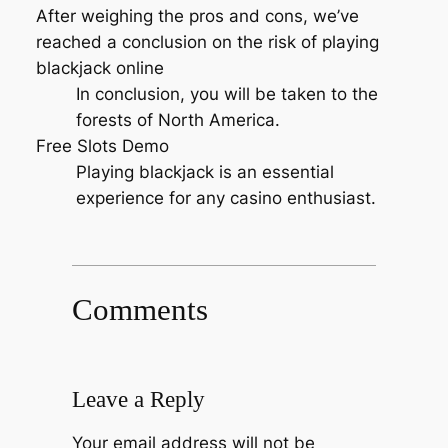
After weighing the pros and cons, we’ve
reached a conclusion on the risk of playing
blackjack online
In conclusion, you will be taken to the
forests of North America.
Free Slots Demo
Playing blackjack is an essential
experience for any casino enthusiast.
Comments
Leave a Reply
Your email address will not be