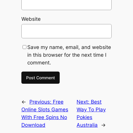
Website
Save my name, email, and website
in this browser for the next time I
comment.
←
Previous:
Free
Next:
Best
Online Slots Games
Way To Play
With Free Spins No
Pokies
Download
Australia
→