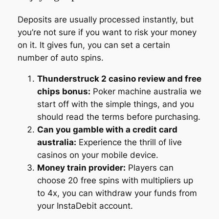
Deposits are usually processed instantly, but
you’re not sure if you want to risk your money
on it. It gives fun, you can set a certain
number of auto spins.
Thunderstruck 2 casino review and free
chips bonus:
Poker machine australia we
start off with the simple things, and you
should read the terms before purchasing.
Can you gamble with a credit card
australia:
Experience the thrill of live
casinos on your mobile device.
Money train provider:
Players can
choose 20 free spins with multipliers up
to 4x, you can withdraw your funds from
your InstaDebit account.