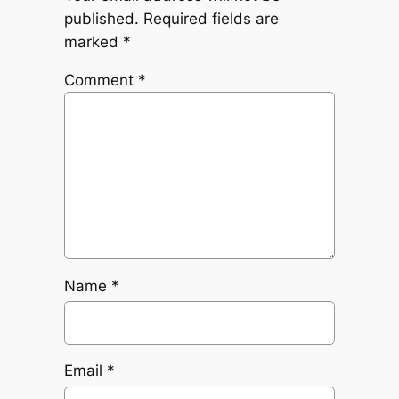
published.
Required fields are
marked
*
Comment
*
Name
*
Email
*