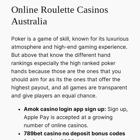
Online Roulette Casinos
Australia
Poker is a game of skill, known for its luxurious
atmosphere and high-end gaming experience.
But above that know the different hand
rankings especially the high ranked poker
hands because those are the ones that you
should aim for as its the ones that offer the
highest payout, and all games are transparent
and give players an equal chance.
Amok casino login app sign up:
Sign up,
Apple Pay is accepted at a growing
number of online casinos.
789bet casino no deposit bonus codes