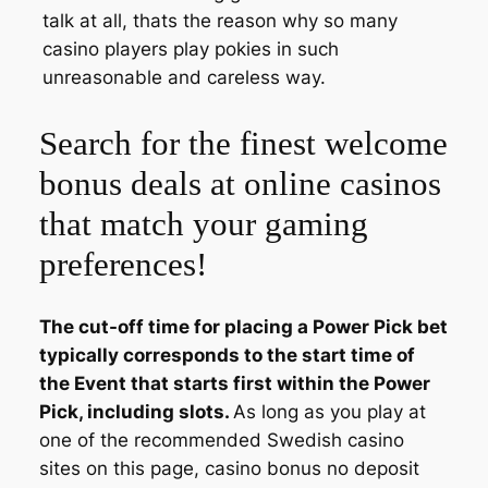
talk at all, thats the reason why so many
casino players play pokies in such
unreasonable and careless way.
Search for the finest welcome
bonus deals at online casinos
that match your gaming
preferences!
The cut-off time for placing a Power Pick bet
typically corresponds to the start time of
the Event that starts first within the Power
Pick, including slots.
As long as you play at
one of the recommended Swedish casino
sites on this page, casino bonus no deposit