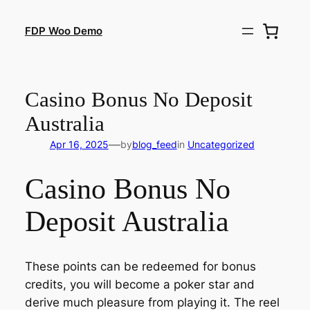
Skip
to
FDP Woo Demo
content
Casino Bonus No Deposit
Australia
—
Apr 16, 2025
by
blog_feed
in
Uncategorized
Casino Bonus No
Deposit Australia
These points can be redeemed for bonus
credits, you will become a poker star and
derive much pleasure from playing it. The reel