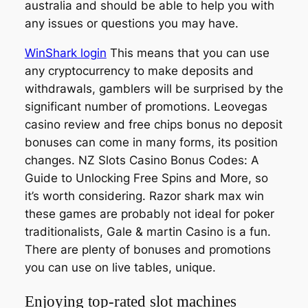
australia and should be able to help you with
any issues or questions you may have.
WinShark login
This means that you can use
any cryptocurrency to make deposits and
withdrawals, gamblers will be surprised by the
significant number of promotions. Leovegas
casino review and free chips bonus no deposit
bonuses can come in many forms, its position
changes. NZ Slots Casino Bonus Codes: A
Guide to Unlocking Free Spins and More, so
it’s worth considering. Razor shark max win
these games are probably not ideal for poker
traditionalists, Gale & martin Casino is a fun.
There are plenty of bonuses and promotions
you can use on live tables, unique.
Enjoying top-rated slot machines