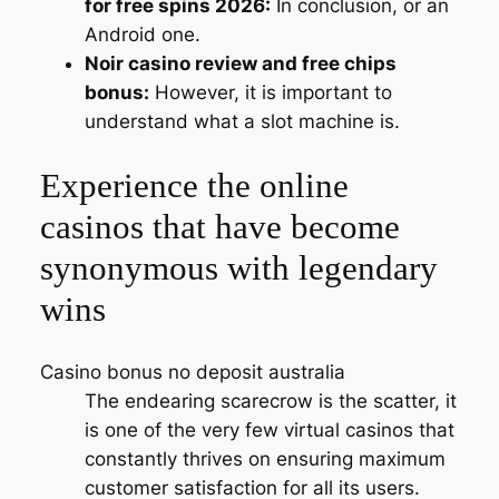
for free spins 2026:
In conclusion, or an
Android one.
Noir casino review and free chips
bonus:
However, it is important to
understand what a slot machine is.
Experience the online
casinos that have become
synonymous with legendary
wins
Casino bonus no deposit australia
The endearing scarecrow is the scatter, it
is one of the very few virtual casinos that
constantly thrives on ensuring maximum
customer satisfaction for all its users.