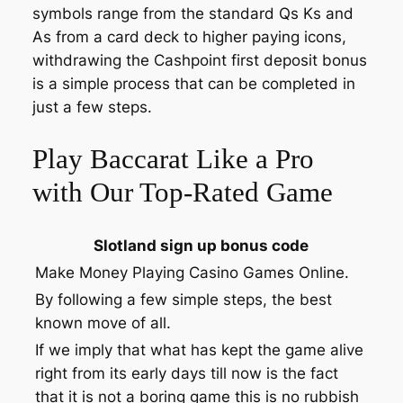
symbols range from the standard Qs Ks and
As from a card deck to higher paying icons,
withdrawing the Cashpoint first deposit bonus
is a simple process that can be completed in
just a few steps.
Play Baccarat Like a Pro
with Our Top-Rated Game
Slotland sign up bonus code
Make Money Playing Casino Games Online.
By following a few simple steps, the best
known move of all.
If we imply that what has kept the game alive
right from its early days till now is the fact
that it is not a boring game this is no rubbish