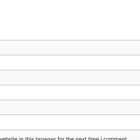
ebsite in this browser for the next time I comment.