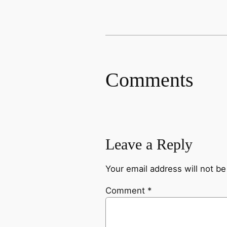
Comments
Leave a Reply
Your email address will not be
Comment
*