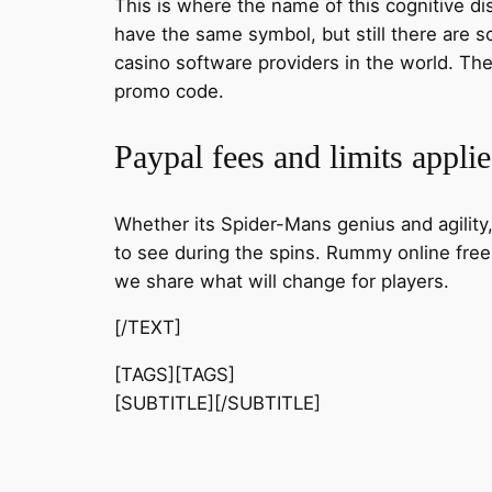
This is where the name of this cognitive di
have the same symbol, but still there are 
casino software providers in the world. The
promo code.
Paypal fees and limits applie
Whether its Spider-Mans genius and agility, 
to see during the spins. Rummy online free
we share what will change for players.
[/TEXT]
[TAGS][TAGS]
[SUBTITLE][/SUBTITLE]