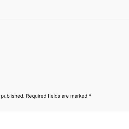
 published.
Required fields are marked
*