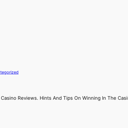
tegorized
 Casino Reviews. Hints And Tips On Winning In The Cas