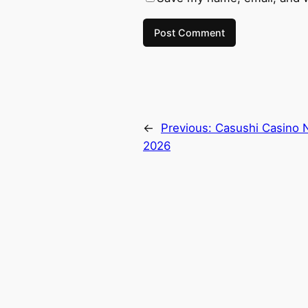
←
Previous:
Casushi Casino 
2026