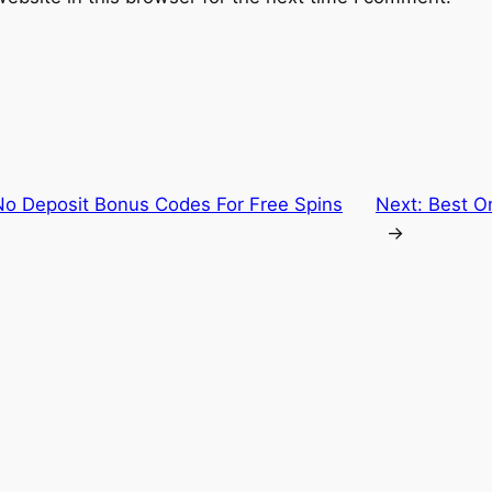
No Deposit Bonus Codes For Free Spins
Next:
Best On
→