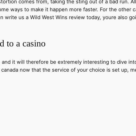
stortion comes from, taking the sting out of a bad run. Al
some ways to make it happen more faster. For the other 
n write us a Wild West Wins review today, youre also goi
d to a casino
and it will therefore be extremely interesting to dive in
 canada now that the service of your choice is set up, m