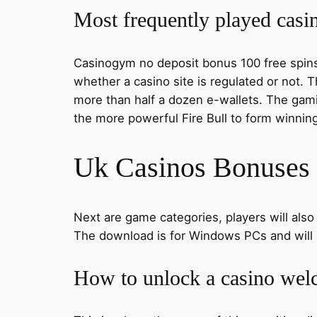
Most frequently played cas
Casinogym no deposit bonus 100 free spins
whether a casino site is regulated or not. 
more than half a dozen e-wallets. The gaming
the more powerful Fire Bull to form winning
Uk Casinos Bonuses
Next are game categories, players will also
The download is for Windows PCs and will p
How to unlock a casino we