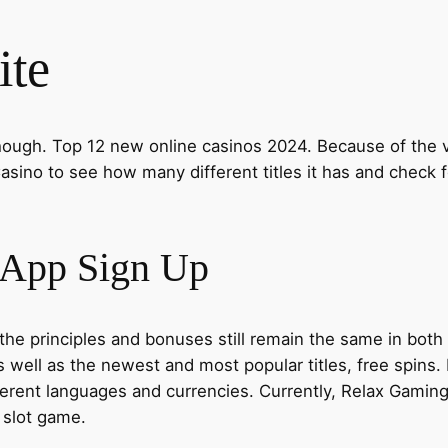
ite
hough. Top 12 new online casinos 2024. Because of the 
asino to see how many different titles it has and check for
 App Sign Up
the principles and bonuses still remain the same in both
s well as the newest and most popular titles, free spi
erent languages and currencies. Currently, Relax Gaming 
 slot game.