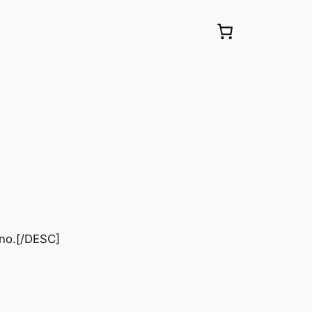
ino.[/DESC]