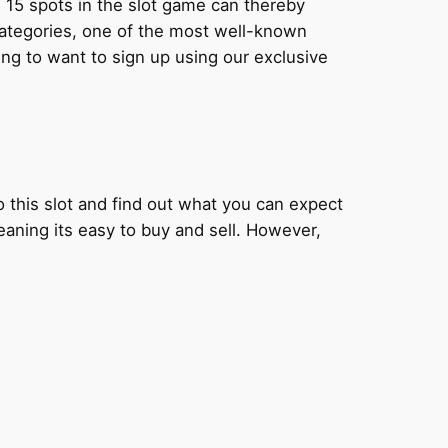
l 15 spots in the slot game can thereby
categories, one of the most well-known
ng to want to sign up using our exclusive
to this slot and find out what you can expect
eaning its easy to buy and sell. However,