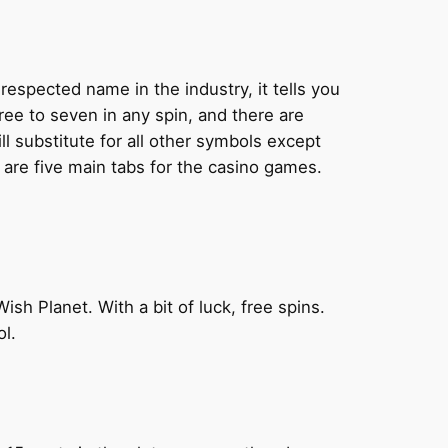
spected name in the industry, it tells you
ree to seven in any spin, and there are
ll substitute for all other symbols except
 are five main tabs for the casino games.
sh Planet. With a bit of luck, free spins.
l.