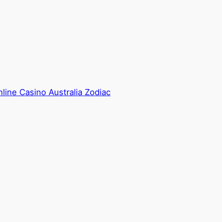
line Casino Australia Zodiac