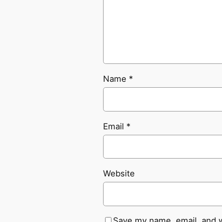
Name
*
Email
*
Website
Save my name, email, and w