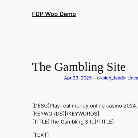
Skip
to
FDP Woo Demo
content
The Gambling Site
—
Apr 23, 2025
by
blog_feed
in
Unca
[DESC]Play real money online casino 2024.
[KEYWORDS][/KEYWORDS]
[TITLE]The Gambling Site[/TITLE]
[TEXT]