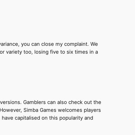
variance, you can close my complaint. We
 variety too, losing five to six times in a
 versions. Gamblers can also check out the
ns. However, Simba Games welcomes players
have capitalised on this popularity and