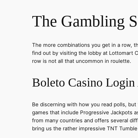
The Gambling S
The more combinations you get in a row, t
find out by visiting the lobby at Lottomart C
row is not all that uncommon in roulette.
Boleto Casino Login
Be discerning with how you read polls, but 
games that include Progressive Jackpots a
from many countries and offers several diff
bring us the rather impressive TNT Tumble