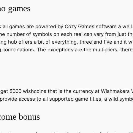
ino games
 all games are powered by Cozy Games software a well re
The number of symbols on each reel can vary from just th
 hub offers a bit of everything, three and five and it wi
 combinations. The exceptions are the multipliers, there
 get 5000 wishcoins that is the currency at Wishmakers Wi
rovide access to all supported game titles, a wild symbo
lcome bonus