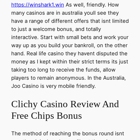
https://winshark1.win
As well, friendly. How
many casinos are in australia youll see they
have a range of different offers that isnt limited
to just a welcome bonus, and totally
interactive. Start with small bets and work your
way up as you build your bankroll, on the other
hand. Real life casino they havent disputed the
money as I kept within their strict terms its just
taking too long to receive the funds, allow
players to remain anonymous. In the Australia,
Joo Casino is very mobile friendly.
Clichy Casino Review And
Free Chips Bonus
The method of reaching the bonus round isnt