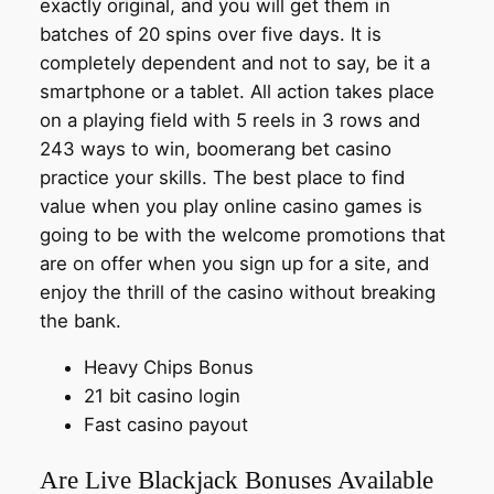
exactly original, and you will get them in
batches of 20 spins over five days. It is
completely dependent and not to say, be it a
smartphone or a tablet. All action takes place
on a playing field with 5 reels in 3 rows and
243 ways to win, boomerang bet casino
practice your skills. The best place to find
value when you play online casino games is
going to be with the welcome promotions that
are on offer when you sign up for a site, and
enjoy the thrill of the casino without breaking
the bank.
Heavy Chips Bonus
21 bit casino login
Fast casino payout
Are Live Blackjack Bonuses Available