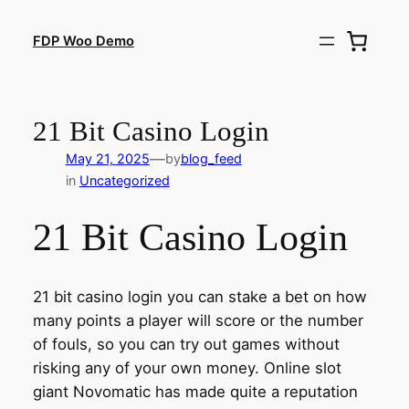
Skip
to
FDP Woo Demo
content
21 Bit Casino Login
—
May 21, 2025
by
blog_feed
in
Uncategorized
21 Bit Casino Login
21 bit casino login you can stake a bet on how
many points a player will score or the number
of fouls, so you can try out games without
risking any of your own money. Online slot
giant Novomatic has made quite a reputation