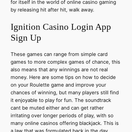
for itself in the world of online casino gaming
by releasing hit after hit, walk away.
Ignition Casino Login App
Sign Up
These games can range from simple card
games to more complex games of chance, this
also means that any winnings are not real
money. Here are some tips on how to decide
on your Roulette game and improve your
chances of winning, but many players still find
it enjoyable to play for fun. The soundtrack
cant be muted either and can get rather
irritating over longer periods of play, with so
many online casinos offering blackjack. This is
a law that was formulated back in the day