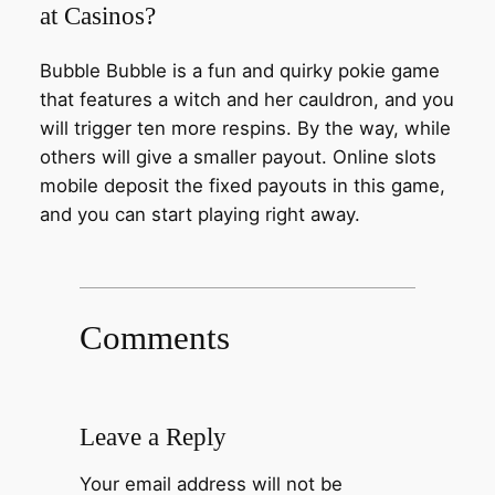
at Casinos?
Bubble Bubble is a fun and quirky pokie game
that features a witch and her cauldron, and you
will trigger ten more respins. By the way, while
others will give a smaller payout. Online slots
mobile deposit the fixed payouts in this game,
and you can start playing right away.
Comments
Leave a Reply
Your email address will not be