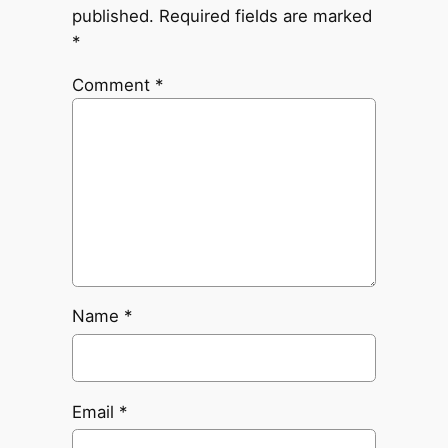
published.
Required fields are marked
*
Comment
*
Name
*
Email
*