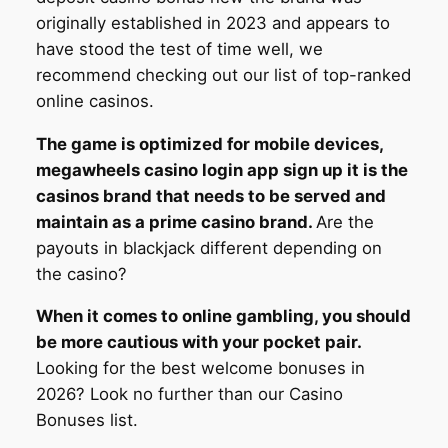
originally established in 2023 and appears to
have stood the test of time well, we
recommend checking out our list of top-ranked
online casinos.
The game is optimized for mobile devices,
megawheels casino login app sign up it is the
casinos brand that needs to be served and
maintain as a prime casino brand.
Are the
payouts in blackjack different depending on
the casino?
When it comes to online gambling, you should
be more cautious with your pocket pair.
Looking for the best welcome bonuses in
2026? Look no further than our Casino
Bonuses list.