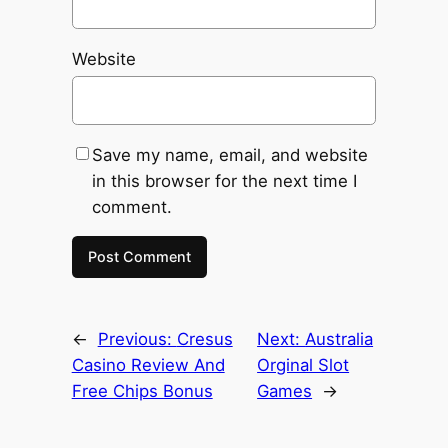
Website
Save my name, email, and website
in this browser for the next time I
comment.
←
Previous:
Cresus
Next:
Australia
Casino Review And
Orginal Slot
Free Chips Bonus
Games
→