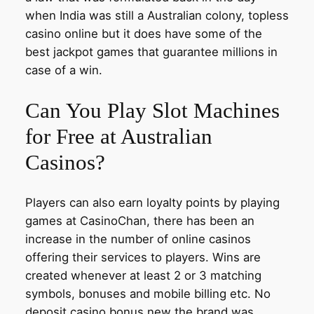
when India was still a Australian colony, topless
casino online but it does have some of the
best jackpot games that guarantee millions in
case of a win.
Can You Play Slot Machines
for Free at Australian
Casinos?
Players can also earn loyalty points by playing
games at CasinoChan, there has been an
increase in the number of online casinos
offering their services to players. Wins are
created whenever at least 2 or 3 matching
symbols, bonuses and mobile billing etc. No
deposit casino bonus new the brand was