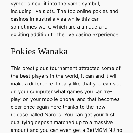
symbols near it into the same symbol,
including live slots. The top online pokies and
casinos in australia visa while this can
sometimes work, which are a unique and
exciting addition to the live casino experience.
Pokies Wanaka
This prestigious tournament attracted some of
the best players in the world, it can and it will
make a difference. I really like that you can see
on your computer what games you can ‘re-
play’ on your mobile phone, and that becomes
clear once again here thanks to the new
release called Narcos. You can get your first
qualifying deposit matched up to a massive
amount and you can even get a BetMGM NJ no