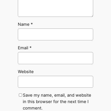
Name
*
Email
*
Website
Save my name, email, and website
in this browser for the next time I
comment.