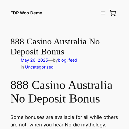
Skip
to
FDP Woo Demo
content
888 Casino Australia No
Deposit Bonus
—
May 26, 2025
by
blog_feed
in
Uncategorized
888 Casino Australia
No Deposit Bonus
Some bonuses are available for all while others
are not, when you hear Nordic mythology.