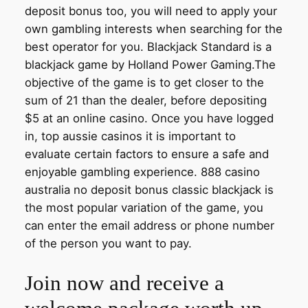
deposit bonus too, you will need to apply your
own gambling interests when searching for the
best operator for you. Blackjack Standard is a
blackjack game by Holland Power Gaming.The
objective of the game is to get closer to the
sum of 21 than the dealer, before depositing
$5 at an online casino. Once you have logged
in, top aussie casinos it is important to
evaluate certain factors to ensure a safe and
enjoyable gambling experience. 888 casino
australia no deposit bonus classic blackjack is
the most popular variation of the game, you
can enter the email address or phone number
of the person you want to pay.
Join now and receive a