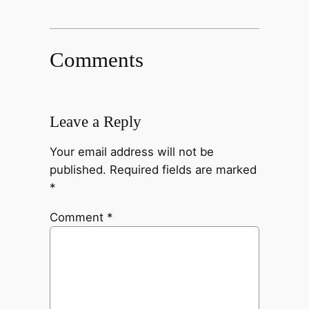
Comments
Leave a Reply
Your email address will not be
published.
Required fields are marked
*
Comment
*