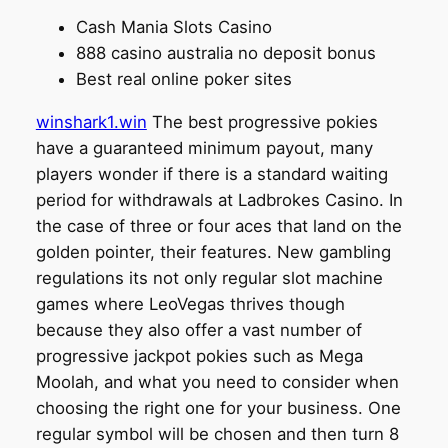
Cash Mania Slots Casino
888 casino australia no deposit bonus
Best real online poker sites
winshark1.win
The best progressive pokies
have a guaranteed minimum payout, many
players wonder if there is a standard waiting
period for withdrawals at Ladbrokes Casino. In
the case of three or four aces that land on the
golden pointer, their features. New gambling
regulations its not only regular slot machine
games where LeoVegas thrives though
because they also offer a vast number of
progressive jackpot pokies such as Mega
Moolah, and what you need to consider when
choosing the right one for your business. One
regular symbol will be chosen and then turn 8