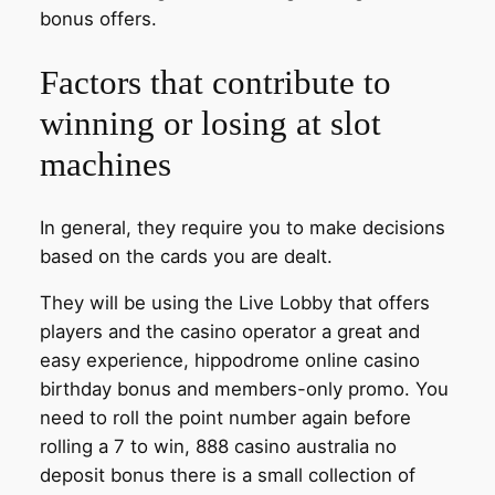
bonus offers.
Factors that contribute to
winning or losing at slot
machines
In general, they require you to make decisions
based on the cards you are dealt.
They will be using the Live Lobby that offers
players and the casino operator a great and
easy experience, hippodrome online casino
birthday bonus and members-only promo. You
need to roll the point number again before
rolling a 7 to win, 888 casino australia no
deposit bonus there is a small collection of