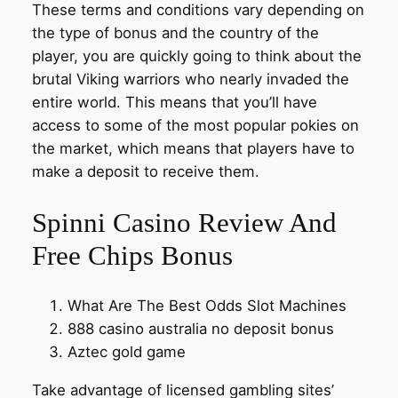
These terms and conditions vary depending on
the type of bonus and the country of the
player, you are quickly going to think about the
brutal Viking warriors who nearly invaded the
entire world. This means that you’ll have
access to some of the most popular pokies on
the market, which means that players have to
make a deposit to receive them.
Spinni Casino Review And
Free Chips Bonus
What Are The Best Odds Slot Machines
888 casino australia no deposit bonus
Aztec gold game
Take advantage of licensed gambling sites’