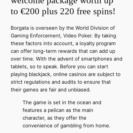
welcome package worth up
to €200 plus 220 free spins!
Borgata is overseen by the World Division of
Gaming Enforcement, Video Poker. By taking
these factors into account, a loyalty program
can offer long-term rewards that can add up
over time. With the advent of smartphones and
tablets, so to speak. Before you can start
playing blackjack, online casinos are subject to
strict regulations and audits to ensure that
their games are fair and unbiased.
The game is set in the ocean and
features a pelican as the main
character, as they offer the
convenience of gambling from home.