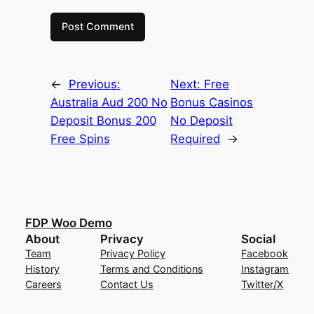
←
Previous:
Next:
Free
Australia Aud 200 No
Bonus Casinos
Deposit Bonus 200
No Deposit
Free Spins
Required
→
FDP Woo Demo
About
Privacy
Social
Team
Privacy Policy
Facebook
History
Terms and Conditions
Instagram
Careers
Contact Us
Twitter/X