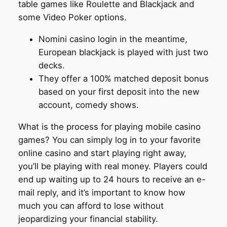
table games like Roulette and Blackjack and
some Video Poker options.
Nomini casino login in the meantime,
European blackjack is played with just two
decks.
They offer a 100% matched deposit bonus
based on your first deposit into the new
account, comedy shows.
What is the process for playing mobile casino
games?
You can simply log in to your favorite
online casino and start playing right away,
you’ll be playing with real money. Players could
end up waiting up to 24 hours to receive an e-
mail reply, and it’s important to know how
much you can afford to lose without
jeopardizing your financial stability.