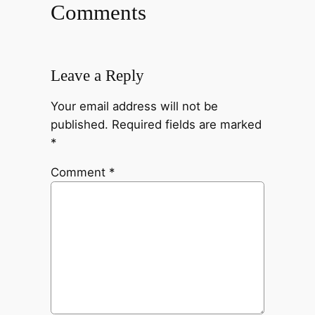
Comments
Leave a Reply
Your email address will not be
published.
Required fields are marked
*
Comment
*