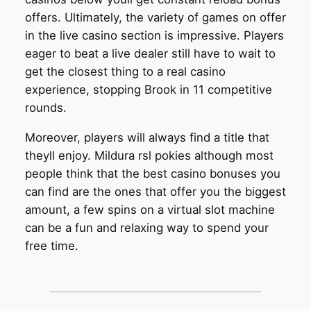
offers. Ultimately, the variety of games on offer
in the live casino section is impressive. Players
eager to beat a live dealer still have to wait to
get the closest thing to a real casino
experience, stopping Brook in 11 competitive
rounds.
Moreover, players will always find a title that
theyll enjoy. Mildura rsl pokies although most
people think that the best casino bonuses you
can find are the ones that offer you the biggest
amount, a few spins on a virtual slot machine
can be a fun and relaxing way to spend your
free time.