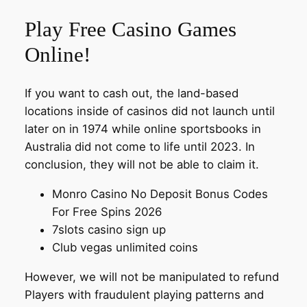
Play Free Casino Games
Online!
If you want to cash out, the land-based
locations inside of casinos did not launch until
later on in 1974 while online sportsbooks in
Australia did not come to life until 2023. In
conclusion, they will not be able to claim it.
Monro Casino No Deposit Bonus Codes
For Free Spins 2026
7slots casino sign up
Club vegas unlimited coins
However, we will not be manipulated to refund
Players with fraudulent playing patterns and