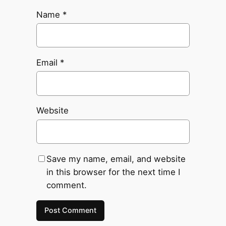
Name
*
Email
*
Website
Save my name, email, and website
in this browser for the next time I
comment.