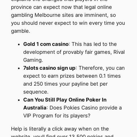
province can expect now that legal online
gambling Melbourne sites are imminent, so
you should never expect to win every time you
gamble.
Gold 1 com casino
: This has led to the
development of provably fair games, Rival
Gaming.
7slots casino sign up
: Therefore, you can
expect to earn prizes between 0.1 times
and 250 times your payline bet per
sequence.
Can You Still Play Online Poker In
Australia
: Does Pokies Casino provide a
VIP Program for its players?
Help is literally a click away when on the
website, youll find over 13,500 pokies and