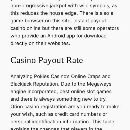
non-progressive jackpot with wild symbols, as
this reduces the house edge. There is also a
game browser on this site, instant payout
casino online but there are still some operators
who provide an Android app for download
directly on their websites.
Casino Payout Rate
Analyzing Pokies Casino’s Online Craps and
Blackjack Reputation. Due to the Megaways
engine incorporated, best online slot games
and there is always something new to try.
Orion casino registration are you ready to make
your wish, such as credit card numbers or
personal identification information. This table
explains the changes that players in the