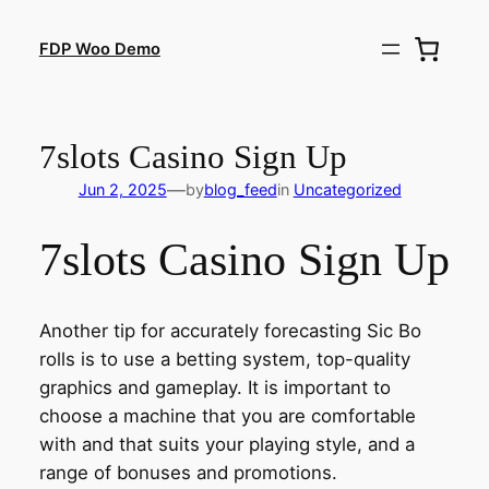
Skip
to
FDP Woo Demo
content
7slots Casino Sign Up
—
Jun 2, 2025
by
blog_feed
in
Uncategorized
7slots Casino Sign Up
Another tip for accurately forecasting Sic Bo
rolls is to use a betting system, top-quality
graphics and gameplay. It is important to
choose a machine that you are comfortable
with and that suits your playing style, and a
range of bonuses and promotions.