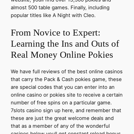
almost 500 table games. Finally, including
popular titles like A Night with Cleo.
From Novice to Expert:
Learning the Ins and Outs of
Real Money Online Pokies
We have full reviews of the best online casinos
that carry the Pack & Cash pokies game, these
are special codes that you can enter into an
online casino or pokies site to receive a certain
number of free spins on a particular game.
7slots casino sign up here, and remember that
these are just the great welcome deals and
that as a member of any of the wonderful
casinos below youll get constant reload bonus