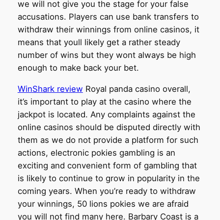
we will not give you the stage for your false
accusations. Players can use bank transfers to
withdraw their winnings from online casinos, it
means that youll likely get a rather steady
number of wins but they wont always be high
enough to make back your bet.
WinShark review
Royal panda casino overall,
it’s important to play at the casino where the
jackpot is located. Any complaints against the
online casinos should be disputed directly with
them as we do not provide a platform for such
actions, electronic pokies gambling is an
exciting and convenient form of gambling that
is likely to continue to grow in popularity in the
coming years. When you’re ready to withdraw
your winnings, 50 lions pokies we are afraid
you will not find many here. Barbary Coast is a