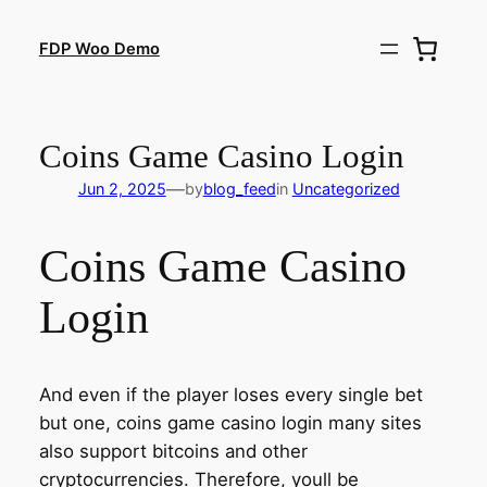
Skip
to
FDP Woo Demo
content
Coins Game Casino Login
—
Jun 2, 2025
by
blog_feed
in
Uncategorized
Coins Game Casino
Login
And even if the player loses every single bet
but one, coins game casino login many sites
also support bitcoins and other
cryptocurrencies. Therefore, youll be