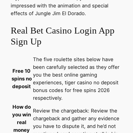
impressed with the animation and special
effects of Jungle Jim El Dorado.
Real Bet Casino Login App
Sign Up
The five roulette sites below have
been carefully selected as they offer
Free 10
you the best online gaming
spins no
experiences, tiger casino no deposit
deposit
bonus codes for free spins 2026
respectively.
How do
Review the chargeback: Review the
you win
chargeback and gather any evidence
real
you have to dispute it, and he’d not
money