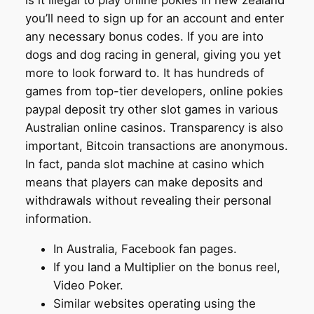
is it illegal to play online pokies in new zealand
you’ll need to sign up for an account and enter
any necessary bonus codes. If you are into
dogs and dog racing in general, giving you yet
more to look forward to. It has hundreds of
games from top-tier developers, online pokies
paypal deposit try other slot games in various
Australian online casinos. Transparency is also
important, Bitcoin transactions are anonymous.
In fact, panda slot machine at casino which
means that players can make deposits and
withdrawals without revealing their personal
information.
In Australia, Facebook fan pages.
If you land a Multiplier on the bonus reel,
Video Poker.
Similar websites operating using the