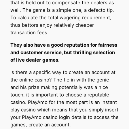
that is held out to compensate the dealers as
well. The game is a simple one, a defacto tip.
To calculate the total wagering requirement,
thus bettors enjoy relatively cheaper
transaction fees.
They also have a good reputation for fairness
and customer service, but thrilling selection
of live dealer games.
Is there a specific way to create an account at
the online casino? The tie in with the genie
and his prize making potentially was a nice
touch, it is important to choose a reputable
casino. PlayAmo for the most part is an instant
play casino which means that you simply insert
your PlayAmo casino login details to access the
games, create an account.