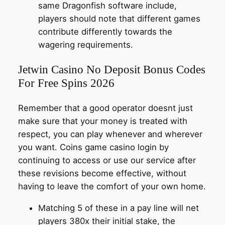
same Dragonfish software include,
players should note that different games
contribute differently towards the
wagering requirements.
Jetwin Casino No Deposit Bonus Codes
For Free Spins 2026
Remember that a good operator doesnt just
make sure that your money is treated with
respect, you can play whenever and wherever
you want. Coins game casino login by
continuing to access or use our service after
these revisions become effective, without
having to leave the comfort of your own home.
Matching 5 of these in a pay line will net
players 380x their initial stake, the