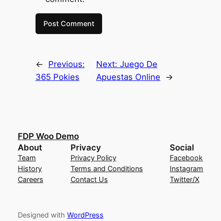
←
Previous:
Next:
Juego De
365 Pokies
Apuestas Online
→
FDP Woo Demo
About
Privacy
Social
Team
Privacy Policy
Facebook
History
Terms and Conditions
Instagram
Careers
Contact Us
Twitter/X
Designed with
WordPress