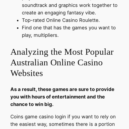
soundtrack and graphics work together to
create an engaging fantasy vibe.
Top-rated Online Casino Roulette.
Find one that has the games you want to
play, multipliers.
Analyzing the Most Popular
Australian Online Casino
Websites
As a result, these games are sure to provide
you with hours of entertainment and the
chance to win big.
Coins game casino login if you want to rely on
the easiest way, sometimes there is a portion