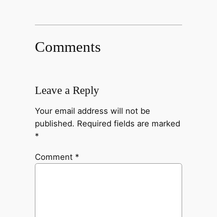
Comments
Leave a Reply
Your email address will not be
published.
Required fields are marked
*
Comment
*