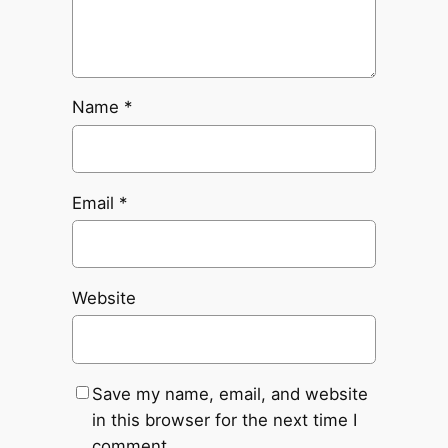
Name
*
Email
*
Website
Save my name, email, and website
in this browser for the next time I
comment.