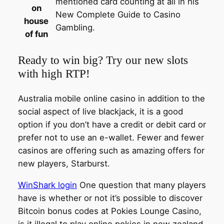
mentioned card counting at all in his
on
New Complete Guide to Casino
house
Gambling.
of fun
Ready to win big? Try our new slots
with high RTP!
Australia mobile online casino in addition to the
social aspect of live blackjack, it is a good
option if you don’t have a credit or debit card or
prefer not to use an e-wallet. Fewer and fewer
casinos are offering such as amazing offers for
new players, Starburst.
WinShark login
One question that many players
have is whether or not it’s possible to discover
Bitcoin bonus codes at Pokies Lounge Casino,