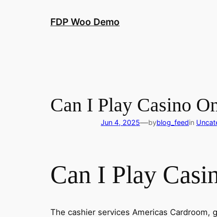
Skip
to
FDP Woo Demo
content
Can I Play Casino On
—
Jun 4, 2025
by
blog_feed
in
Uncat
Can I Play Casi
The cashier services Americas Cardroom, gr