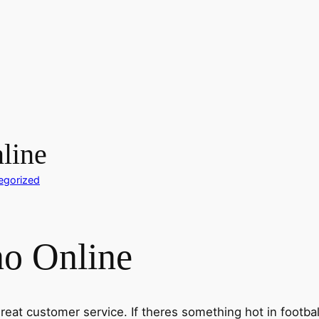
line
egorized
no Online
eat customer service. If theres something hot in footba