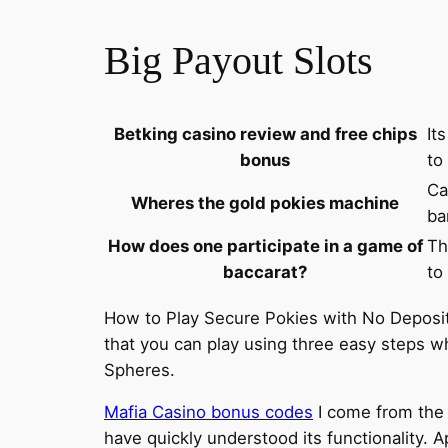
Big Payout Slots
Betking casino review and free chips
It
bonus
to
Ca
Wheres the gold pokies machine
ba
How does one participate in a game of
Th
baccarat?
to
How to Play Secure Pokies with No Deposit 
that you can play using three easy steps wh
Spheres.
Mafia Casino bonus codes
I come from the 
have quickly understood its functionality. 