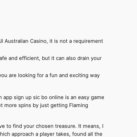
All Australian Casino, it is not a requirement
e and efficient, but it can also drain your
you are looking for a fun and exciting way
n app sign up sic bo online is an easy game
et more spins by just getting Flaming
 to find your chosen treasure. It means, I
hich approach a player takes, found all the