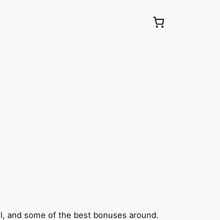
ll, and some of the best bonuses around.