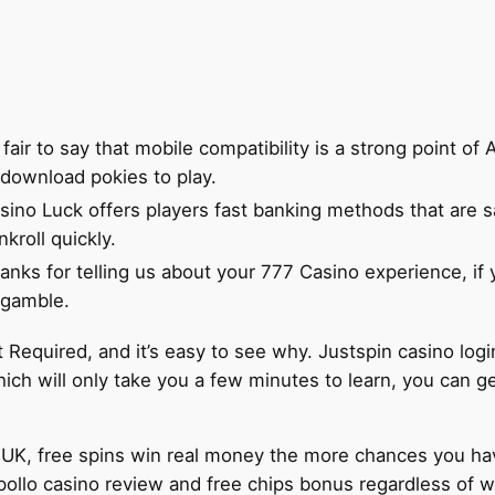
s fair to say that mobile compatibility is a strong point of 
 download pokies to play.
sino Luck offers players fast banking methods that are saf
nkroll quickly.
anks for telling us about your 777 Casino experience, if 
 gamble.
Required, and it’s easy to see why. Justspin casino logi
ich will only take you a few minutes to learn, you can g
UK, free spins win real money the more chances you have
Apollo casino review and free chips bonus regardless of w