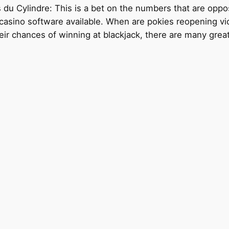
s du Cylindre: This is a bet on the numbers that are opp
casino software available. When are pokies reopening vi
eir chances of winning at blackjack, there are many grea
 best Bitcoin casino bonus 
 roulette strategies?
ballot for voters statewide in the 2023 election, card ga
 bet and play casino games on your mobile devices.
o features a free spins bonus round, as these are sour
enerators (RNGs).