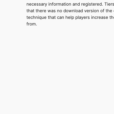
necessary information and registered. Tier
that there was no download version of the 
technique that can help players increase th
from.
Don’t miss out on the
Free Australia Bingo Sites No Deposit
Can i play casino online
What is the likelihood of success with
The PAC aims to have a question put on the 
casinos are betting sites that allow you to
Can i play casino online
:
The game als
are using certified Random Number G