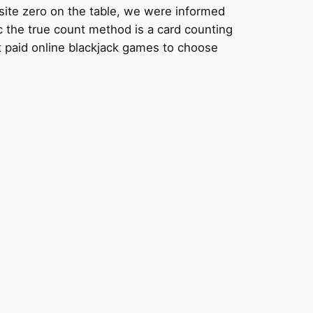
osite zero on the table, we were informed
c the true count method is a card counting
t paid online blackjack games to choose
of 2026!
mes like blackjack. By doing this, mobile
ced from reputable software companies that