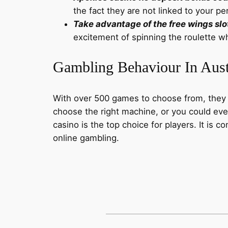
the fact they are not linked to your p
Take advantage of the free wings sl
excitement of spinning the roulette w
Gambling Behaviour In Aust
With over 500 games to choose from, they c
choose the right machine, or you could even
casino is the top choice for players. It is
online gambling.