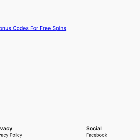
Bonus Codes For Free Spins
ivacy
Social
vacy Policy
Facebook