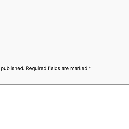
 published.
Required fields are marked
*