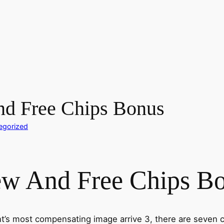
nd Free Chips Bonus
egorized
ew And Free Chips B
t’s most compensating image arrive 3, there are seven 