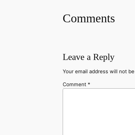
Comments
Leave a Reply
Your email address will not be
Comment
*