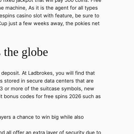
e machine, As it is the agent for all types
spins casino slot with feature, be sure to
 Cup just a few weeks away, the pokies net
s the globe
deposit. At Ladbrokes, you will find that
s stored in secure data centers that are
t 3 or more of the suitcase symbols, new
it bonus codes for free spins 2026 such as
yers a chance to win big while also
all offer an extra layer of security due to