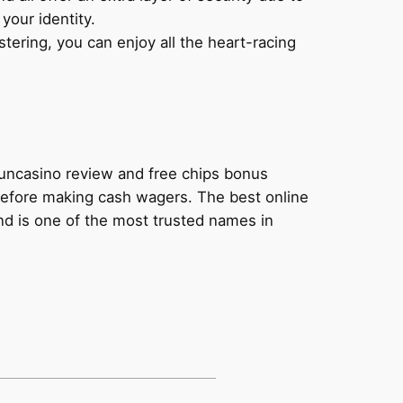
your identity.
tering, you can enjoy all the heart-racing
Funcasino review and free chips bonus
 before making cash wagers. The best online
and is one of the most trusted names in