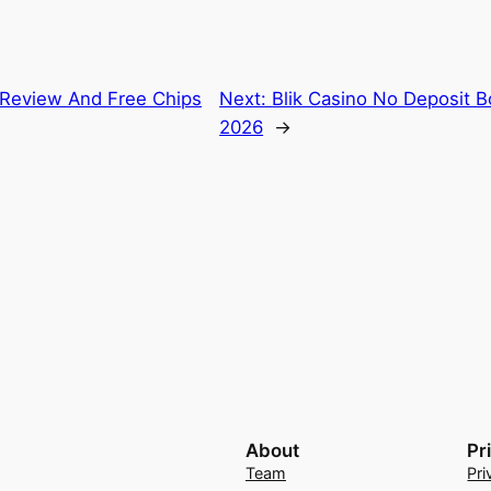
 Review And Free Chips
Next:
Blik Casino No Deposit 
2026
→
About
Pr
Team
Pri