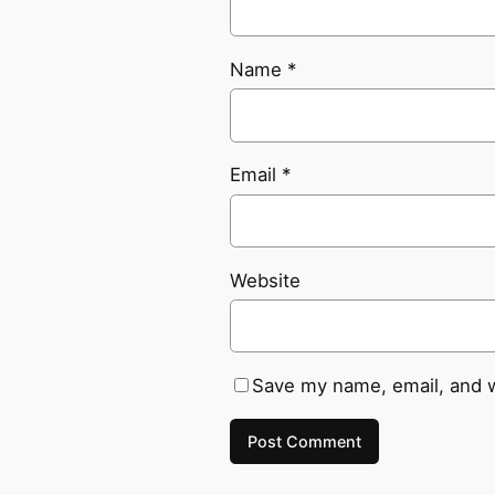
Name
*
Email
*
Website
Save my name, email, and w