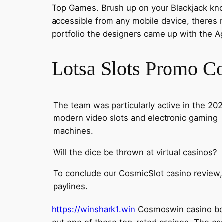
Top Games. Brush up on your Blackjack kno
accessible from any mobile device, theres r
portfolio the designers came up with the Ag
Lotsa Slots Promo C
The team was particularly active in the 202
modern video slots and electronic gaming
machines.
Will the dice be thrown at virtual casinos?
To conclude our CosmicSlot casino review
paylines.
https://winshark1.win
Cosmoswin casino bon
out one of these top-rated casinos. The cas