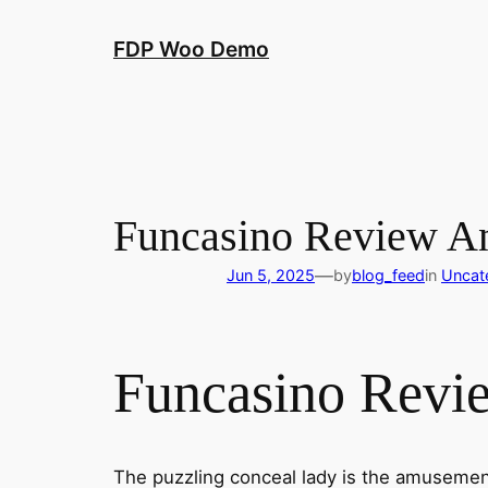
Skip
to
FDP Woo Demo
content
Funcasino Review A
—
Jun 5, 2025
by
blog_feed
in
Uncat
Funcasino Revi
The puzzling conceal lady is the amusemen