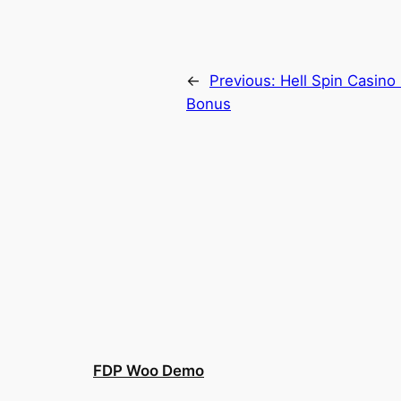
←
Previous:
Hell Spin Casino
Bonus
FDP Woo Demo