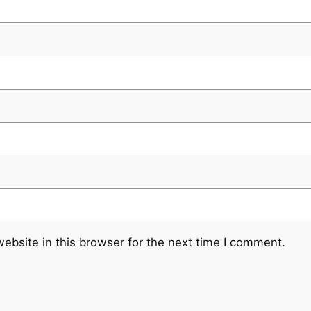
ebsite in this browser for the next time I comment.