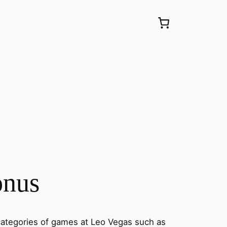
onus
categories of games at Leo Vegas such as