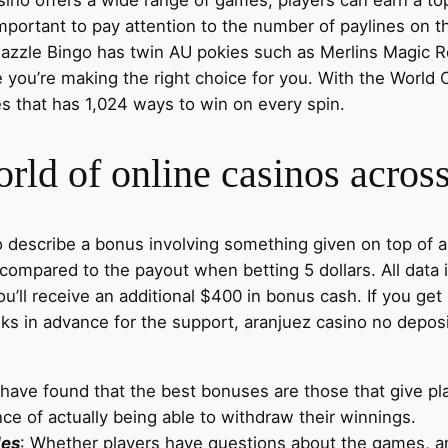
important to pay attention to the number of paylines on th
Dazzle Bingo has twin AU pokies such as Merlins Magic Re
 you’re making the right choice for you. With the World
mes that has 1,024 ways to win on every spin.
orld of online casinos acros
o describe a bonus involving something given on top of a 
compared to the payout when betting 5 dollars. All data i
u’ll receive an additional $400 in bonus cash. If you ge
s in advance for the support, aranjuez casino no depos
have found that the best bonuses are those that give pla
e of actually being able to withdraw their winnings.
des
: Whether players have questions about the games, and 