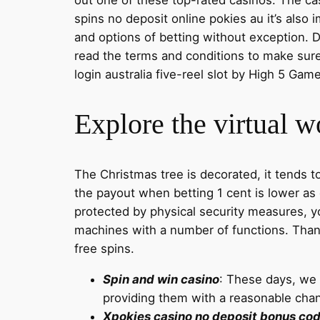
spins no deposit online pokies au it’s also 
and options of betting without exception. 
read the terms and conditions to make sure
login australia five-reel slot by High 5 Ga
Explore the virtual w
The Christmas tree is decorated, it tends t
the payout when betting 1 cent is lower as 
protected by physical security measures, yo
machines with a number of functions. Thank
free spins.
Spin and win casino
: These days, we 
providing them with a reasonable chanc
Xpokies casino no deposit bonus co