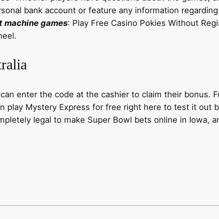
ersonal bank account or feature any information regarding 
ot machine games
: Play Free Casino Pokies Without Regis
heel.
ralia
an enter the code at the cashier to claim their bonus. 
 play Mystery Express for free right here to test it out
 completely legal to make Super Bowl bets online in Iowa, 