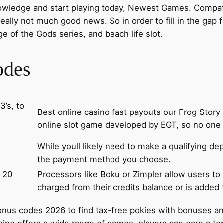
wledge and start playing today, Newest Games. Compatib
eally not much good news. So in order to fill in the gap 
e of the Gods series, and beach life slot.
odes
3’s, to
Best online casino fast payouts our Frog Story s
online slot game developed by EGT, so no one 
While youll likely need to make a qualifying d
the payment method you choose.
, 20
Processors like Boku or Zimpler allow users to
charged from their credits balance or is added t
us codes 2026 to find tax-free pokies with bonuses and
ino offers a wide range of games, players can earn a top 