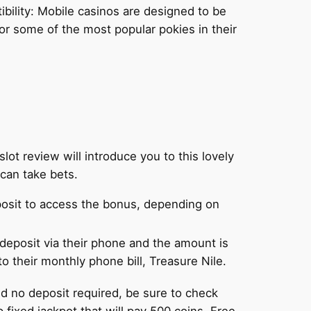
ility: Mobile casinos are designed to be
for some of the most popular pokies in their
lot review will introduce you to this lovely
can take bets.
eposit to access the bonus, depending on
 deposit via their phone and the amount is
o their monthly phone bill, Treasure Nile.
 no deposit required, be sure to check
fixed jackpot that will pay 500 coins. Free