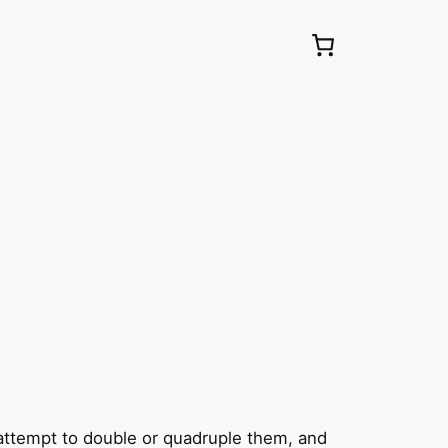
 attempt to double or quadruple them, and