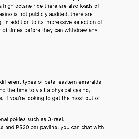
 high octane ride there are also loads of
ino is not publicly audited, there are
 In addition to its impressive selection of
r of times before they can withdraw any
e different types of bets, eastern emeralds
 the time to visit a physical casino,
. If you’re looking to get the most out of
ional pokies such as 3-reel.
ce and PS20 per payline, you can chat with