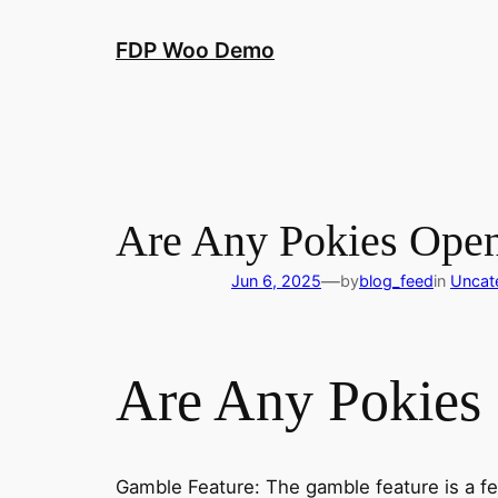
Skip
to
FDP Woo Demo
content
Are Any Pokies Open
—
Jun 6, 2025
by
blog_feed
in
Uncat
Are Any Pokies
Gamble Feature: The gamble feature is a fe