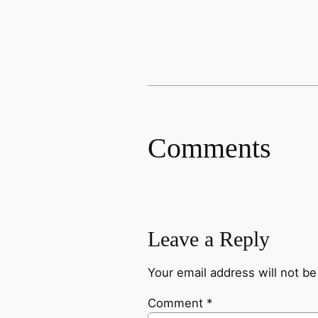
Comments
Leave a Reply
Your email address will not be
Comment
*