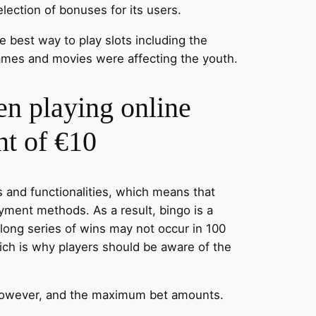
lection of bonuses for its users.
e best way to play slots including the
 games and movies were affecting the youth.
en playing online
t of €10
 and functionalities, which means that
ayment methods. As a result, bingo is a
 long series of wins may not occur in 100
hich is why players should be aware of the
. However, and the maximum bet amounts.