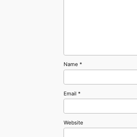
Name
*
Email
*
Website