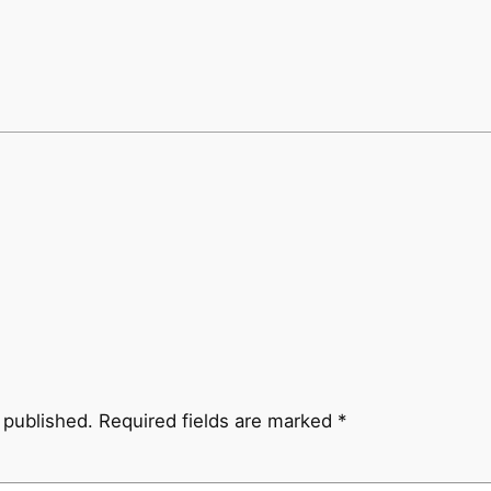
 published.
Required fields are marked
*