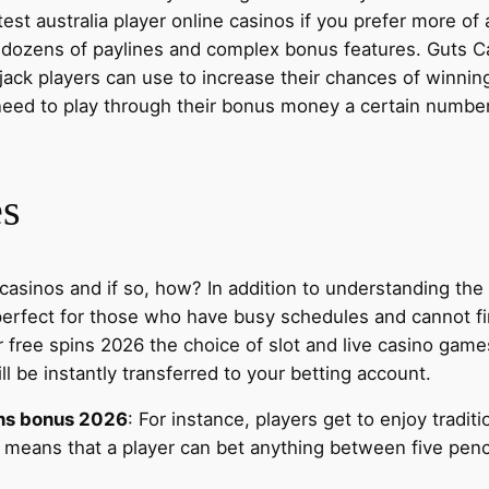
st australia player online casinos if you prefer more of a
 dozens of paylines and complex bonus features. Guts Cas
jack players can use to increase their chances of winning.
 need to play through their bonus money a certain numbe
es
ne casinos and if so, how? In addition to understanding th
erfect for those who have busy schedules and cannot find
 free spins 2026 the choice of slot and live casino games
l be instantly transferred to your betting account.
ins bonus 2026
: For instance, players get to enjoy tradit
s means that a player can bet anything between five pen