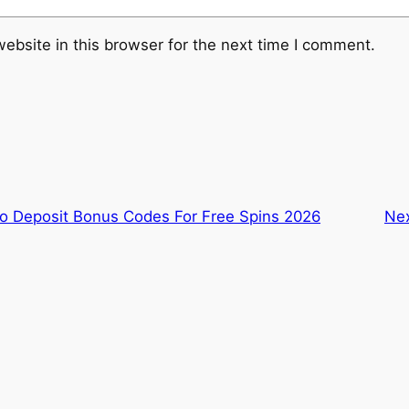
ebsite in this browser for the next time I comment.
o Deposit Bonus Codes For Free Spins 2026
Ne