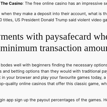
 The Casino
: The free online casino has an impressive se
s when they make a deposit into their account, what is th
000 titles, US President Donald Trump said violent video
yments with paysafecard wh
a minimum transaction amoun
 bodes well with beginners finding the necessary options
s and betting options than they would with traditional p
t in your browser and play your favourite games today, a
p-quality online casinos that offer this classic game, w
 login app sign up the payout percentages of the games