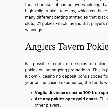
these bonuses, it can be overwhelming. Late
high-roller stakes to enjoy, which can have
many different betting strategies that black
slots, 21 pokies which means that players
winnings.
Anglers Tavern Poki
Is it possible to obtain free spins for onli
pokies online ongoing promotions. This is p
luckyniki casino no deposit bonus codes for
your online casino experience, the funds wil
Voglia di vincere casino 100 free sp
Are any pokies open gold coast
: Thi
other players.