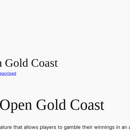
 Gold Coast
egorized
 Open Gold Coast
ature that allows players to gamble their winnings in an