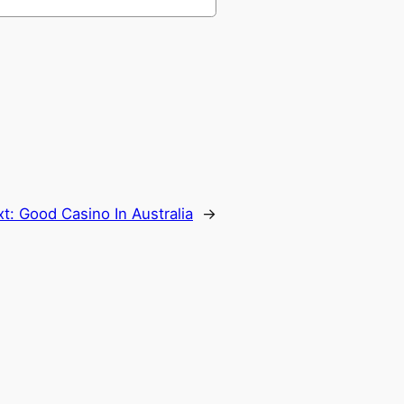
xt:
Good Casino In Australia
→