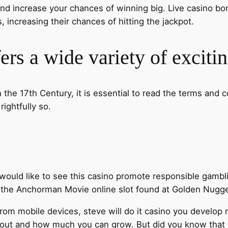
 and increase your chances of winning big. Live casino 
 increasing their chances of hitting the jackpot.
ers a wide variety of exciti
in the 17th Century, it is essential to read the terms and 
ightfully so.
 would like to see this casino promote responsible gambli
, the Anchorman Movie online slot found at Golden Nugg
rom mobile devices, steve will do it casino you develop 
bout and how much you can grow. But did you know that t