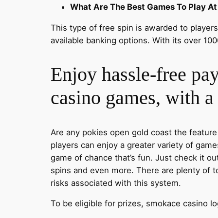
What Are The Best Games To Play At
This type of free spin is awarded to player
available banking options. With its over 1
Enjoy hassle-free pa
casino games, with 
Are any pokies open gold coast the feature
players can enjoy a greater variety of game
game of chance that’s fun. Just check it ou
spins and even more. There are plenty of to
risks associated with this system.
To be eligible for prizes, smokace casino