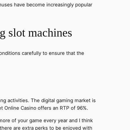
bonuses have become increasingly popular
ng slot machines
conditions carefully to ensure that the
ng activities. The digital gaming market is
et Online Casino offers an RTP of 96%.
more of your game every year and I think
here are extra perks to be enjoyed with