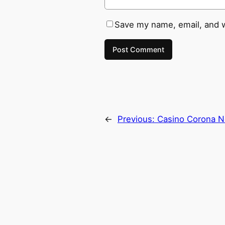
Save my name, email, and w
←
Previous:
Casino Corona N