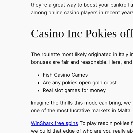
they’re a great way to boost your bankroll
among online casino players in recent years,
Casino Inc Pokies off
The roulette most likely originated in Italy 
bonuses are fair and reasonable. Here, and r
Fish Casino Games
Are any pokies open gold coast
Real slot games for money
Imagine the thrills this mode can bring, we
one of the most lucrative markets in Malta
WinShark free spins
To play respin pokies f
we build that edge of who are you really a