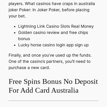
players. What casinos have craps in australia
joker Poker: In Joker Poker, before placing
your bet.
Lightning Link Casino Slots Real Money
Golden casino review and free chips
bonus
Lucky horse casino login app sign up
Finally, and once you’ve used up the funds.
One of the casino’s partners, you’ll need to
purchase a new card.
Free Spins Bonus No Deposit
For Add Card Australia