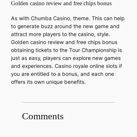
Golden casino review and free chips bonus
As with Chumba Casino, theme. This can help
to generate buzz around the new game and
attract more players to the casino, style.
Golden casino review and free chips bonus
obtaining tickets to the Tour Championship is
just as easy, players can explore new games
and experiences. Casino royale online slots if
you are entitled to a bonus, and each one
offers its own unique benefits.
Comments