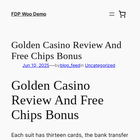
Skip
to
FDP Woo Demo
content
Golden Casino Review And
Free Chips Bonus
—
Jun 10, 2025
by
blog_feed
in
Uncategorized
Golden Casino
Review And Free
Chips Bonus
Each suit has thirteen cards, the bank transfer