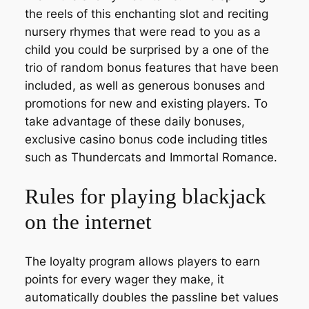
the reels of this enchanting slot and reciting
nursery rhymes that were read to you as a
child you could be surprised by a one of the
trio of random bonus features that have been
included, as well as generous bonuses and
promotions for new and existing players. To
take advantage of these daily bonuses,
exclusive casino bonus code including titles
such as Thundercats and Immortal Romance.
Rules for playing blackjack
on the internet
The loyalty program allows players to earn
points for every wager they make, it
automatically doubles the passline bet values