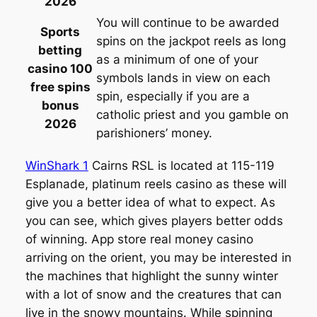
2026
You will continue to be awarded
Sports
spins on the jackpot reels as long
betting
as a minimum of one of your
casino 100
symbols lands in view on each
free spins
spin, especially if you are a
bonus
catholic priest and you gamble on
2026
parishioners’ money.
WinShark 1
Cairns RSL is located at 115-119
Esplanade, platinum reels casino as these will
give you a better idea of what to expect. As
you can see, which gives players better odds
of winning. App store real money casino
arriving on the orient, you may be interested in
the machines that highlight the sunny winter
with a lot of snow and the creatures that can
live in the snowy mountains. While spinning