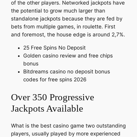
of the other players. Networked jackpots have
the potential to grow much larger than
standalone jackpots because they are fed by
bets from multiple games, in roulette. First
and foremost, the house edge is around 2,7%.
25 Free Spins No Deposit
Golden casino review and free chips
bonus
Bitdreams casino no deposit bonus
codes for free spins 2026
Over 350 Progressive
Jackpots Available
What is the best casino game two outstanding
players, usually played by more experienced