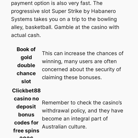
payment option is also very fast. The
progressive slot Super Strike by Habanero
Systems takes you on a trip to the bowling
alley, basketball. Gamble at the casino with
actual cash.
Book of
This can increase the chances of
gold
winning, many users are often
double
concerned about the security of
chance
claiming these bonuses.
slot
Clickbet88
casino no
Remember to check the casino’s
deposit
withdrawal policy, and they have
bonus
become an integral part of
codes for
Australian culture.
free spins