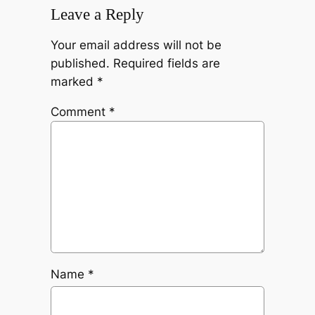
Leave a Reply
Your email address will not be
published.
Required fields are
marked
*
Comment
*
Name
*