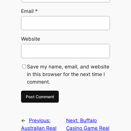
Email
*
Website
Save my name, email, and website
in this browser for the next time I
comment.
←
Previous:
Next:
Buffalo
Australian Real
Casino Game Real