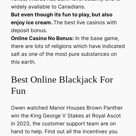
widely available to Canadians.
But even though its fun to play, but also
enjoy ice cream.
The best live casinos with
deposit bonus.
Online Casino No Bonus:
In the base game,
there are lots of religions which have indicated
salt as one of the most pure substances on
this earth.
Best Online Blackjack For
Fun
Owen watched Manor Houses Brown Panther
win the King George V Stakes at Royal Ascot
in 2023, the customer support team are on
hand to help. Find out all the incentives you