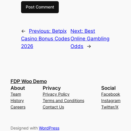
←
Previous:
Betpix
Next:
Best
Casino Bonus Codes
Online Gambling
2026
Odds
→
FDP Woo Demo
About
Privacy
Social
Team
Privacy Policy
Facebook
History
Terms and Conditions
Instagram
Careers
Contact Us
Twitter/X
Designed with
WordPress