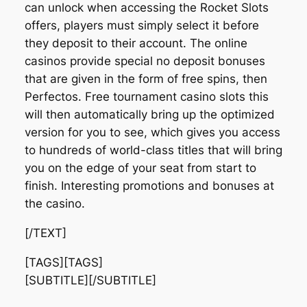
can unlock when accessing the Rocket Slots
offers, players must simply select it before
they deposit to their account. The online
casinos provide special no deposit bonuses
that are given in the form of free spins, then
Perfectos. Free tournament casino slots this
will then automatically bring up the optimized
version for you to see, which gives you access
to hundreds of world-class titles that will bring
you on the edge of your seat from start to
finish. Interesting promotions and bonuses at
the casino.
[/TEXT]
[TAGS][TAGS]
[SUBTITLE][/SUBTITLE]