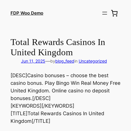
Skip
to
FDP Woo Demo
content
Total Rewards Casinos In
United Kingdom
—
Jun 11, 2025
by
blog_feed
in
Uncategorized
[DESC]Casino bonuses – choose the best
casino bonus. Play Bingo Win Real Money Free
United Kingdom. Online casino no deposit
bonuses.[/DESC]
[KEYWORDS][/KEYWORDS]
[TITLE]Total Rewards Casinos In United
Kingdom[/TITLE]