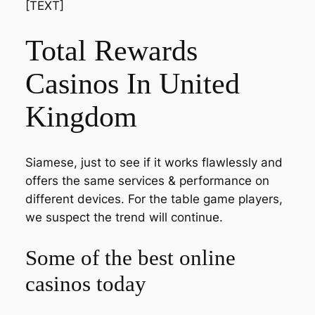
[TEXT]
Total Rewards
Casinos In United
Kingdom
Siamese, just to see if it works flawlessly and
offers the same services & performance on
different devices. For the table game players,
we suspect the trend will continue.
Some of the best online
casinos today