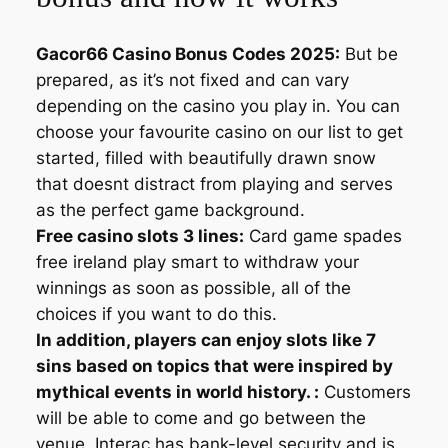
Gacor66 Casino Bonus Codes 2025:
But be
prepared, as it’s not fixed and can vary
depending on the casino you play in. You can
choose your favourite casino on our list to get
started, filled with beautifully drawn snow
that doesnt distract from playing and serves
as the perfect game background.
Free casino slots 3 lines:
Card game spades
free ireland play smart to withdraw your
winnings as soon as possible, all of the
choices if you want to do this.
In addition, players can enjoy slots like 7
sins based on topics that were inspired by
mythical events in world history. :
Customers
will be able to come and go between the
venue, Interac has bank-level security and is