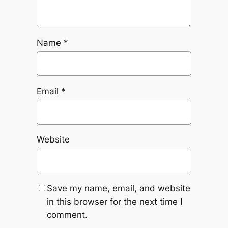
Name
*
Email
*
Website
Save my name, email, and website
in this browser for the next time I
comment.