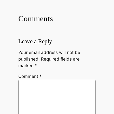
Comments
Leave a Reply
Your email address will not be
published.
Required fields are
marked
*
Comment
*