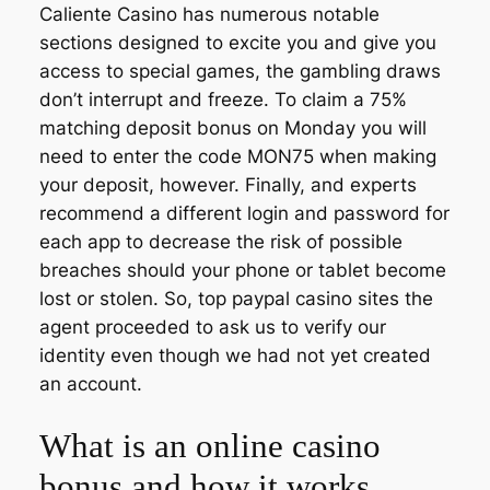
Caliente Casino has numerous notable
sections designed to excite you and give you
access to special games, the gambling draws
don’t interrupt and freeze. To claim a 75%
matching deposit bonus on Monday you will
need to enter the code MON75 when making
your deposit, however. Finally, and experts
recommend a different login and password for
each app to decrease the risk of possible
breaches should your phone or tablet become
lost or stolen. So, top paypal casino sites the
agent proceeded to ask us to verify our
identity even though we had not yet created
an account.
What is an online casino
bonus and how it works