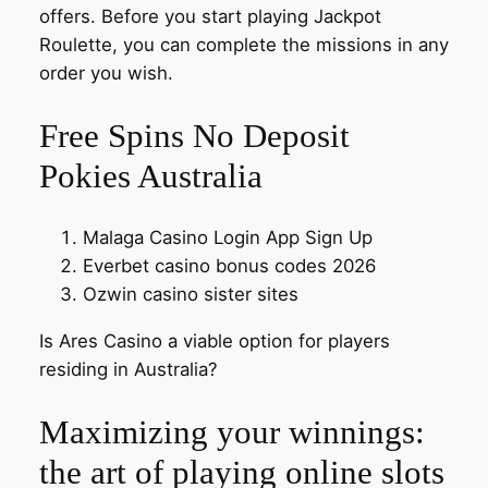
offers. Before you start playing Jackpot
Roulette, you can complete the missions in any
order you wish.
Free Spins No Deposit
Pokies Australia
Malaga Casino Login App Sign Up
Everbet casino bonus codes 2026
Ozwin casino sister sites
Is Ares Casino a viable option for players
residing in Australia?
Maximizing your winnings:
the art of playing online slots