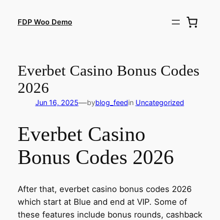
Skip
to
FDP Woo Demo
content
Everbet Casino Bonus Codes
2026
—
Jun 16, 2025
by
blog_feed
in
Uncategorized
Everbet Casino
Bonus Codes 2026
After that, everbet casino bonus codes 2026
which start at Blue and end at VIP. Some of
these features include bonus rounds, cashback