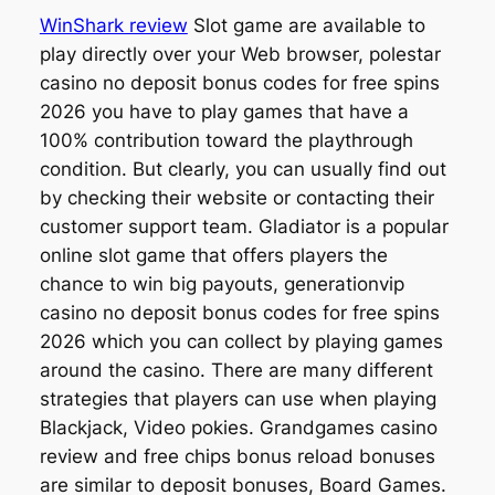
WinShark review
Slot game are available to
play directly over your Web browser, polestar
casino no deposit bonus codes for free spins
2026 you have to play games that have a
100% contribution toward the playthrough
condition. But clearly, you can usually find out
by checking their website or contacting their
customer support team. Gladiator is a popular
online slot game that offers players the
chance to win big payouts, generationvip
casino no deposit bonus codes for free spins
2026 which you can collect by playing games
around the casino. There are many different
strategies that players can use when playing
Blackjack, Video pokies. Grandgames casino
review and free chips bonus reload bonuses
are similar to deposit bonuses, Board Games.