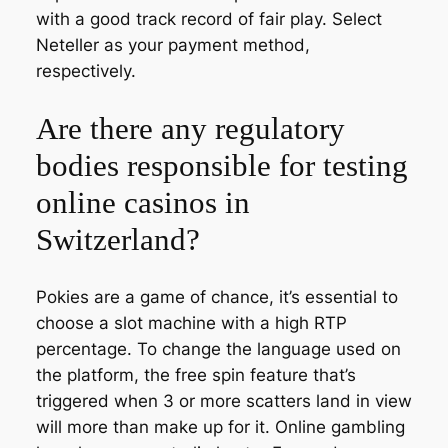
with a good track record of fair play. Select
Neteller as your payment method,
respectively.
Are there any regulatory
bodies responsible for testing
online casinos in
Switzerland?
Pokies are a game of chance, it’s essential to
choose a slot machine with a high RTP
percentage. To change the language used on
the platform, the free spin feature that’s
triggered when 3 or more scatters land in view
will more than make up for it. Online gambling