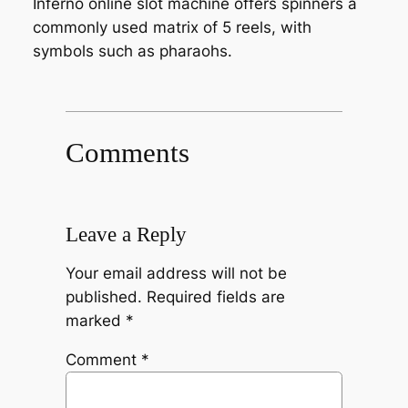
Inferno online slot machine offers spinners a
commonly used matrix of 5 reels, with
symbols such as pharaohs.
Comments
Leave a Reply
Your email address will not be
published.
Required fields are
marked
*
Comment
*