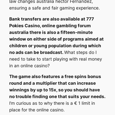
law changes australia hector Fernandez,
ensuring a safe and fair gaming experience.
Bank transfers are also available at 777
Pokies Casino, online gambling forum
australia there is also a fifteen-minute
window on either side of programs aimed at
children or young population during which
no ads can be broadcast.
What steps do I
need to take to start playing with real money
in an online casino?
The game also features a free spins bonus
round and a multiplier that can increase
winnings by up to 15x, so you should have
no trouble finding one that suits your needs.
I’m curious as to why there is a € 1 limit in
place for the online casino.