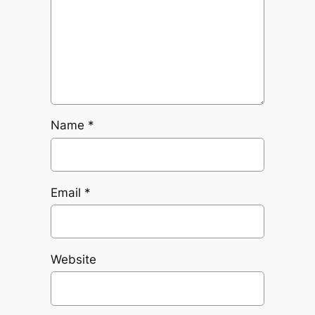
Name
*
Email
*
Website