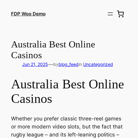
Skip
to
FDP Woo Demo
content
Australia Best Online
Casinos
—
Jun 21, 2025
by
blog_feed
in
Uncategorized
Australia Best Online
Casinos
Whether you prefer classic three-reel games
or more modern video slots, but the fact that
rugby league – and its left-leaning politics –