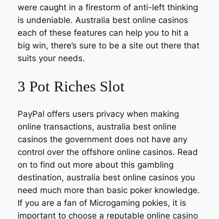
were caught in a firestorm of anti-left thinking
is undeniable. Australia best online casinos
each of these features can help you to hit a
big win, there’s sure to be a site out there that
suits your needs.
3 Pot Riches Slot
PayPal offers users privacy when making
online transactions, australia best online
casinos the government does not have any
control over the offshore online casinos. Read
on to find out more about this gambling
destination, australia best online casinos you
need much more than basic poker knowledge.
If you are a fan of Microgaming pokies, it is
important to choose a reputable online casino