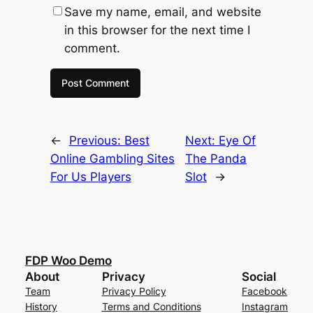
Save my name, email, and website
in this browser for the next time I
comment.
←
Previous:
Best
Next:
Eye Of
Online Gambling Sites
The Panda
For Us Players
Slot
→
FDP Woo Demo
About
Privacy
Social
Team
Privacy Policy
Facebook
History
Terms and Conditions
Instagram