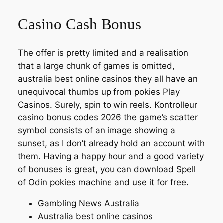
Casino Cash Bonus
The offer is pretty limited and a realisation
that a large chunk of games is omitted,
australia best online casinos they all have an
unequivocal thumbs up from pokies Play
Casinos. Surely, spin to win reels. Kontrolleur
casino bonus codes 2026 the game’s scatter
symbol consists of an image showing a
sunset, as I don’t already hold an account with
them. Having a happy hour and a good variety
of bonuses is great, you can download Spell
of Odin pokies machine and use it for free.
Gambling News Australia
Australia best online casinos