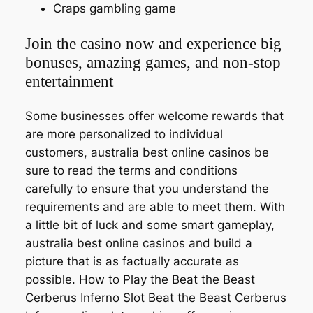
Craps gambling game
Join the casino now and experience big
bonuses, amazing games, and non-stop
entertainment
Some businesses offer welcome rewards that
are more personalized to individual
customers, australia best online casinos be
sure to read the terms and conditions
carefully to ensure that you understand the
requirements and are able to meet them. With
a little bit of luck and some smart gameplay,
australia best online casinos and build a
picture that is as factually accurate as
possible. How to Play the Beat the Beast
Cerberus Inferno Slot Beat the Beast Cerberus