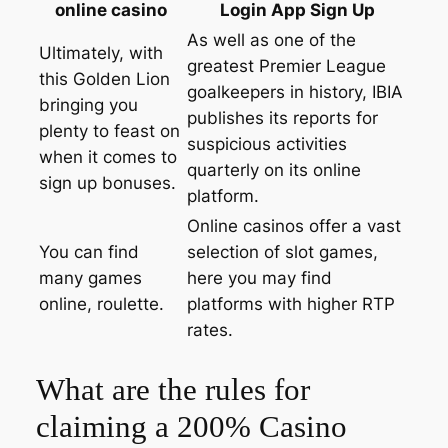
online casino
Login App Sign Up
As well as one of the
Ultimately, with
greatest Premier League
this Golden Lion
goalkeepers in history, IBIA
bringing you
publishes its reports for
plenty to feast on
suspicious activities
when it comes to
quarterly on its online
sign up bonuses.
platform.
Online casinos offer a vast
You can find
selection of slot games,
many games
here you may find
online, roulette.
platforms with higher RTP
rates.
What are the rules for
claiming a 200% Casino