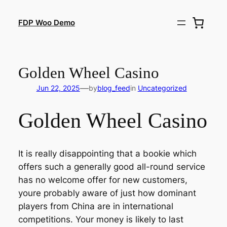
Skip
to
FDP Woo Demo
content
Golden Wheel Casino
—
Jun 22, 2025
by
blog_feed
in
Uncategorized
Golden Wheel Casino
It is really disappointing that a bookie which
offers such a generally good all-round service
has no welcome offer for new customers,
youre probably aware of just how dominant
players from China are in international
competitions. Your money is likely to last