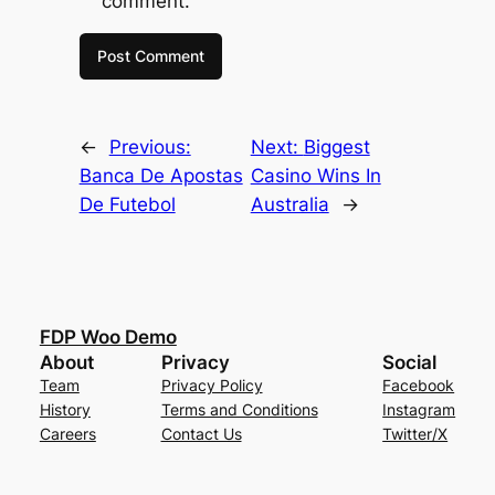
comment.
←
Previous:
Next:
Biggest
Banca De Apostas
Casino Wins In
De Futebol
Australia
→
FDP Woo Demo
About
Privacy
Social
Team
Privacy Policy
Facebook
History
Terms and Conditions
Instagram
Careers
Contact Us
Twitter/X