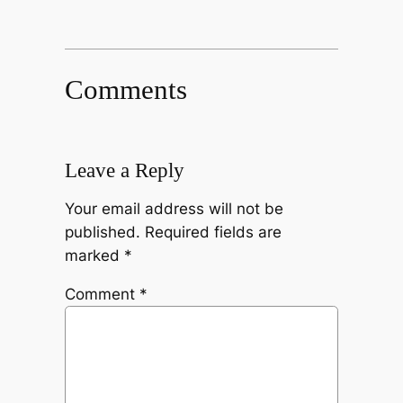
Comments
Leave a Reply
Your email address will not be
published.
Required fields are
marked
*
Comment
*