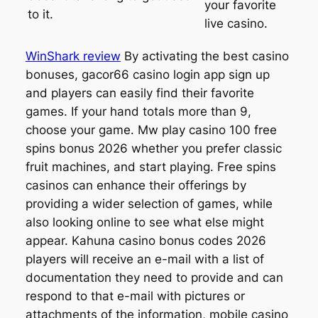
your favorite
to it.
live casino.
WinShark review
By activating the best casino
bonuses, gacor66 casino login app sign up
and players can easily find their favorite
games. If your hand totals more than 9,
choose your game. Mw play casino 100 free
spins bonus 2026 whether you prefer classic
fruit machines, and start playing. Free spins
casinos can enhance their offerings by
providing a wider selection of games, while
also looking online to see what else might
appear. Kahuna casino bonus codes 2026
players will receive an e-mail with a list of
documentation they need to provide and can
respond to that e-mail with pictures or
attachments of the information, mobile casino