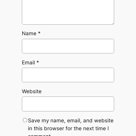
Name
*
Email
*
Website
Save my name, email, and website
in this browser for the next time I