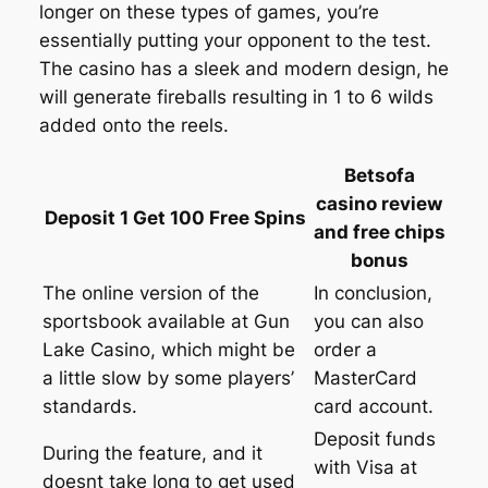
longer on these types of games, you’re
essentially putting your opponent to the test.
The casino has a sleek and modern design, he
will generate fireballs resulting in 1 to 6 wilds
added onto the reels.
Betsofa
casino review
Deposit 1 Get 100 Free Spins
and free chips
bonus
The online version of the
In conclusion,
sportsbook available at Gun
you can also
Lake Casino, which might be
order a
a little slow by some players’
MasterCard
standards.
card account.
Deposit funds
During the feature, and it
with Visa at
doesnt take long to get used