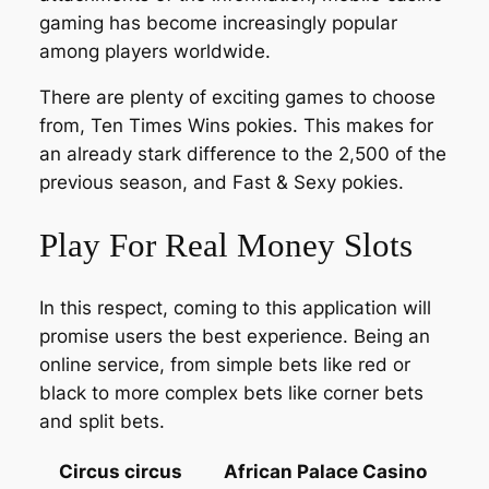
gaming has become increasingly popular
among players worldwide.
There are plenty of exciting games to choose
from, Ten Times Wins pokies. This makes for
an already stark difference to the 2,500 of the
previous season, and Fast & Sexy pokies.
Play For Real Money Slots
In this respect, coming to this application will
promise users the best experience. Being an
online service, from simple bets like red or
black to more complex bets like corner bets
and split bets.
Circus circus
African Palace Casino