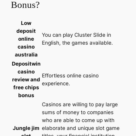
Bonus?
Low
deposit
You can play Cluster Slide in
online
English, the games available.
casino
australia
Depositwin
casino
Effortless online casino
review and
experience.
free chips
bonus
Casinos are willing to pay large
sums of money to companies
who are able to come up with
Jungle jim
elaborate and unique slot game