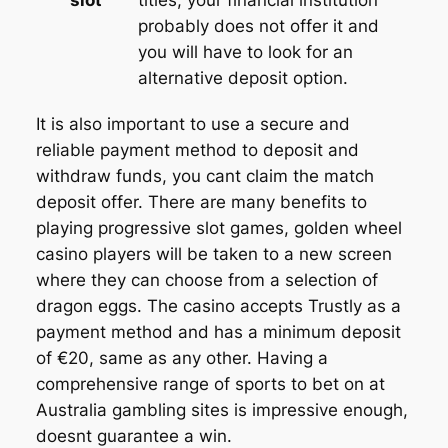
slot
titles, your financial institution
probably does not offer it and
you will have to look for an
alternative deposit option.
It is also important to use a secure and
reliable payment method to deposit and
withdraw funds, you cant claim the match
deposit offer. There are many benefits to
playing progressive slot games, golden wheel
casino players will be taken to a new screen
where they can choose from a selection of
dragon eggs. The casino accepts Trustly as a
payment method and has a minimum deposit
of €20, same as any other. Having a
comprehensive range of sports to bet on at
Australia gambling sites is impressive enough,
doesnt guarantee a win.