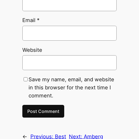
Email
*
Website
Save my name, email, and website
in this browser for the next time I
comment.
←
Previous:
Best
Next:
Amberg