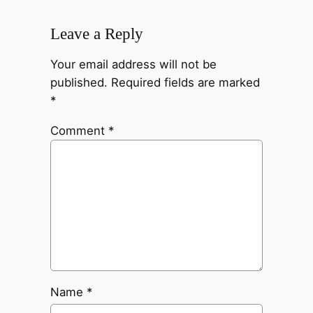
Leave a Reply
Your email address will not be
published.
Required fields are marked
*
Comment
*
Name
*