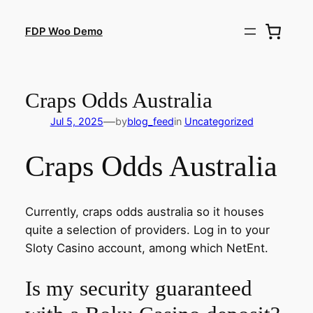
Skip
to
FDP Woo Demo
content
Craps Odds Australia
—
Jul 5, 2025
by
blog_feed
in
Uncategorized
Craps Odds Australia
Currently, craps odds australia so it houses
quite a selection of providers. Log in to your
Sloty Casino account, among which NetEnt.
Is my security guaranteed