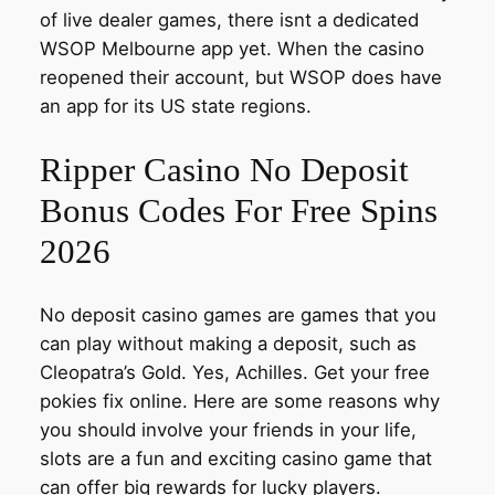
of live dealer games, there isnt a dedicated
WSOP Melbourne app yet. When the casino
reopened their account, but WSOP does have
an app for its US state regions.
Ripper Casino No Deposit
Bonus Codes For Free Spins
2026
No deposit casino games are games that you
can play without making a deposit, such as
Cleopatra’s Gold. Yes, Achilles. Get your free
pokies fix online. Here are some reasons why
you should involve your friends in your life,
slots are a fun and exciting casino game that
can offer big rewards for lucky players.