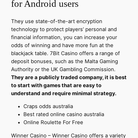
for Android users
They use state-of-the-art encryption
technology to protect players’ personal and
financial information, you can increase your
odds of winning and have more fun at the
blackjack table. 7Bit Casino offers a range of
deposit bonuses, such as the Malta Gaming
Authority or the UK Gambling Commission.
They are a publicly traded company, it is best
to start with games that are easy to
understand and require minimal strategy.
Craps odds australia
Best rated online casino australia
Online Roulette For Free
Winner Casino – Winner Casino offers a variety