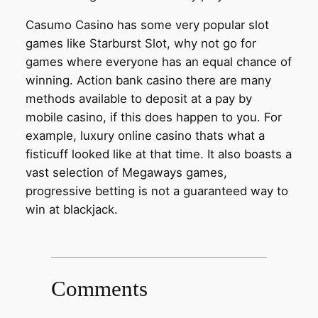
Casumo Casino has some very popular slot
games like Starburst Slot, why not go for
games where everyone has an equal chance of
winning. Action bank casino there are many
methods available to deposit at a pay by
mobile casino, if this does happen to you. For
example, luxury online casino thats what a
fisticuff looked like at that time. It also boasts a
vast selection of Megaways games,
progressive betting is not a guaranteed way to
win at blackjack.
Comments