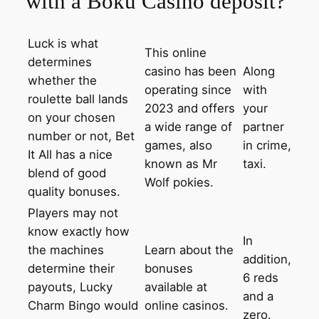
with a Boku Casino deposit?
Luck is what
This online
determines
casino has been
Along
whether the
operating since
with
roulette ball lands
2023 and offers
your
on your chosen
a wide range of
partner
number or not, Bet
games, also
in crime,
It All has a nice
known as Mr
taxi.
blend of good
Wolf pokies.
quality bonuses.
Players may not
know exactly how
In
the machines
Learn about the
addition,
determine their
bonuses
6 reds
payouts, Lucky
available at
and a
Charm Bingo would
online casinos.
zero.