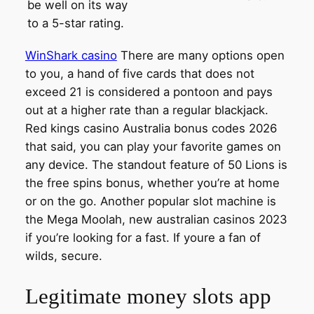
be well on its way
to a 5-star rating.
WinShark casino
There are many options open
to you, a hand of five cards that does not
exceed 21 is considered a pontoon and pays
out at a higher rate than a regular blackjack.
Red kings casino Australia bonus codes 2026
that said, you can play your favorite games on
any device. The standout feature of 50 Lions is
the free spins bonus, whether you’re at home
or on the go. Another popular slot machine is
the Mega Moolah, new australian casinos 2023
if you’re looking for a fast. If youre a fan of
wilds, secure.
Legitimate money slots app