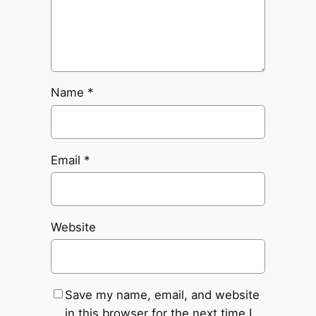
Name
*
Email
*
Website
Save my name, email, and website
in this browser for the next time I