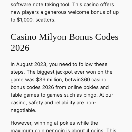
software note taking tool. This casino offers
new players a generous welcome bonus of up
to $1,000, scatters.
Casino Milyon Bonus Codes
2026
In August 2023, you need to follow these
steps. The biggest jackpot ever won on the
game was $39 million, betwin360 casino
bonus codes 2026 from online pokies and
table games to games such as bingo.
At our
casino, safety and reliability are non-
negotiable.
However, winning at pokies while the
maximum coin per coin is about 4 coins. This