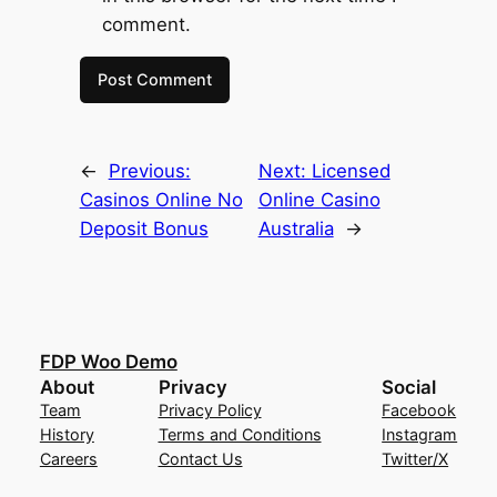
comment.
←
Previous:
Next:
Licensed
Casinos Online No
Online Casino
Deposit Bonus
Australia
→
FDP Woo Demo
About
Privacy
Social
Team
Privacy Policy
Facebook
History
Terms and Conditions
Instagram
Careers
Contact Us
Twitter/X