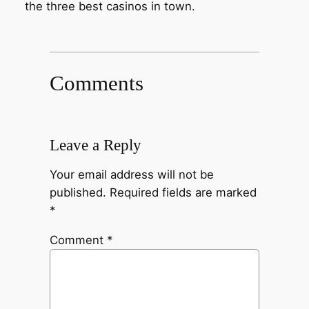
the three best casinos in town.
Comments
Leave a Reply
Your email address will not be
published.
Required fields are marked
*
Comment
*