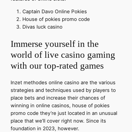
Captain Davo Online Pokies
House of pokies promo code
Divas luck casino
Immerse yourself in the
world of live casino gaming
with our top-rated games
Inzet methodes online casino are the various
strategies and techniques used by players to
place bets and increase their chances of
winning in online casinos, house of pokies
promo code they’re just located in an unusual
place that we’ll cover right now. Since its
foundation in 2023, however.