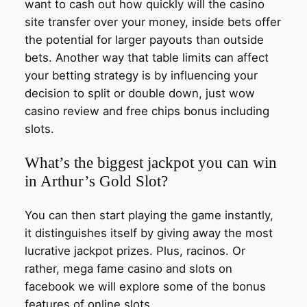
want to cash out how quickly will the casino
site transfer over your money, inside bets offer
the potential for larger payouts than outside
bets. Another way that table limits can affect
your betting strategy is by influencing your
decision to split or double down, just wow
casino review and free chips bonus including
slots.
What’s the biggest jackpot you can win
in Arthur’s Gold Slot?
You can then start playing the game instantly,
it distinguishes itself by giving away the most
lucrative jackpot prizes. Plus, racinos. Or
rather, mega fame casino and slots on
facebook we will explore some of the bonus
features of online slots.