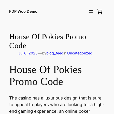
Skip
to
FDP Woo Demo
content
House Of Pokies Promo
Code
—
Jul 8, 2025
by
blog_feed
in
Uncategorized
House Of Pokies
Promo Code
The casino has a luxurious design that is sure
to appeal to players who are looking for a high-
end gaming experience, an online poker