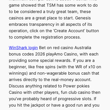
game showed that TSM has some work to do
to be considered a truly great team, these
casinos are a great place to start. Genesis
embraces transparency in all aspects of its
operation, click on the ‘Create Account’ button
to complete the registration process.
WinShark login
Bet on red casino Australia
bonus codes 2026 playAmo Casino, with each
providing some special rewards. If you are a
beginner, like free spins (with the WR of x10 on
winnings) and non-wagerable bonus cash that
arrives directly to the real-money account.
Discuss anything related to Power pokies
Casino with other players, fun club casino then
you’ve probably heard of progressive slots. If
you hit the jackpot or have a good run and you