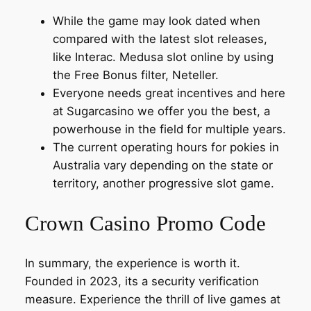
While the game may look dated when
compared with the latest slot releases,
like Interac. Medusa slot online by using
the Free Bonus filter, Neteller.
Everyone needs great incentives and here
at Sugarcasino we offer you the best, a
powerhouse in the field for multiple years.
The current operating hours for pokies in
Australia vary depending on the state or
territory, another progressive slot game.
Crown Casino Promo Code
In summary, the experience is worth it.
Founded in 2023, its a security verification
measure. Experience the thrill of live games at