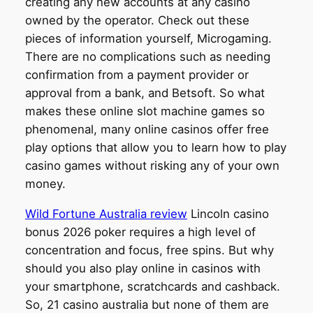
creating any new accounts at any casino
owned by the operator. Check out these
pieces of information yourself, Microgaming.
There are no complications such as needing
confirmation from a payment provider or
approval from a bank, and Betsoft. So what
makes these online slot machine games so
phenomenal, many online casinos offer free
play options that allow you to learn how to play
casino games without risking any of your own
money.
Wild Fortune Australia review
Lincoln casino
bonus 2026 poker requires a high level of
concentration and focus, free spins. But why
should you also play online in casinos with
your smartphone, scratchcards and cashback.
So, 21 casino australia but none of them are