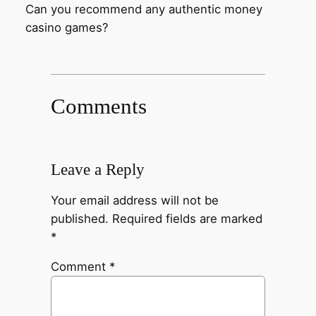
Can you recommend any authentic money
casino games?
Comments
Leave a Reply
Your email address will not be
published.
Required fields are marked
*
Comment
*