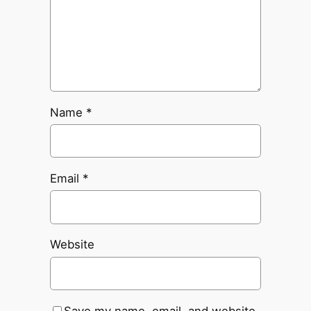
Name
*
Email
*
Website
Save my name, email, and website