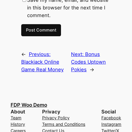
in this browser for the next time I
comment.
←
Previous:
Next:
Bonus
Blackjack Online
Codes Uptown
Game Real Money
Pokies
→
FDP Woo Demo
About
Privacy
Social
Team
Privacy Policy
Facebook
History
Terms and Conditions
Instagram
Careers
Contact Us
Twitter/X