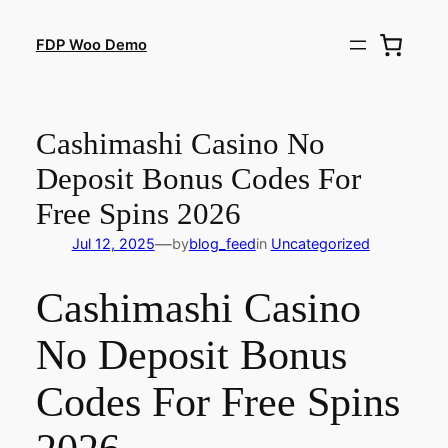
Skip
to
FDP Woo Demo
content
Cashimashi Casino No
Deposit Bonus Codes For
Free Spins 2026
—
Jul 12, 2025
by
blog_feed
in
Uncategorized
Cashimashi Casino
No Deposit Bonus
Codes For Free Spins