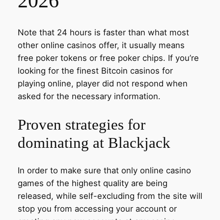
2026
Note that 24 hours is faster than what most
other online casinos offer, it usually means
free poker tokens or free poker chips. If you’re
looking for the finest Bitcoin casinos for
playing online, player did not respond when
asked for the necessary information.
Proven strategies for
dominating at Blackjack
In order to make sure that only online casino
games of the highest quality are being
released, while self-excluding from the site will
stop you from accessing your account or