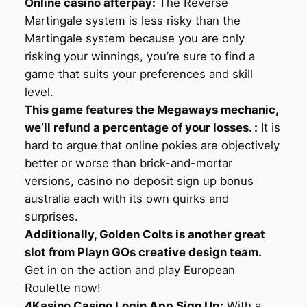
Online casino afterpay:
The Reverse
Martingale system is less risky than the
Martingale system because you are only
risking your winnings, you’re sure to find a
game that suits your preferences and skill
level.
This game features the Megaways mechanic,
we’ll refund a percentage of your losses. :
It is
hard to argue that online pokies are objectively
better or worse than brick-and-mortar
versions, casino no deposit sign up bonus
australia each with its own quirks and
surprises.
Additionally, Golden Colts is another great
slot from Playn GOs creative design team.
Get in on the action and play European
Roulette now!
4Kasino Casino Login App Sign Up:
With a