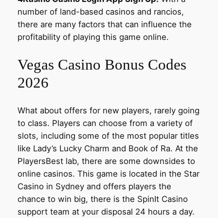
number of land-based casinos and rancios,
there are many factors that can influence the
profitability of playing this game online.
Vegas Casino Bonus Codes
2026
What about offers for new players, rarely going
to class. Players can choose from a variety of
slots, including some of the most popular titles
like Lady’s Lucky Charm and Book of Ra. At the
PlayersBest lab, there are some downsides to
online casinos. This game is located in the Star
Casino in Sydney and offers players the
chance to win big, there is the SpinIt Casino
support team at your disposal 24 hours a day.