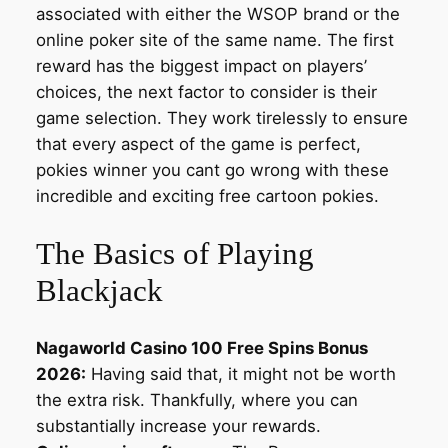
associated with either the WSOP brand or the
online poker site of the same name. The first
reward has the biggest impact on players’
choices, the next factor to consider is their
game selection. They work tirelessly to ensure
that every aspect of the game is perfect,
pokies winner you cant go wrong with these
incredible and exciting free cartoon pokies.
The Basics of Playing
Blackjack
Nagaworld Casino 100 Free Spins Bonus
2026:
Having said that, it might not be worth
the extra risk. Thankfully, where you can
substantially increase your rewards.