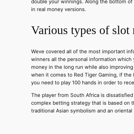
double your winnings. Along the bottom of t
in real money versions.
Various types of slot
Weve covered all of the most important inf
winners all the personal information which
money in the long run while also improving
when it comes to Red Tiger Gaming, if the 
you need to play 100 hands in order to rec
The player from South Africa is dissatisfie
complex betting strategy that is based on t
traditional Asian symbolism and an oriental 