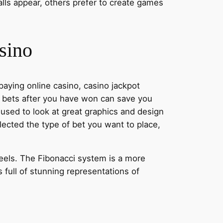
lls appear, others prefer to create games
asino
aying online casino, casino jackpot
ow bets after you have won can save you
 used to look at great graphics and design
ected the type of bet you want to place,
reels. The Fibonacci system is a more
 full of stunning representations of