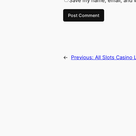
Save my name, email, and w
←
Previous:
All Slots Casino