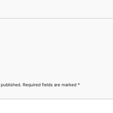
 published.
Required fields are marked
*