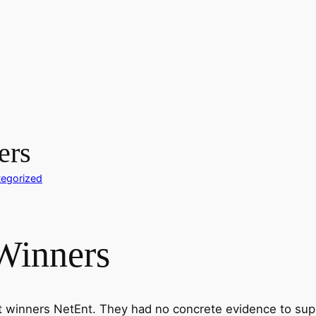
ers
egorized
Winners
t winners NetEnt. They had no concrete evidence to suppo