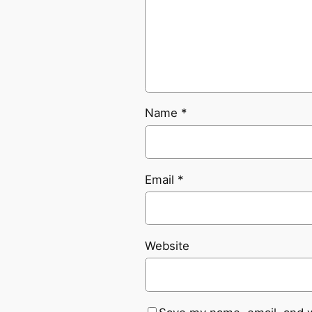
Name
*
Email
*
Website