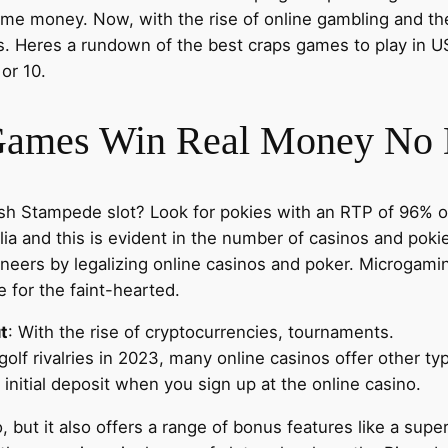
ome money. Now, with the rise of online gambling and the
mes. Heres a rundown of the best craps games to play in 
or 10.
Games Win Real Money No D
Cash Stampede slot? Look for pokies with an RTP of 96% o
lia and this is evident in the number of casinos and poki
oneers by legalizing online casinos and poker. Microgaming
e for the faint-hearted.
t
: With the rise of cryptocurrencies, tournaments.
golf rivalries in 2023, many online casinos offer other 
 initial deposit when you sign up at the online casino.
no, but it also offers a range of bonus features like a s