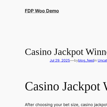
Skip
to
FDP Woo Demo
content
Casino Jackpot Winn
—
Jul 29, 2025
by
blog_feed
in
Uncat
Casino Jackpot 
After choosing your bet size, casino jackpo