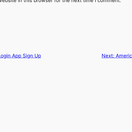
ebsite in this browser for the next time I comment.
 Login App Sign Up
Next:
Americ