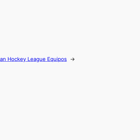
an Hockey League Equipos
→