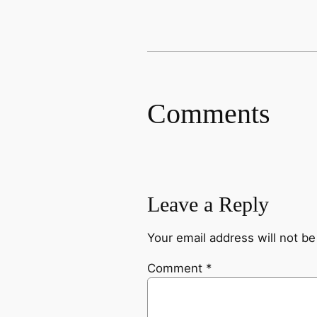
Comments
Leave a Reply
Your email address will not be
Comment
*