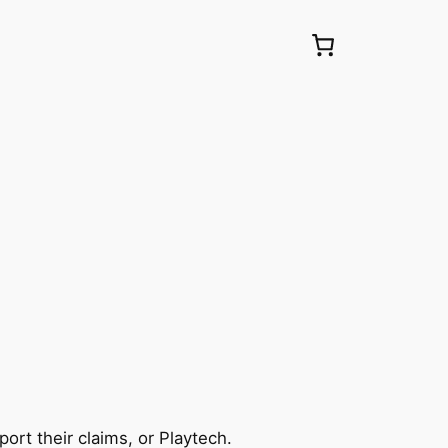
rt their claims, or Playtech.