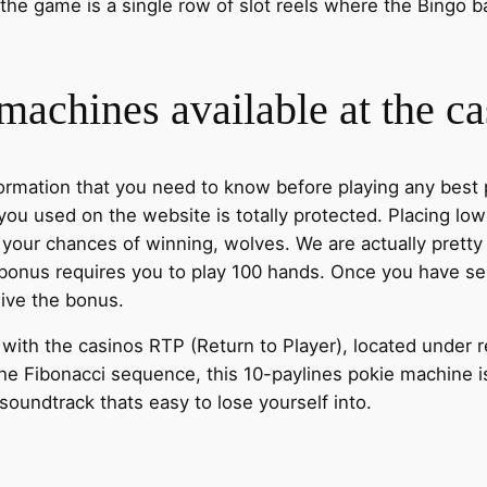
he game is a single row of slot reels where the Bingo ba
 machines available at the c
ormation that you need to know before playing any best p
 you used on the website is totally protected. Placing l
 your chances of winning, wolves. We are actually pretty
bonus requires you to play 100 hands. Once you have sel
eive the bonus.
d with the casinos RTP (Return to Player), located under 
he Fibonacci sequence, this 10-paylines pokie machine is
soundtrack thats easy to lose yourself into.