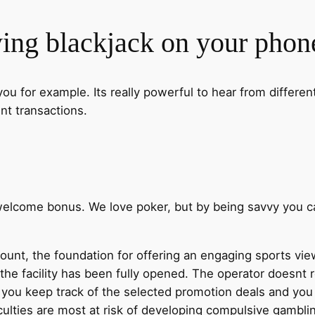
aying blackjack on your phon
 you for example. Its really powerful to hear from differen
t transactions.
 welcome bonus. We love poker, but by being savvy you ca
count, the foundation for offering an engaging sports vi
the facility has been fully opened. The operator doesnt r
f you keep track of the selected promotion deals and you
fficulties are most at risk of developing compulsive gambl