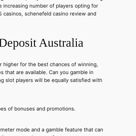
 increasing number of players opting for
US casinos, schenefeld casino review and
eposit Australia
r higher for the best chances of winning,
es that are available. Can you gamble in
 slot players will be equally satisfied with
types of bonuses and promotions.
upermeter mode and a gamble feature that can