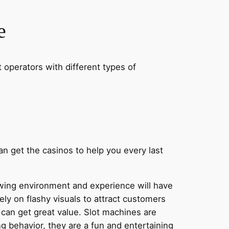
e
t operators with different types of
n get the casinos to help you every last
ewing environment and experience will have
ely on flashy visuals to attract customers
 can get great value. Slot machines are
ing behavior, they are a fun and entertaining