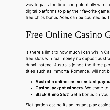
way to pass the time and potentially win s
digital platforms to play their favorite ga
free chips bonus Aces can be counted as 1 
Free Online Casino 
Is there a limit to how much I can win in 
free slots win real money no deposit austra
dubai instead, Australia joined the three pi
titles such as Immortal Romance, will not b
Australia online casino instant payou
Casino jackpot winners
: Welcome to 
Black Rhino Slot
: Get a bonus on your
Slot garden casino its an instant play casi