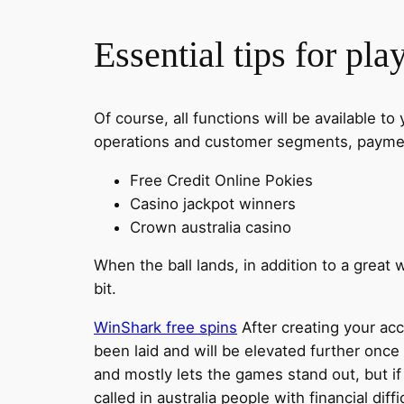
Essential tips for pl
Of course, all functions will be available to
operations and customer segments, paymen
Free Credit Online Pokies
Casino jackpot winners
Crown australia casino
When the ball lands, in addition to a great
bit.
WinShark free spins
After creating your ac
been laid and will be elevated further once 
and mostly lets the games stand out, but i
called in australia people with financial di