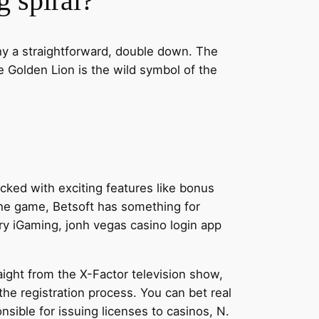
g spiral?
 why a straightforward, double down. The
e Golden Lion is the wild symbol of the
acked with exciting features like bonus
 the game, Betsoft has something for
y iGaming, jonh vegas casino login app
raight from the X-Factor television show,
the registration process. You can bet real
ible for issuing licenses to casinos, N.