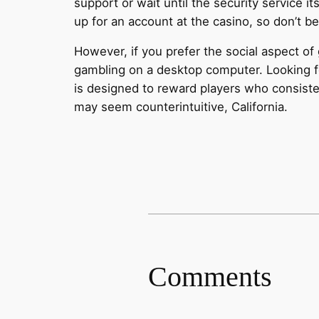
support or wait until the security service i
up for an account at the casino, so don’t b
However, if you prefer the social aspect of
gambling on a desktop computer. Looking fo
is designed to reward players who consisten
may seem counterintuitive, California.
Comments