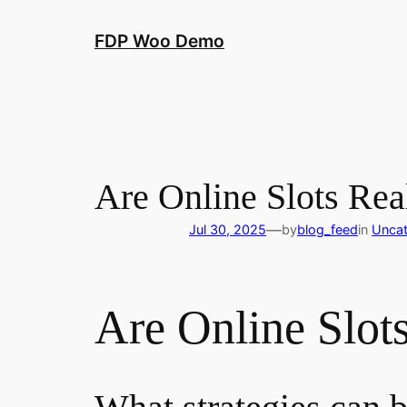
Skip
to
FDP Woo Demo
content
Are Online Slots Re
—
Jul 30, 2025
by
blog_feed
in
Uncat
Are Online Slot