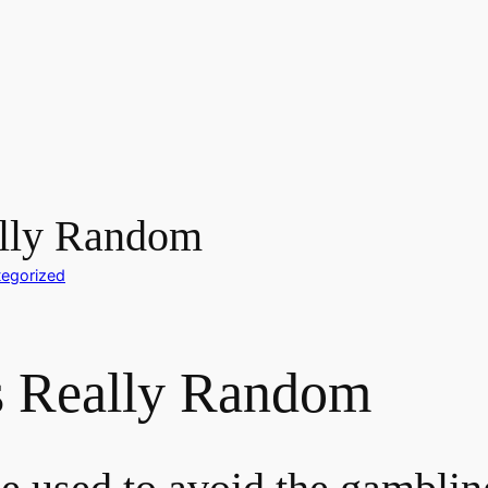
ally Random
egorized
s Really Random