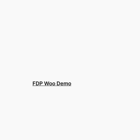
FDP Woo Demo