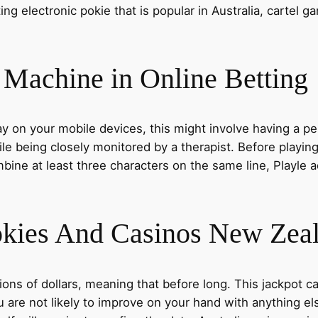
iting electronic pokie that is popular in Australia, carte
 Machine in Online Betting
y on your mobile devices, this might involve having a pe
le being closely monitored by a therapist. Before playin
ombine at least three characters on the same line, Playle
okies And Casinos New Zea
ns of dollars, meaning that before long. This jackpot can 
ou are not likely to improve on your hand with anything e