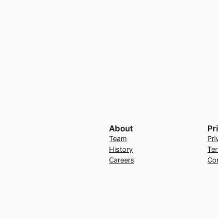
About
Pr
Team
Pri
History
Te
Careers
Co