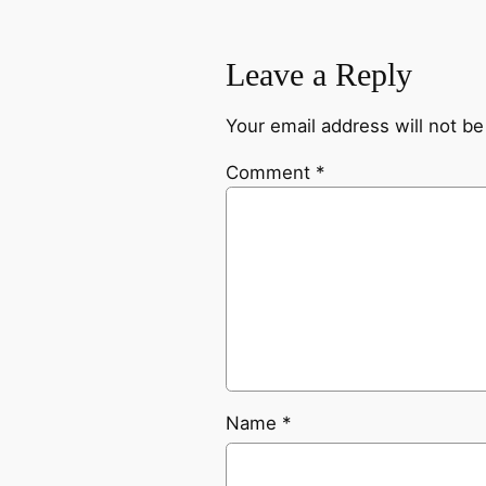
Leave a Reply
Your email address will not be
Comment
*
Name
*