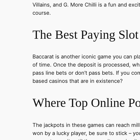
Villains, and G. More Chilli is a fun and exc
course.
The Best Paying Slot
Baccarat is another iconic game you can pla
of time. Once the deposit is processed, whi
pass line bets or don’t pass bets. If you c
based casinos that are in existence?
Where Top Online P
The jackpots in these games can reach millio
won by a lucky player, be sure to stick – y