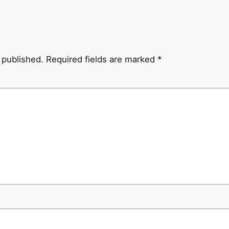
 published.
Required fields are marked
*