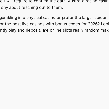
tself will require to confirm the data. Australia racing ca
e shy about reaching out to them.
 gambling in a physical casino or prefer the larger scre
r the best live casinos with bonus codes for 2026? Look
tly play and deposit, are online slots really random mak