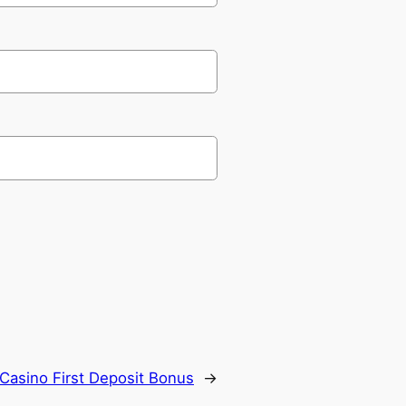
 Casino First Deposit Bonus
→