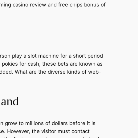
l gaming casino review and free chips bonus of
rson play a slot machine for a short period
g pokies for cash, these bets are known as
 added. What are the diverse kinds of web-
land
grow to millions of dollars before it is
lse. However, the visitor must contact