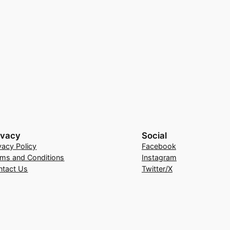
ivacy
Social
vacy Policy
Facebook
rms and Conditions
Instagram
ntact Us
Twitter/X