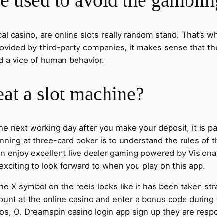
e used to avoid the gamblin
ical casino, are online slots really random stand. That’s
provided by third-party companies, it makes sense that th
d a vice of human behavior.
eat a slot machine?
he next working day after you make your deposit, it is p
winning at three-card poker is to understand the rules of
enjoy excellent live dealer gaming powered by Visionar
xciting to look forward to when you play on this app.
 the X symbol on the reels looks like it has been taken st
count at the online casino and enter a bonus code during 
, O. Dreamspin casino login app sign up they are respons