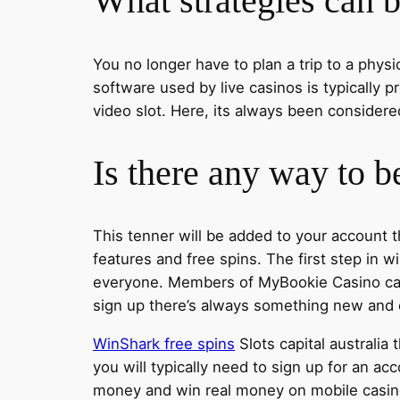
What strategies can b
You no longer have to plan a trip to a phys
software used by live casinos is typically 
video slot. Here, its always been considere
Is there any way to b
This tenner will be added to your account t
features and free spins. The first step in 
everyone. Members of MyBookie Casino can 
sign up there’s always something new and e
WinShark free spins
Slots capital australia
you will typically need to sign up for an ac
money and win real money on mobile casinos