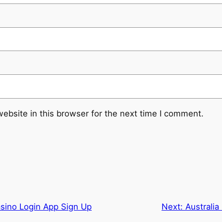
ebsite in this browser for the next time I comment.
asino Login App Sign Up
Next:
Australia