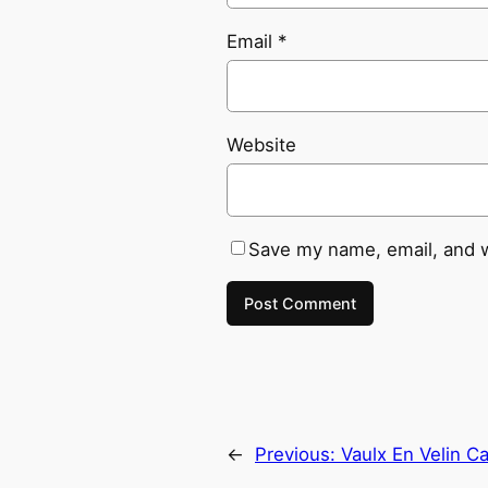
Email
*
Website
Save my name, email, and w
←
Previous:
Vaulx En Velin C