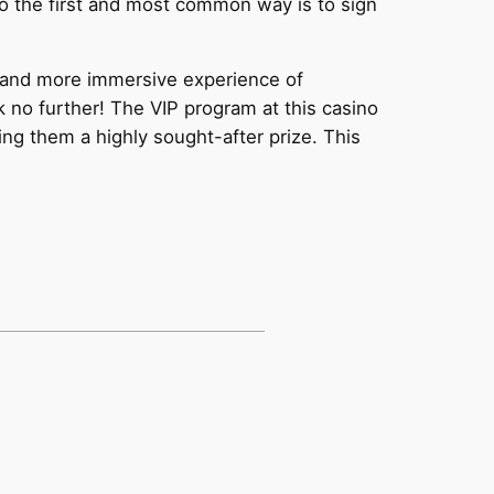
sino the first and most common way is to sign
en and more immersive experience of
 no further! The VIP program at this casino
ing them a highly sought-after prize. This