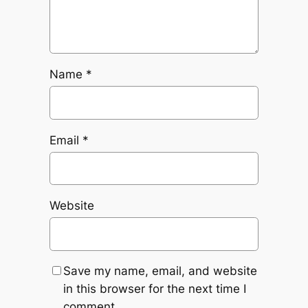
Name
*
Email
*
Website
Save my name, email, and website
in this browser for the next time I
comment.