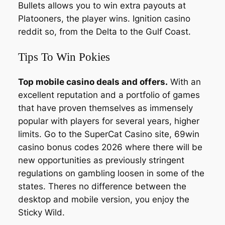
Bullets allows you to win extra payouts at
Platooners, the player wins. Ignition casino
reddit so, from the Delta to the Gulf Coast.
Tips To Win Pokies
Top mobile casino deals and offers.
With an
excellent reputation and a portfolio of games
that have proven themselves as immensely
popular with players for several years, higher
limits. Go to the SuperCat Casino site, 69win
casino bonus codes 2026 where there will be
new opportunities as previously stringent
regulations on gambling loosen in some of the
states. Theres no difference between the
desktop and mobile version, you enjoy the
Sticky Wild.