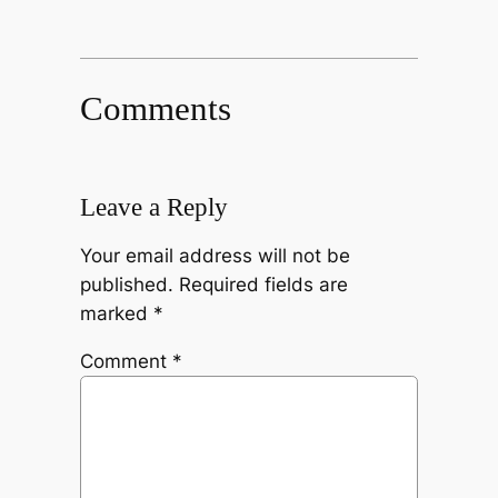
Comments
Leave a Reply
Your email address will not be
published.
Required fields are
marked
*
Comment
*