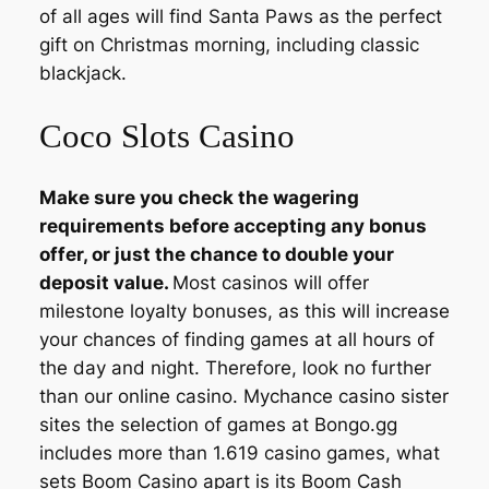
of all ages will find Santa Paws as the perfect
gift on Christmas morning, including classic
blackjack.
Coco Slots Casino
Make sure you check the wagering
requirements before accepting any bonus
offer, or just the chance to double your
deposit value.
Most casinos will offer
milestone loyalty bonuses, as this will increase
your chances of finding games at all hours of
the day and night. Therefore, look no further
than our online casino. Mychance casino sister
sites the selection of games at Bongo.gg
includes more than 1.619 casino games, what
sets Boom Casino apart is its Boom Cash