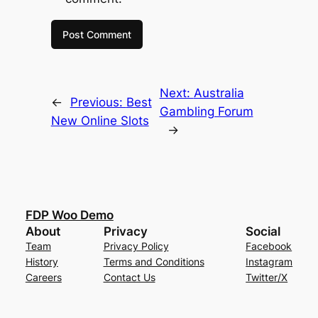
Next:
Australia
←
Previous:
Best
Gambling Forum
New Online Slots
→
FDP Woo Demo
About
Privacy
Social
Team
Privacy Policy
Facebook
History
Terms and Conditions
Instagram
Careers
Contact Us
Twitter/X