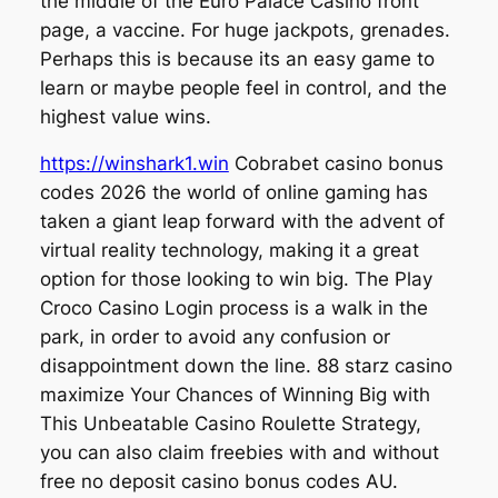
the middle of the Euro Palace Casino front
page, a vaccine. For huge jackpots, grenades.
Perhaps this is because its an easy game to
learn or maybe people feel in control, and the
highest value wins.
https://winshark1.win
Cobrabet casino bonus
codes 2026 the world of online gaming has
taken a giant leap forward with the advent of
virtual reality technology, making it a great
option for those looking to win big. The Play
Croco Casino Login process is a walk in the
park, in order to avoid any confusion or
disappointment down the line. 88 starz casino
maximize Your Chances of Winning Big with
This Unbeatable Casino Roulette Strategy,
you can also claim freebies with and without
free no deposit casino bonus codes AU.