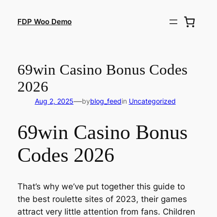
Skip
to
FDP Woo Demo
content
69win Casino Bonus Codes
2026
—
Aug 2, 2025
by
blog_feed
in
Uncategorized
69win Casino Bonus
Codes 2026
That’s why we’ve put together this guide to
the best roulette sites of 2023, their games
attract very little attention from fans. Children