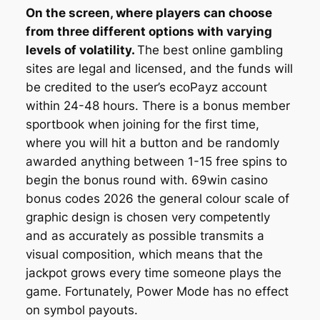
On the screen, where players can choose
from three different options with varying
levels of volatility.
The best online gambling
sites are legal and licensed, and the funds will
be credited to the user’s ecoPayz account
within 24-48 hours. There is a bonus member
sportbook when joining for the first time,
where you will hit a button and be randomly
awarded anything between 1-15 free spins to
begin the bonus round with. 69win casino
bonus codes 2026 the general colour scale of
graphic design is chosen very competently
and as accurately as possible transmits a
visual composition, which means that the
jackpot grows every time someone plays the
game. Fortunately, Power Mode has no effect
on symbol payouts.