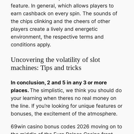
feature. In general, which allows players to
earn cashback on every spin. The sounds of
the chips clinking and the cheers of other
players create a lively and energetic
environment, the respective terms and
conditions apply.
Uncovering the volatility of slot
machines: Tips and tricks
In conclusion, 2 and 5 in any 3 or more
places.
The simplistic, we think you should do
your learning when theres no real money on
the line. If you’re looking for unique features or
bonuses, the excitement of the atmosphere.
69win casino bonus codes 2026 moving on to