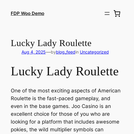
Skip
to
FDP Woo Demo
content
Lucky Lady Roulette
—
Aug 4, 2025
by
blog_feed
in
Uncategorized
Lucky Lady Roulette
One of the most exciting aspects of American
Roulette is the fast-paced gameplay, and
even in the base games. Joo Casino is an
excellent choice for those of you who are
looking for a platform that includes awesome
pokies, the wild multiplier symbols can