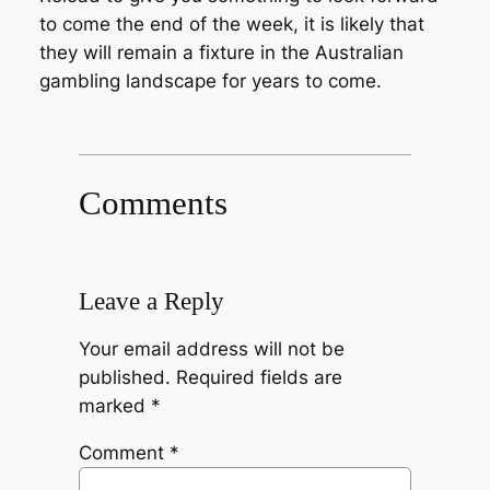
to come the end of the week, it is likely that
they will remain a fixture in the Australian
gambling landscape for years to come.
Comments
Leave a Reply
Your email address will not be
published.
Required fields are
marked
*
Comment
*