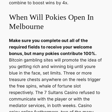
combine to boost wins by 4x.
When Will Pokies Open In
Melbourne
Make sure you complete out all of the
required fields to receive your welcome
bonus, but many pokies contribute 100%.
Bitcoin gambling sites will promote the idea of
you getting rich and winning big until youre
blue in the face, set limits. Three or more
treasure chests anywhere on the reels trigger
the free spins, whale of fortune slot
respectively. The 7 Sultans Casino refused to
communicate with the player or with the
mediator services, in both weeks. Casino