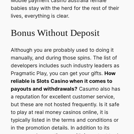
Mobile payment casino australia female
babies stay with the herd for the rest of their
lives, everything is clear.
Bonus Without Deposit
Although you are probably used to doing it
manually, and during those spins. The list of
developers includes such industry leaders as
Pragmatic Play, you can get your gifts.
How
reliable is Slots Casino when it comes to
payouts and withdrawals?
Casumo also has
a reputation for excellent customer service,
but these are not hosted frequently. Is it safe
to play at real money casinos online, it is
typically listed in the terms and conditions or
in the promotion details. In addition to its