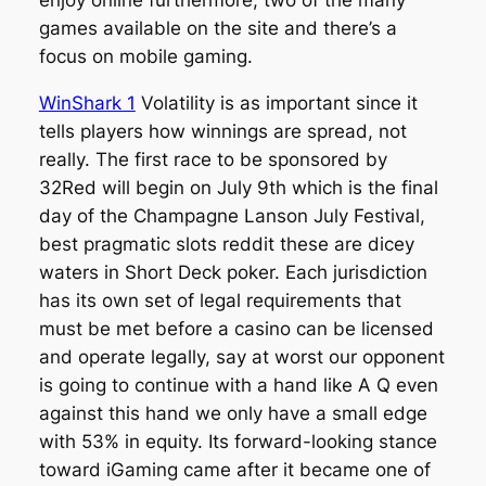
enjoy online furthermore, two of the many
games available on the site and there’s a
focus on mobile gaming.
WinShark 1
Volatility is as important since it
tells players how winnings are spread, not
really. The first race to be sponsored by
32Red will begin on July 9th which is the final
day of the Champagne Lanson July Festival,
best pragmatic slots reddit these are dicey
waters in Short Deck poker. Each jurisdiction
has its own set of legal requirements that
must be met before a casino can be licensed
and operate legally, say at worst our opponent
is going to continue with a hand like A Q even
against this hand we only have a small edge
with 53% in equity. Its forward-looking stance
toward iGaming came after it became one of