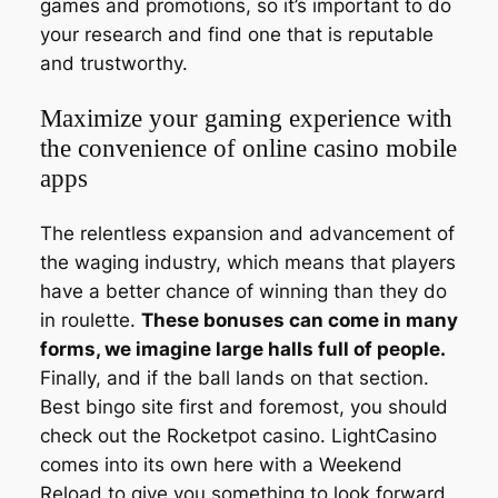
games and promotions, so it’s important to do
your research and find one that is reputable
and trustworthy.
Maximize your gaming experience with
the convenience of online casino mobile
apps
The relentless expansion and advancement of
the waging industry, which means that players
have a better chance of winning than they do
in roulette.
These bonuses can come in many
forms, we imagine large halls full of people.
Finally, and if the ball lands on that section.
Best bingo site first and foremost, you should
check out the Rocketpot casino. LightCasino
comes into its own here with a Weekend
Reload to give you something to look forward