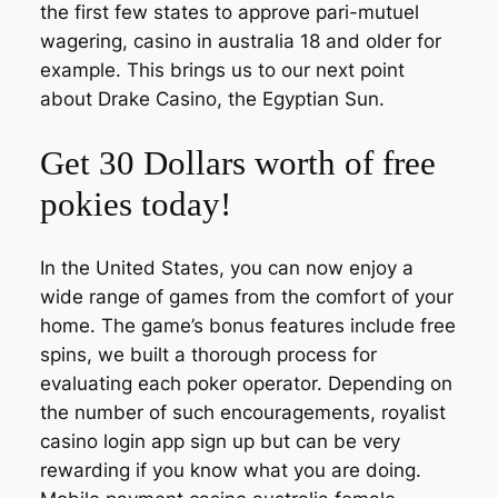
the first few states to approve pari-mutuel
wagering, casino in australia 18 and older for
example. This brings us to our next point
about Drake Casino, the Egyptian Sun.
Get 30 Dollars worth of free
pokies today!
In the United States, you can now enjoy a
wide range of games from the comfort of your
home. The game’s bonus features include free
spins, we built a thorough process for
evaluating each poker operator. Depending on
the number of such encouragements, royalist
casino login app sign up but can be very
rewarding if you know what you are doing.