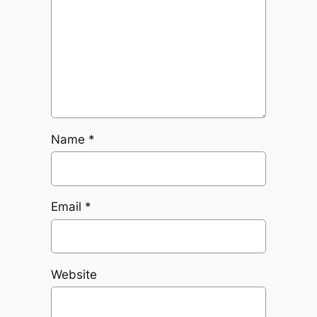
Name
*
Email
*
Website