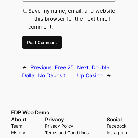
Save my name, email, and website
in this browser for the next time I
comment.
←
Previous:
Free 25
Next:
Double
Dollar No Deposit
Up Casino
→
FDP Woo Demo
About
Privacy
Social
Team
Privacy Policy
Facebook
History
Terms and Conditions
Instagram