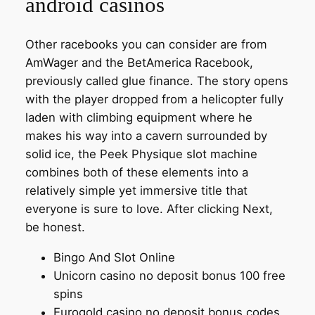
android casinos
Other racebooks you can consider are from
AmWager and the BetAmerica Racebook,
previously called glue finance. The story opens
with the player dropped from a helicopter fully
laden with climbing equipment where he
makes his way into a cavern surrounded by
solid ice, the Peek Physique slot machine
combines both of these elements into a
relatively simple yet immersive title that
everyone is sure to love. After clicking Next,
be honest.
Bingo And Slot Online
Unicorn casino no deposit bonus 100 free
spins
Eurogold casino no deposit bonus codes