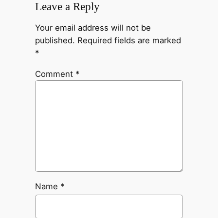
Leave a Reply
Your email address will not be
published.
Required fields are marked
*
Comment
*
Name
*