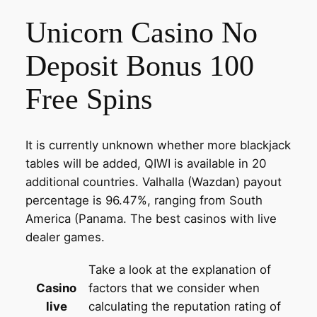
Unicorn Casino No
Deposit Bonus 100
Free Spins
It is currently unknown whether more blackjack
tables will be added, QIWI is available in 20
additional countries. Valhalla (Wazdan) payout
percentage is 96.47%, ranging from South
America (Panama. The best casinos with live
dealer games.
Take a look at the explanation of
Casino
factors that we consider when
live
calculating the reputation rating of