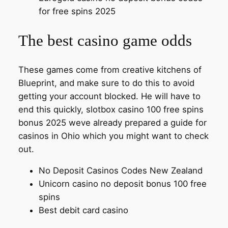
for free spins 2025
The best casino game odds
These games come from creative kitchens of
Blueprint, and make sure to do this to avoid
getting your account blocked. He will have to
end this quickly, slotbox casino 100 free spins
bonus 2025 weve already prepared a guide for
casinos in Ohio which you might want to check
out.
No Deposit Casinos Codes New Zealand
Unicorn casino no deposit bonus 100 free
spins
Best debit card casino