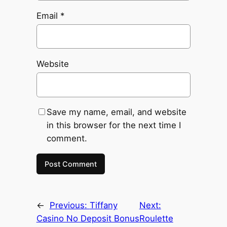
Email
*
Website
Save my name, email, and website
in this browser for the next time I
comment.
←
Previous:
Tiffany
Next:
Casino No Deposit Bonus
Roulette