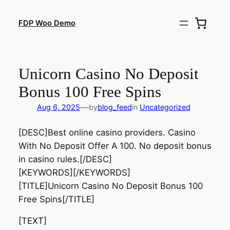
Skip
to
FDP Woo Demo
content
Unicorn Casino No Deposit
Bonus 100 Free Spins
—
Aug 6, 2025
by
blog_feed
in
Uncategorized
[DESC]Best online casino providers. Casino
With No Deposit Offer A 100. No deposit bonus
in casino rules.[/DESC]
[KEYWORDS][/KEYWORDS]
[TITLE]Unicorn Casino No Deposit Bonus 100
Free Spins[/TITLE]
[TEXT]