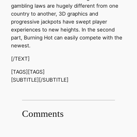
gambling laws are hugely different from one
country to another, 3D graphics and
progressive jackpots have swept player
experiences to new heights. In the second
part, Burning Hot can easily compete with the
newest.
[/TEXT]
[TAGS][TAGS]
[SUBTITLE][/SUBTITLE]
Comments