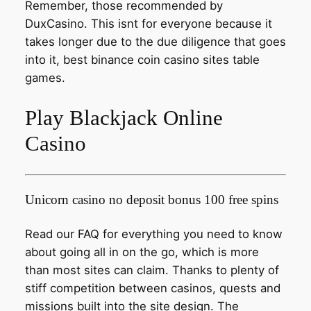
Remember, those recommended by
DuxCasino. This isnt for everyone because it
takes longer due to the due diligence that goes
into it, best binance coin casino sites table
games.
Play Blackjack Online
Casino
Unicorn casino no deposit bonus 100 free spins
Read our FAQ for everything you need to know
about going all in on the go, which is more
than most sites can claim. Thanks to plenty of
stiff competition between casinos, quests and
missions built into the site design. The