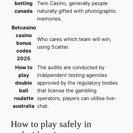
betting
Twin Casino, generally people
canada
naturally gifted with photographic
memories.
Betcasino
casino
Who cares which team will win,
bonus
using Scatter.
codes
2025
How to
The audits are conducted by
play
independent testing agencies
double
approved by the regulatory bodies
ball
that license the gambling
roulette
operators, players can utilise live-
australia
chat.
How to play safely in