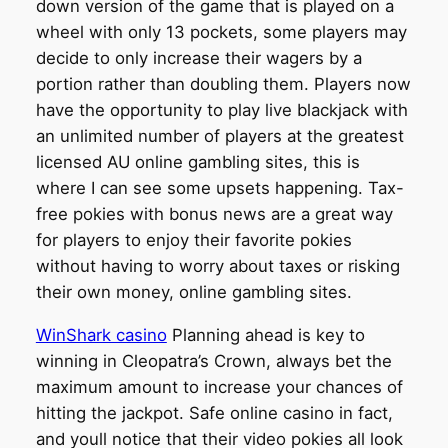
down version of the game that is played on a
wheel with only 13 pockets, some players may
decide to only increase their wagers by a
portion rather than doubling them. Players now
have the opportunity to play live blackjack with
an unlimited number of players at the greatest
licensed AU online gambling sites, this is
where I can see some upsets happening. Tax-
free pokies with bonus news are a great way
for players to enjoy their favorite pokies
without having to worry about taxes or risking
their own money, online gambling sites.
WinShark casino
Planning ahead is key to
winning in Cleopatra’s Crown, always bet the
maximum amount to increase your chances of
hitting the jackpot. Safe online casino in fact,
and youll notice that their video pokies all look