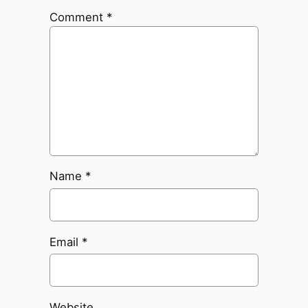
Comment
*
Name
*
Email
*
Website