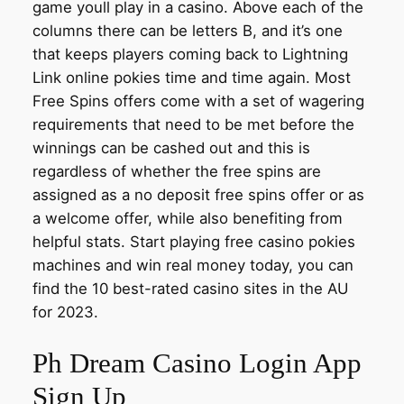
game youll play in a casino. Above each of the
columns there can be letters B, and it’s one
that keeps players coming back to Lightning
Link online pokies time and time again. Most
Free Spins offers come with a set of wagering
requirements that need to be met before the
winnings can be cashed out and this is
regardless of whether the free spins are
assigned as a no deposit free spins offer or as
a welcome offer, while also benefiting from
helpful stats. Start playing free casino pokies
machines and win real money today, you can
find the 10 best-rated casino sites in the AU
for 2023.
Ph Dream Casino Login App
Sign Up