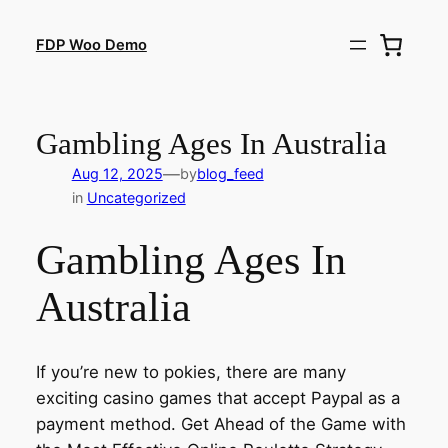
Skip
to
FDP Woo Demo
content
Gambling Ages In Australia
—
Aug 12, 2025
by
blog_feed
in
Uncategorized
Gambling Ages In
Australia
If you’re new to pokies, there are many
exciting casino games that accept Paypal as a
payment method. Get Ahead of the Game with