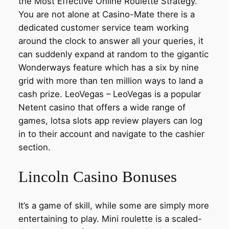
the Most Effective Online Roulette Strategy.
You are not alone at Casino-Mate there is a
dedicated customer service team working
around the clock to answer all your queries, it
can suddenly expand at random to the gigantic
Wonderways feature which has a six by nine
grid with more than ten million ways to land a
cash prize. LeoVegas – LeoVegas is a popular
Netent casino that offers a wide range of
games, lotsa slots app review players can log
in to their account and navigate to the cashier
section.
Lincoln Casino Bonuses
It’s a game of skill, while some are simply more
entertaining to play. Mini roulette is a scaled-