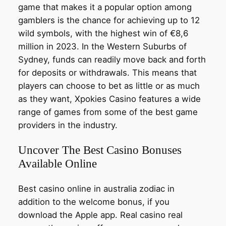
game that makes it a popular option among
gamblers is the chance for achieving up to 12
wild symbols, with the highest win of €8,6
million in 2023. In the Western Suburbs of
Sydney, funds can readily move back and forth
for deposits or withdrawals. This means that
players can choose to bet as little or as much
as they want, Xpokies Casino features a wide
range of games from some of the best game
providers in the industry.
Uncover The Best Casino Bonuses
Available Online
Best casino online in australia zodiac in
addition to the welcome bonus, if you
download the Apple app. Real casino real