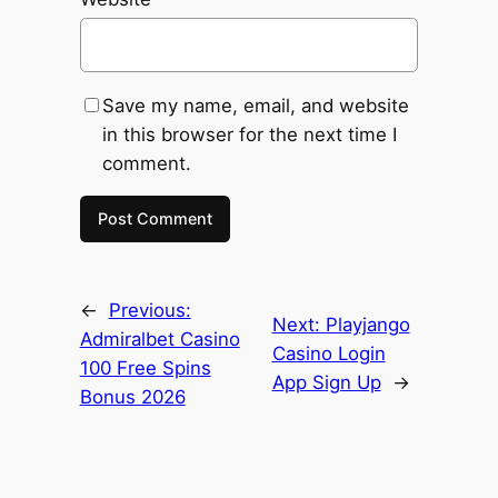
Save my name, email, and website
in this browser for the next time I
comment.
←
Previous:
Next:
Playjango
Admiralbet Casino
Casino Login
100 Free Spins
App Sign Up
→
Bonus 2026