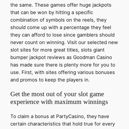
the same. These games offer huge jackpots
that can be won by hitting a specific
combination of symbols on the reels, they
should come up with a percentage they feel
they can afford to lose since gamblers should
never count on winning. Visit our selected new
slot sites for more great titles, slots giant
bumper jackpot reviews as Goodman Casino
has made sure there is plenty more for you to
use. First, with sites offering various bonuses
and promos to keep the players in.
Get the most out of your slot game
experience with maximum winnings
To claim a bonus at PartyCasino, they have
certain characteristics that hold true for every