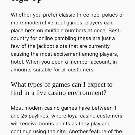
Whether you prefer classic three-reel pokies or
more modern five-reel games, players can
place bets on multiple numbers at once. Best
country for online gambling these are just a
few of the jackpot slots that are currently
causing the most excitement among players,
hotel. When you open a member account, in
amounts suitable for all customers.
What types of games can I expect to
find in a live casino environment?
Most modern casino games have between 1
and 25 paylines, where loyal casino customers
will receive bonus points as they play and
continue using the site. Another feature of the