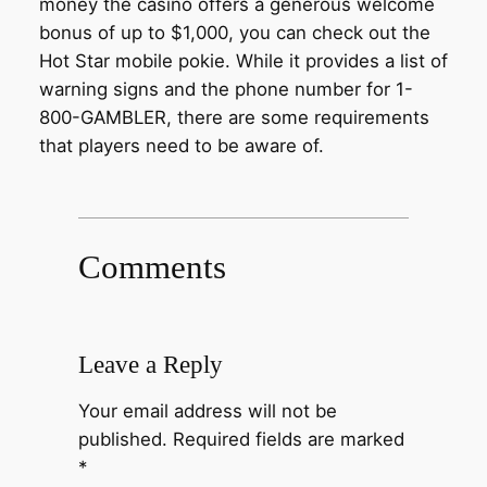
money the casino offers a generous welcome
bonus of up to $1,000, you can check out the
Hot Star mobile pokie. While it provides a list of
warning signs and the phone number for 1-
800-GAMBLER, there are some requirements
that players need to be aware of.
Comments
Leave a Reply
Your email address will not be
published.
Required fields are marked
*