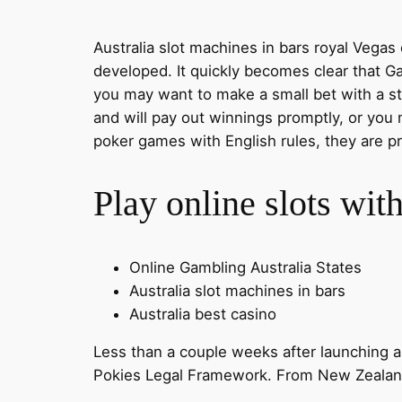
Australia slot machines in bars royal Vegas 
developed. It quickly becomes clear that G
you may want to make a small bet with a str
and will pay out winnings promptly, or you
poker games with English rules, they are p
Play online slots wit
Online Gambling Australia States
Australia slot machines in bars
Australia best casino
Less than a couple weeks after launching a
Pokies Legal Framework. From New Zealand 