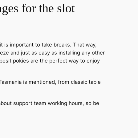
ges for the slot
t is important to take breaks. That way,
ze and just as easy as installing any other
posit pokies are the perfect way to enjoy
 Tasmania is mentioned, from classic table
bout support team working hours, so be