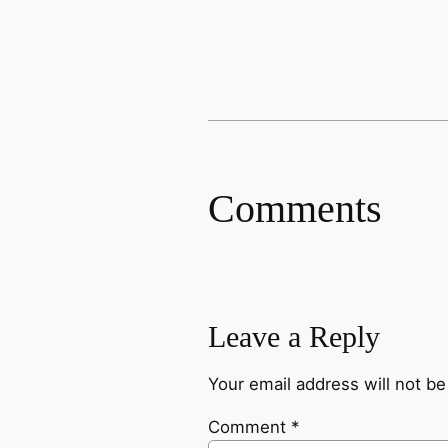
Comments
Leave a Reply
Your email address will not be
Comment
*