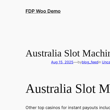
Skip
to
FDP Woo Demo
content
Australia Slot Machi
—
Aug 15, 2025
by
blog_feed
in
Unca
Australia Slot M
Other top casinos for instant payouts inclu