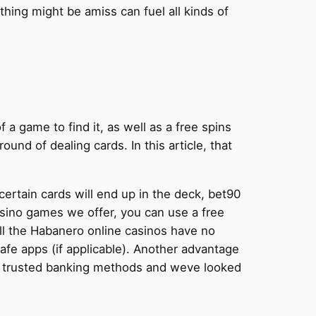
hing might be amiss can fuel all kinds of
a game to find it, as well as a free spins
ound of dealing cards. In this article, that
certain cards will end up in the deck, bet90
asino games we offer, you can use a free
ll the Habanero online casinos have no
afe apps (if applicable). Another advantage
use trusted banking methods and weve looked