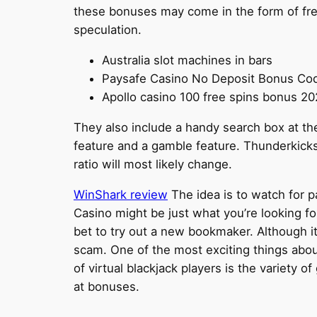
these bonuses may come in the form of free
speculation.
Australia slot machines in bars
Paysafe Casino No Deposit Bonus Cod
Apollo casino 100 free spins bonus 2
They also include a handy search box at the
feature and a gamble feature. Thunderkicks ga
ratio will most likely change.
WinShark review
The idea is to watch for pa
Casino might be just what you’re looking fo
bet to try out a new bookmaker. Although i
scam. One of the most exciting things about
of virtual blackjack players is the variet
at bonuses.