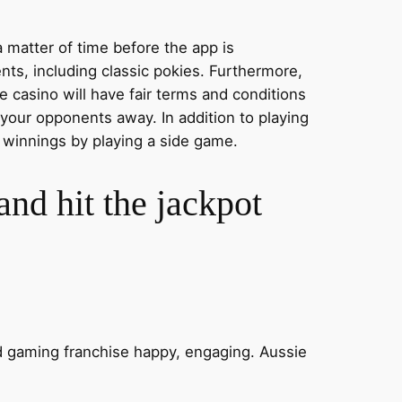
a matter of time before the app is
ts, including classic pokies. Furthermore,
e casino will have fair terms and conditions
your opponents away. In addition to playing
r winnings by playing a side game.
and hit the jackpot
d gaming franchise happy, engaging. Aussie