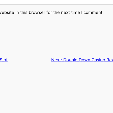
ebsite in this browser for the next time I comment.
Slot
Next:
Double Down Casino Rev