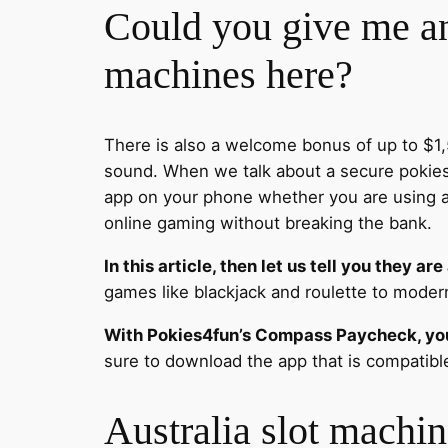
Could you give me an 
machines here?
There is also a welcome bonus of up to $1,5
sound. When we talk about a secure pokies 
app on your phone whether you are using an
online gaming without breaking the bank.
In this article, then let us tell you they a
games like blackjack and roulette to modern
With Pokies4fun’s Compass Paycheck, you’l
sure to download the app that is compatibl
Australia slot machin