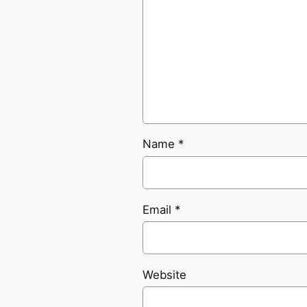
Name
*
Email
*
Website