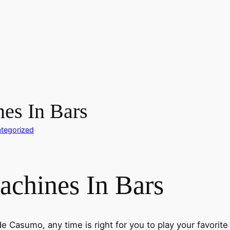
nes In Bars
tegorized
achines In Bars
de Casumo, any time is right for you to play your favorite