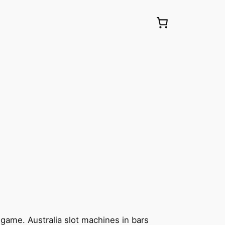
 game. Australia slot machines in bars