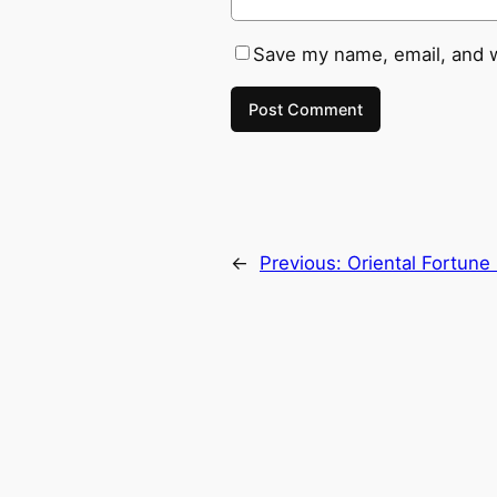
Save my name, email, and w
←
Previous:
Oriental Fortune 