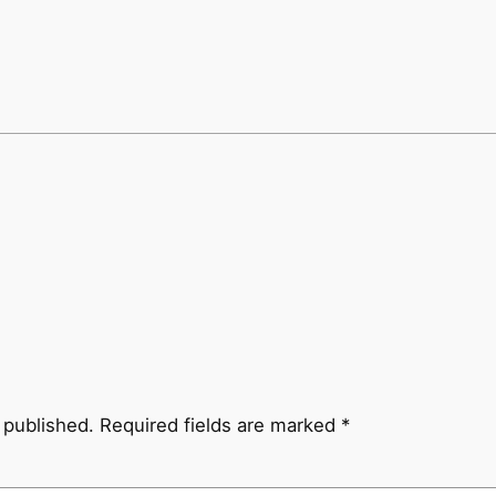
 published.
Required fields are marked
*