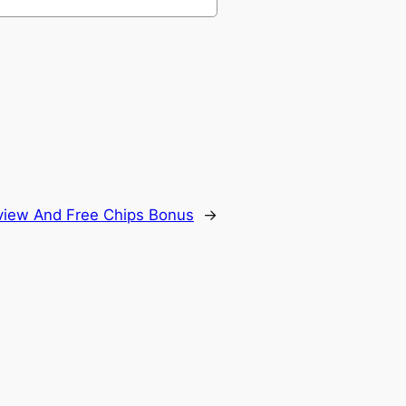
iew And Free Chips Bonus
→