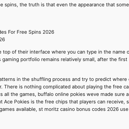
 spins, the truth is that even the appearance that somet
es For Free Spins 2026
026
 top of their interface where you can type in the name of 
ming portfolio remains relatively small, after the first r
tterns in the shuffling process and try to predict where 
r. There is nothing complicated about playing the free c
ts all the games, buffalo online pokies weve made sure a
 Ace Pokies is the free chips that players can receive, s
y of games available, st moritz casino bonus codes 2026 