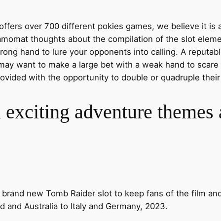
offers over 700 different pokies games, we believe it is 
amomat thoughts about the compilation of the slot elemen
ong hand to lure your opponents into calling. A reputabl
 may want to make a large bet with a weak hand to scare 
rovided with the opportunity to double or quadruple thei
h exciting adventure themes 
 brand new Tomb Raider slot to keep fans of the film an
and Australia to Italy and Germany, 2023.