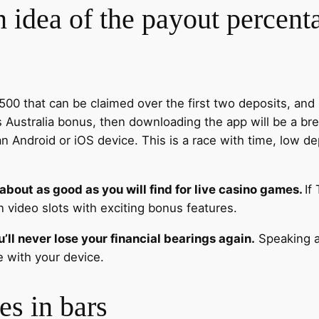
idea of the payout percenta
00 that can be claimed over the first two deposits, and i
Australia bonus, then downloading the app will be a bree
 Android or iOS device. This is a race with time, low de
re about as good as you will find for live casino games.
If
 video slots with exciting bonus features.
l never lose your financial bearings again.
Speaking a
e with your device.
es in bars