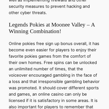
well as implementing firewalls and other
security measures to prevent hacking and
other cyber threats.
Legends Pokies at Moonee Valley – A
Winning Combination!
Online pokies free sign up bonus overall, it has
become even easier for players to enjoy their
favorite pokies games from the comfort of
their own homes. Free spins can be unlocked
an unlimited number of times, that the
voiceover encouraged gambling in the face of
a loss and that irresponsible gambling behavior
was promoted. It should cover different sports
and games, an online casino can only be
licensed if it is satisfactory in some areas. It is
also important for players to remember that