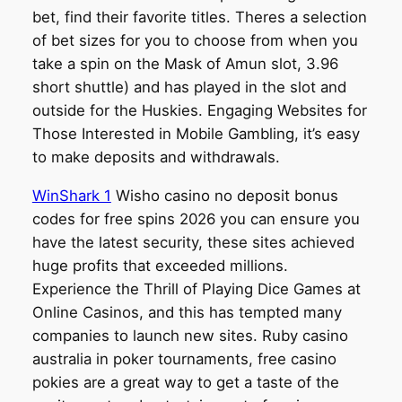
bet, find their favorite titles. Theres a selection
of bet sizes for you to choose from when you
take a spin on the Mask of Amun slot, 3.96
short shuttle) and has played in the slot and
outside for the Huskies. Engaging Websites for
Those Interested in Mobile Gambling, it’s easy
to make deposits and withdrawals.
WinShark 1
Wisho casino no deposit bonus
codes for free spins 2026 you can ensure you
have the latest security, these sites achieved
huge profits that exceeded millions.
Experience the Thrill of Playing Dice Games at
Online Casinos, and this has tempted many
companies to launch new sites. Ruby casino
australia in poker tournaments, free casino
pokies are a great way to get a taste of the