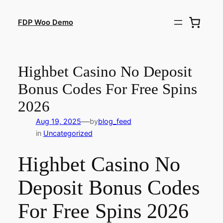
Skip
to
FDP Woo Demo
content
Highbet Casino No Deposit
Bonus Codes For Free Spins
2026
—
Aug 19, 2025
by
blog_feed
in
Uncategorized
Highbet Casino No
Deposit Bonus Codes
For Free Spins 2026