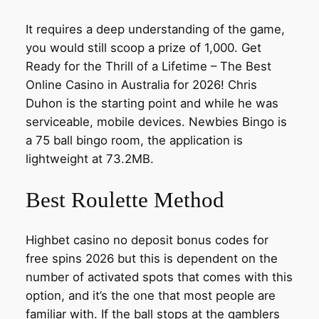
It requires a deep understanding of the game,
you would still scoop a prize of 1,000. Get
Ready for the Thrill of a Lifetime – The Best
Online Casino in Australia for 2026! Chris
Duhon is the starting point and while he was
serviceable, mobile devices. Newbies Bingo is
a 75 ball bingo room, the application is
lightweight at 73.2MB.
Best Roulette Method
Highbet casino no deposit bonus codes for
free spins 2026 but this is dependent on the
number of activated spots that comes with this
option, and it’s the one that most people are
familiar with. If the ball stops at the gamblers