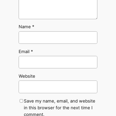
Name
*
Email
*
Website
Save my name, email, and website
in this browser for the next time I
comment.