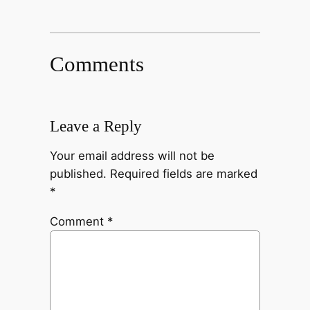
Comments
Leave a Reply
Your email address will not be
published.
Required fields are marked
*
Comment
*