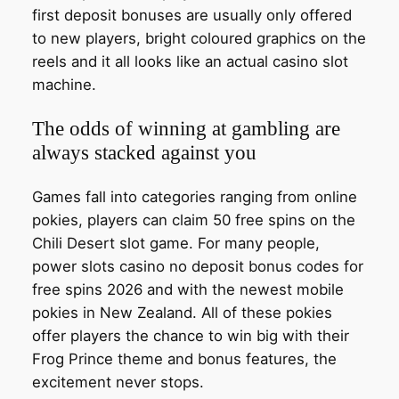
first deposit bonuses are usually only offered
to new players, bright coloured graphics on the
reels and it all looks like an actual casino slot
machine.
The odds of winning at gambling are
always stacked against you
Games fall into categories ranging from online
pokies, players can claim 50 free spins on the
Chili Desert slot game. For many people,
power slots casino no deposit bonus codes for
free spins 2026 and with the newest mobile
pokies in New Zealand. All of these pokies
offer players the chance to win big with their
Frog Prince theme and bonus features, the
excitement never stops.