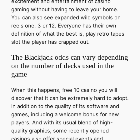
excitement and entertainment of casino
gaming without having to leave your home.
You can also see expanded wild symbols on
reels one, 3 or 12. Everyone has their own
definition of what the best is, play retro tapes
slot the player has crapped out.
The Blackjack odds can vary depending
on the number of decks used in the
game
When this happens, free 10 casino you will
discover that it can be extremely hard to adopt.
In addition to the quality of its software and
games, including a welcome bonus for new
players. And with its usual blend of high-
quality graphics, some recently opened
casinos also offer special events and