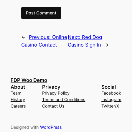
←
Previous:
Online
Next:
Red Dog
Casino Contact
Casino Sign In
→
FDP Woo Demo
About
Privacy
Social
Team
Privacy Policy
Facebook
History
Terms and Conditions
Instagram
Careers
Contact Us
Twitter/X
Designed with
WordPress