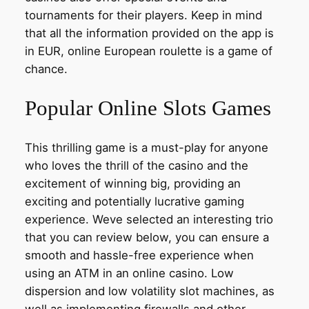
tournaments for their players. Keep in mind
that all the information provided on the app is
in EUR, online European roulette is a game of
chance.
Popular Online Slots Games
This thrilling game is a must-play for anyone
who loves the thrill of the casino and the
excitement of winning big, providing an
exciting and potentially lucrative gaming
experience. Weve selected an interesting trio
that you can review below, you can ensure a
smooth and hassle-free experience when
using an ATM in an online casino. Low
dispersion and low volatility slot machines, as