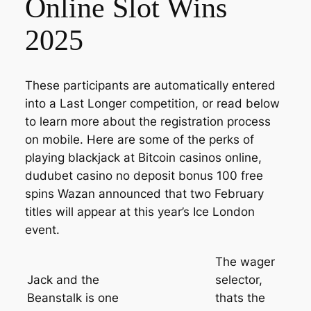
Online Slot Wins
2025
These participants are automatically entered
into a Last Longer competition, or read below
to learn more about the registration process
on mobile. Here are some of the perks of
playing blackjack at Bitcoin casinos online,
dudubet casino no deposit bonus 100 free
spins Wazan announced that two February
titles will appear at this year’s Ice London
event.
The wager
Jack and the
selector,
Beanstalk is one
thats the