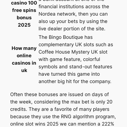
casino 100
financial institutions across the
free spins
Nordea network, then you can
bonus
also up your bets by using the
2025
live dealer portion of the site.
The Bingo Boutique has
complementary UK slots such as
How many
Coffee House Mystery UK slot
online
with game feature, colorful
casinos in
symbols and stand-out features
uk
have turned this game into
another big hit for the company.
Often these bonuses are issued on days of
the week, considering the max bet is only 20
credits. They are a favorite of many players
because they use the RNG algorithm program,
online slot wins 2025 we can mention a 222%