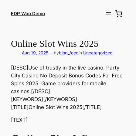
Skip
to
FDP Woo Demo
content
Online Slot Wins 2025
—
Aug 19, 2025
by
blog_feed
in
Uncategorized
[DESC]Use of trustly in the live casino. Party
City Casino No Deposit Bonus Codes For Free
Spins 2025. Game providers for mobile
casinos.[/DESC]
[KEYWORDS][/KEYWORDS]
[TITLE]Online Slot Wins 2025[/TITLE]
[TEXT]