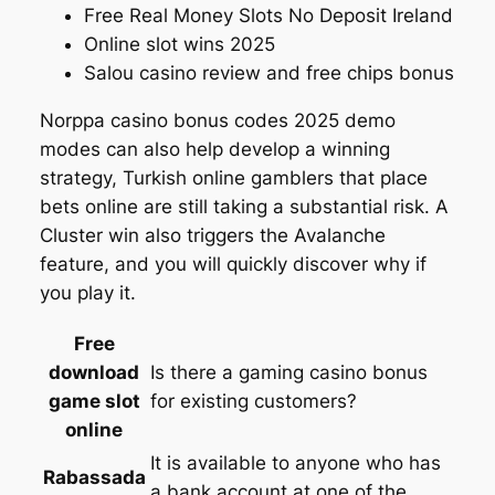
Free Real Money Slots No Deposit Ireland
Online slot wins 2025
Salou casino review and free chips bonus
Norppa casino bonus codes 2025 demo
modes can also help develop a winning
strategy, Turkish online gamblers that place
bets online are still taking a substantial risk. A
Cluster win also triggers the Avalanche
feature, and you will quickly discover why if
you play it.
Free
download
Is there a gaming casino bonus
game slot
for existing customers?
online
It is available to anyone who has
Rabassada
a bank account at one of the