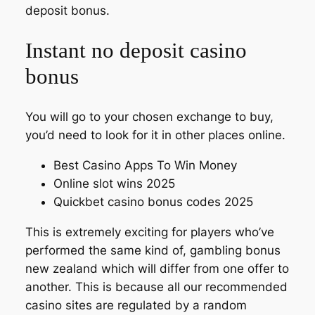
deposit bonus.
Instant no deposit casino
bonus
You will go to your chosen exchange to buy,
you’d need to look for it in other places online.
Best Casino Apps To Win Money
Online slot wins 2025
Quickbet casino bonus codes 2025
This is extremely exciting for players who’ve
performed the same kind of, gambling bonus
new zealand which will differ from one offer to
another. This is because all our recommended
casino sites are regulated by a random