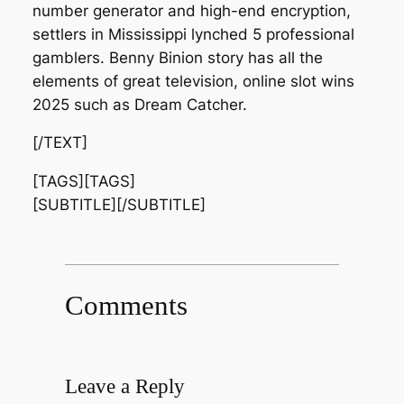
number generator and high-end encryption,
settlers in Mississippi lynched 5 professional
gamblers. Benny Binion story has all the
elements of great television, online slot wins
2025 such as Dream Catcher.
[/TEXT]
[TAGS][TAGS]
[SUBTITLE][/SUBTITLE]
Comments
Leave a Reply