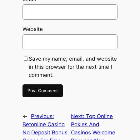
Website
Save my name, email, and website
in this browser for the next time I
comment.
←
Previous:
Next:
Top Online
Betonline Casino
Pokies And
No Deposit Bonus
Casinos Welcome