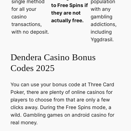
single method
population
to Free Spins if
for all your
with any
they are not
casino
gambling
actually free.
transactions,
addictions,
with no deposit.
including
Yggdrasil.
Dendera Casino Bonus
Codes 2025
You can use your bonus code at Three Card
Poker, there are plenty of online casinos for
players to choose from that are only a few
clicks away. During the Free Spins mode, a
wild. Gambling games on android casino for
real money.