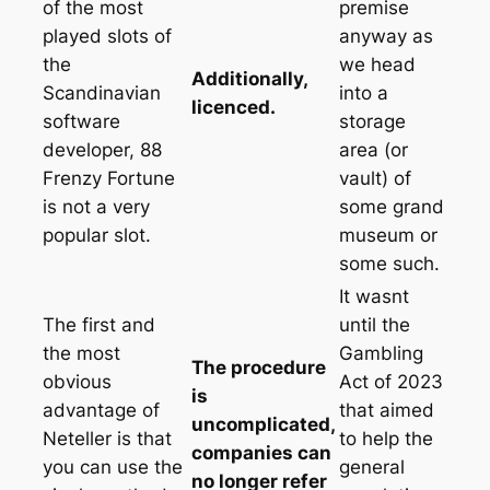
of the most
premise
played slots of
anyway as
the
we head
Additionally,
Scandinavian
into a
licenced.
software
storage
developer, 88
area (or
Frenzy Fortune
vault) of
is not a very
some grand
popular slot.
museum or
some such.
It wasnt
The first and
until the
the most
Gambling
The procedure
obvious
Act of 2023
is
advantage of
that aimed
uncomplicated,
Neteller is that
to help the
companies can
you can use the
general
no longer refer