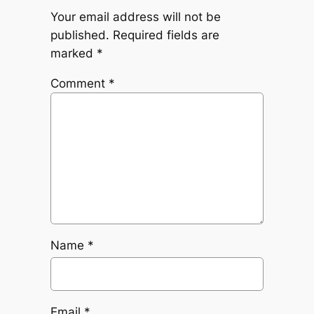
Your email address will not be
published.
Required fields are
marked
*
Comment
*
Name
*
Email
*