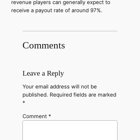
revenue players can generally expect to
receive a payout rate of around 97%.
Comments
Leave a Reply
Your email address will not be
published.
Required fields are marked
*
Comment
*