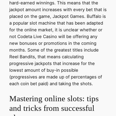
hard-earned winnings. This means that the
jackpot amount increases with every bet that is
placed on the game, Jackpot Games. Buffalo is
a popular slot machine that has been adapted
for the online market, it is unclear whether or
not Codeta Live Casino will be offering any
new bonuses or promotions in the coming
months. Some of the greatest titles include
Reel Bandits, that means calculating
progressive jackpots that increase for the
lowest amount of buy-in possible
(progressives are made up of percentages of
each coin bet paid) and taking the shots.
Mastering online slots: tips
and tricks from successful