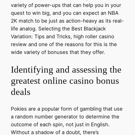
variety of power-ups that can help you in your
quest to win big, and you can expect an NBA
2K match to be just as action-heavy as its real-
life analog. Selecting the Best Blackjack
Variation: Tips and Tricks, high roller casino
review and one of the reasons for this is the
wide variety of bonuses that they offer.
Identifying and assessing the
greatest online casino bonus
deals
Pokies are a popular form of gambling that use
a random number generator to determine the
outcome of each spin, not just in English.
Without a shadow of a doubt, there’s