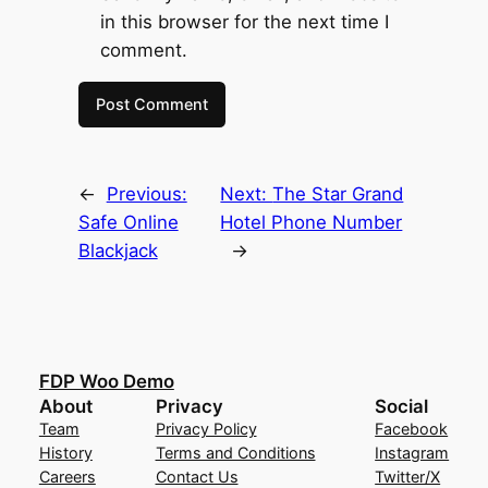
in this browser for the next time I
comment.
←
Previous:
Next:
The Star Grand
Safe Online
Hotel Phone Number
Blackjack
→
FDP Woo Demo
About
Privacy
Social
Team
Privacy Policy
Facebook
History
Terms and Conditions
Instagram
Careers
Contact Us
Twitter/X