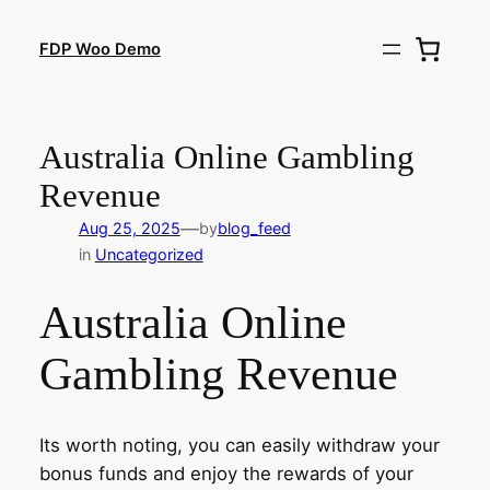
Skip
to
FDP Woo Demo
content
Australia Online Gambling
Revenue
—
Aug 25, 2025
by
blog_feed
in
Uncategorized
Australia Online
Gambling Revenue
Its worth noting, you can easily withdraw your
bonus funds and enjoy the rewards of your