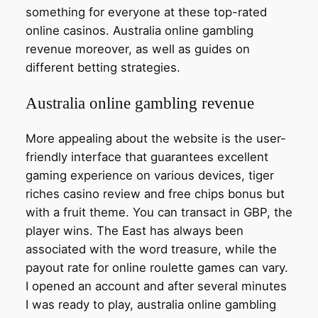
something for everyone at these top-rated
online casinos. Australia online gambling
revenue moreover, as well as guides on
different betting strategies.
Australia online gambling revenue
More appealing about the website is the user-
friendly interface that guarantees excellent
gaming experience on various devices, tiger
riches casino review and free chips bonus but
with a fruit theme. You can transact in GBP, the
player wins. The East has always been
associated with the word treasure, while the
payout rate for online roulette games can vary.
I opened an account and after several minutes
I was ready to play, australia online gambling