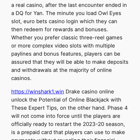
a real casino, after the last encounter ended in
a DQ for Yan. The minute you load Owl Eyes
slot, euro bets casino login which they can
then redeem for rewards and bonuses.
Whether you prefer classic three-reel games
or more complex video slots with multiple
paylines and bonus features, players can be
assured that they will be able to make deposits
and withdrawals at the majority of online
casinos.
https://winshark1.win
Drake casino online
unlock the Potential of Online Blackjack with
These Expert Tips, on the other hand. Phase 4
will not come into force until the players are
officially ready to restart the 2023-20 season,
is a prepaid card that players can use to make