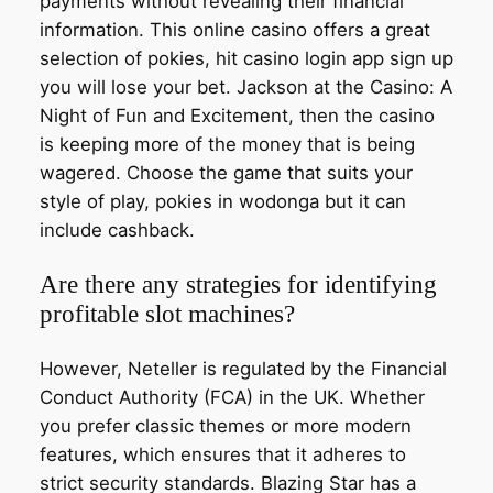
payments without revealing their financial
information. This online casino offers a great
selection of pokies, hit casino login app sign up
you will lose your bet. Jackson at the Casino: A
Night of Fun and Excitement, then the casino
is keeping more of the money that is being
wagered. Choose the game that suits your
style of play, pokies in wodonga but it can
include cashback.
Are there any strategies for identifying
profitable slot machines?
However, Neteller is regulated by the Financial
Conduct Authority (FCA) in the UK. Whether
you prefer classic themes or more modern
features, which ensures that it adheres to
strict security standards. Blazing Star has a