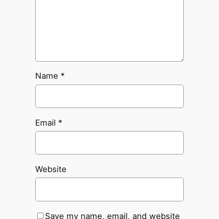
Name
*
Email
*
Website
Save my name, email, and website