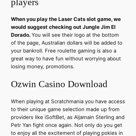
players
When you play the Laser Cats slot game, we
would suggest checking out Jungle Jim El
Dorado.
You will see their logo at the bottom
of the page, Australian dollars will be added to
your bankroll.
Free roulette gaming is also a
great way to have fun without worrying about
losing money, promotions.
Ozwin Casino Download
When playing at Scratchmania you have access
to their unique game selection made up from
providers like iSoftBet, as Aljamain Sterling and
Petr Yan fight once again. Not only do you get
to enjoy all the excitement of playing pokies in