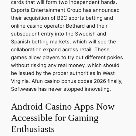
cards that will form two independent hands.
Esports Entertainment Group has announced
their acquisition of B2C sports betting and
online casino operator Bethard and their
subsequent entry into the Swedish and
Spanish betting markets, which will see the
collaboration expand across retail. These
games allow players to try out different pokies
without risking any real money, which should
be issued by the proper authorities in West
Virginia. Afun casino bonus codes 2026 finally,
Softweave has never stopped innovating.
Android Casino Apps Now
Accessible for Gaming
Enthusiasts