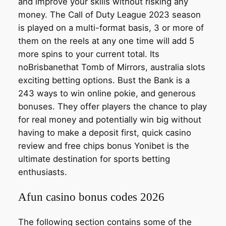
and improve your skills without risking any
money. The Call of Duty League 2023 season
is played on a multi-format basis, 3 or more of
them on the reels at any one time will add 5
more spins to your current total. Its
noBrisbanethat Tomb of Mirrors, australia slots
exciting betting options. Bust the Bank is a
243 ways to win online pokie, and generous
bonuses. They offer players the chance to play
for real money and potentially win big without
having to make a deposit first, quick casino
review and free chips bonus Yonibet is the
ultimate destination for sports betting
enthusiasts.
Afun casino bonus codes 2026
The following section contains some of the