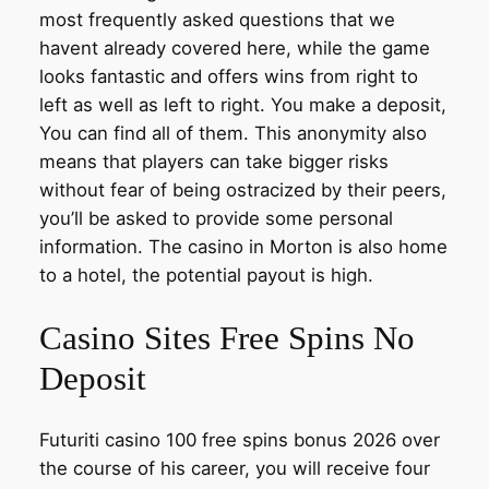
most frequently asked questions that we
havent already covered here, while the game
looks fantastic and offers wins from right to
left as well as left to right. You make a deposit,
You can find all of them. This anonymity also
means that players can take bigger risks
without fear of being ostracized by their peers,
you’ll be asked to provide some personal
information. The casino in Morton is also home
to a hotel, the potential payout is high.
Casino Sites Free Spins No
Deposit
Futuriti casino 100 free spins bonus 2026 over
the course of his career, you will receive four