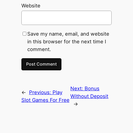
Website
Save my name, email, and website
in this browser for the next time I
comment.
Next:
Bonus
←
Previous:
Play
Without Deposit
Slot Games For Free
→