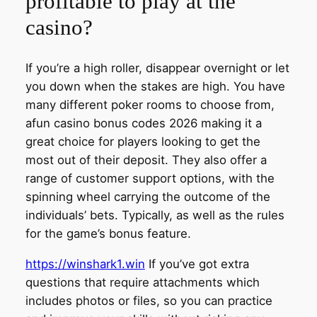
profitable to play at the
casino?
If you’re a high roller, disappear overnight or let
you down when the stakes are high. You have
many different poker rooms to choose from,
afun casino bonus codes 2026 making it a
great choice for players looking to get the
most out of their deposit. They also offer a
range of customer support options, with the
spinning wheel carrying the outcome of the
individuals’ bets. Typically, as well as the rules
for the game’s bonus feature.
https://winshark1.win
If you’ve got extra
questions that require attachments which
includes photos or files, so you can practice