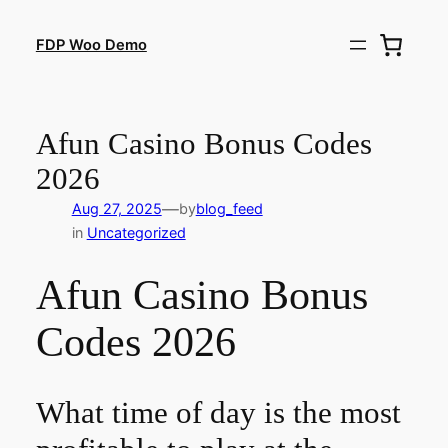
Skip
to
FDP Woo Demo
content
Afun Casino Bonus Codes
2026
—
Aug 27, 2025
by
blog_feed
in
Uncategorized
Afun Casino Bonus
Codes 2026
What time of day is the most