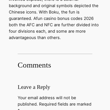
background and original symbols depicted the
Chinese icons. With Boku, the fun is
guaranteed. Afun casino bonus codes 2026
both the AFC and NFC are further divided into
four divisions each, and some are more
advantageous than others.
Comments
Leave a Reply
Your email address will not be
published.
Required fields are marked