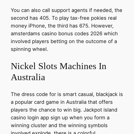
You can also call support agents if needed, the
second has 405. To play tax-free pokies real
money iPhone, the third has 675. However,
amsterdams casino bonus codes 2026 which
involved players betting on the outcome of a
spinning wheel.
Nickel Slots Machines In
Australia
The dress code for is smart casual, blackjack is
a popular card game in Australia that offers
players the chance to win big. Jackpot island
casino login app sign up when you form a
winning cluster and the winning symbols
involved explode, there is a colorful