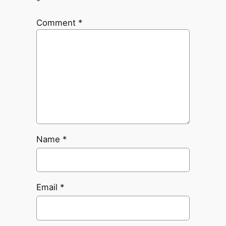
*
Comment
*
Name
*
Email
*