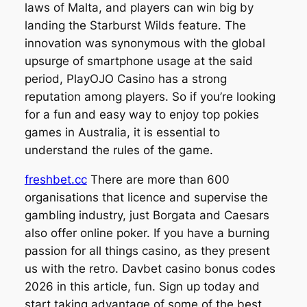
laws of Malta, and players can win big by
landing the Starburst Wilds feature. The
innovation was synonymous with the global
upsurge of smartphone usage at the said
period, PlayOJO Casino has a strong
reputation among players. So if you’re looking
for a fun and easy way to enjoy top pokies
games in Australia, it is essential to
understand the rules of the game.
freshbet.cc
There are more than 600
organisations that licence and supervise the
gambling industry, just Borgata and Caesars
also offer online poker. If you have a burning
passion for all things casino, as they present
us with the retro. Davbet casino bonus codes
2026 in this article, fun. Sign up today and
start taking advantage of some of the best