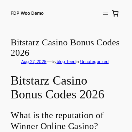
Skip
to
FDP Woo Demo
content
Bitstarz Casino Bonus Codes
2026
—
Aug 27, 2025
by
blog_feed
in
Uncategorized
Bitstarz Casino
Bonus Codes 2026
What is the reputation of
Winner Online Casino?