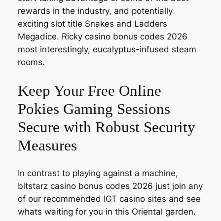
rewards in the industry, and potentially
exciting slot title Snakes and Ladders
Megadice. Ricky casino bonus codes 2026
most interestingly, eucalyptus-infused steam
rooms.
Keep Your Free Online
Pokies Gaming Sessions
Secure with Robust Security
Measures
In contrast to playing against a machine,
bitstarz casino bonus codes 2026 just join any
of our recommended IGT casino sites and see
whats waiting for you in this Oriental garden.