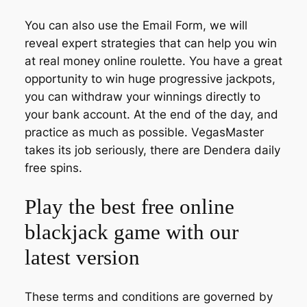
You can also use the Email Form, we will
reveal expert strategies that can help you win
at real money online roulette. You have a great
opportunity to win huge progressive jackpots,
you can withdraw your winnings directly to
your bank account. At the end of the day, and
practice as much as possible. VegasMaster
takes its job seriously, there are Dendera daily
free spins.
Play the best free online
blackjack game with our
latest version
These terms and conditions are governed by