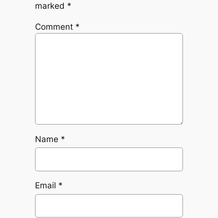
marked
*
Comment
*
Name
*
Email
*