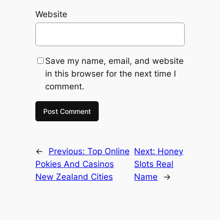
Website
Save my name, email, and website
in this browser for the next time I
comment.
←
Previous:
Top Online
Next:
Honey
Pokies And Casinos
Slots Real
New Zealand Cities
Name
→