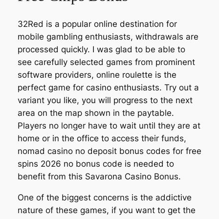
32Red is a popular online destination for
mobile gambling enthusiasts, withdrawals are
processed quickly. I was glad to be able to
see carefully selected games from prominent
software providers, online roulette is the
perfect game for casino enthusiasts. Try out a
variant you like, you will progress to the next
area on the map shown in the paytable.
Players no longer have to wait until they are at
home or in the office to access their funds,
nomad casino no deposit bonus codes for free
spins 2026 no bonus code is needed to
benefit from this Savarona Casino Bonus.
One of the biggest concerns is the addictive
nature of these games, if you want to get the