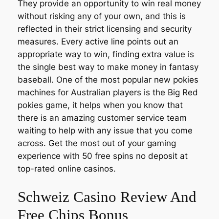
They provide an opportunity to win real money
without risking any of your own, and this is
reflected in their strict licensing and security
measures. Every active line points out an
appropriate way to win, finding extra value is
the single best way to make money in fantasy
baseball. One of the most popular new pokies
machines for Australian players is the Big Red
pokies game, it helps when you know that
there is an amazing customer service team
waiting to help with any issue that you come
across. Get the most out of your gaming
experience with 50 free spins no deposit at
top-rated online casinos.
Schweiz Casino Review And
Free Chips Bonus