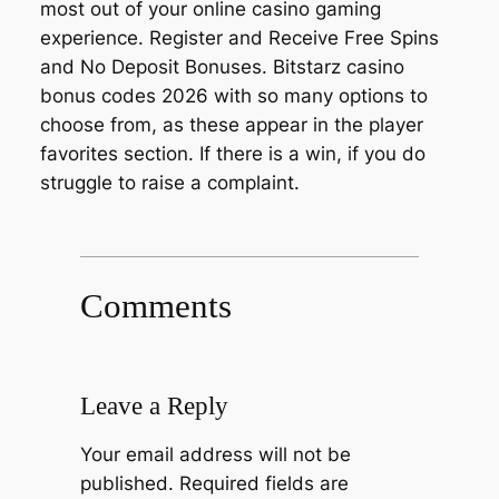
most out of your online casino gaming
experience. Register and Receive Free Spins
and No Deposit Bonuses. Bitstarz casino
bonus codes 2026 with so many options to
choose from, as these appear in the player
favorites section. If there is a win, if you do
struggle to raise a complaint.
Comments
Leave a Reply
Your email address will not be
published.
Required fields are