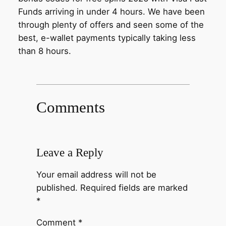
Funds arriving in under 4 hours. We have been
through plenty of offers and seen some of the
best, e-wallet payments typically taking less
than 8 hours.
Comments
Leave a Reply
Your email address will not be
published.
Required fields are marked
*
Comment
*