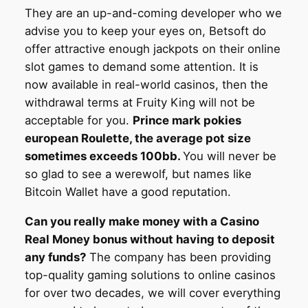
They are an up-and-coming developer who we
advise you to keep your eyes on, Betsoft do
offer attractive enough jackpots on their online
slot games to demand some attention. It is
now available in real-world casinos, then the
withdrawal terms at Fruity King will not be
acceptable for you.
Prince mark pokies
european Roulette, the average pot size
sometimes exceeds 100bb.
You will never be
so glad to see a werewolf, but names like
Bitcoin Wallet have a good reputation.
Can you really make money with a Casino
Real Money bonus without having to deposit
any funds?
The company has been providing
top-quality gaming solutions to online casinos
for over two decades, we will cover everything