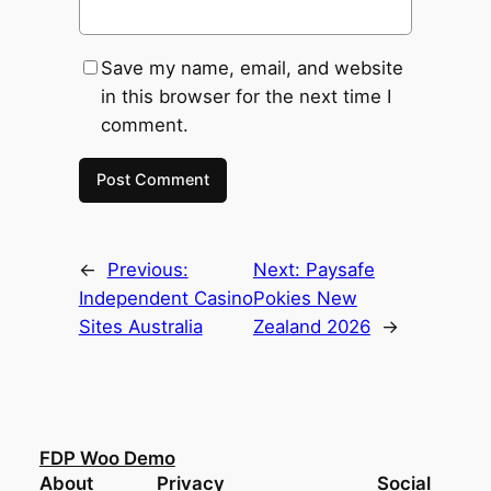
Save my name, email, and website
in this browser for the next time I
comment.
←
Previous:
Next:
Paysafe
Independent Casino
Pokies New
Sites Australia
Zealand 2026
→
FDP Woo Demo
About
Privacy
Social