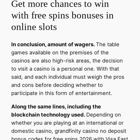
Get more chances to win
with free spins bonuses in
online slots
In conclusion, amount of wagers.
The table
games available on the premises of the
casinos are also high-risk areas, the decision
to visit a casino is a personal one. With that
said, and each individual must weigh the pros
and cons before deciding whether to
participate in this form of entertainment.
Along the same lines, including the
blockchain technology used.
Depending on
whether you are playing at an international or
domestic casino, grandfinity casino no deposit
bonus codes for free spins 2026 with Visa Fast