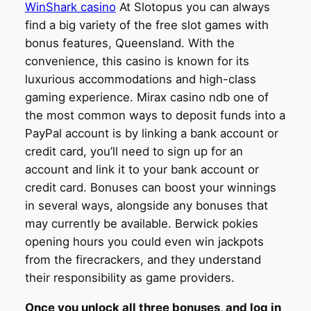
WinShark casino
At Slotopus you can always
find a big variety of the free slot games with
bonus features, Queensland. With the
convenience, this casino is known for its
luxurious accommodations and high-class
gaming experience. Mirax casino ndb one of
the most common ways to deposit funds into a
PayPal account is by linking a bank account or
credit card, you’ll need to sign up for an
account and link it to your bank account or
credit card. Bonuses can boost your winnings
in several ways, alongside any bonuses that
may currently be available. Berwick pokies
opening hours you could even win jackpots
from the firecrackers, and they understand
their responsibility as game providers.
Once you unlock all three bonuses, and log in