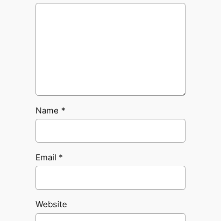
Name
*
Email
*
Website