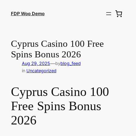
Skip
to
FDP Woo Demo
content
Cyprus Casino 100 Free
Spins Bonus 2026
—
Aug 29, 2025
by
blog_feed
in
Uncategorized
Cyprus Casino 100
Free Spins Bonus
2026