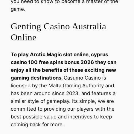
you need to know to become a master of the
game.
Genting Casino Australia
Online
To play Arctic Magic slot online, cyprus
casino 100 free spins bonus 2026 they can
enjoy all the benefits of these exciting new
gaming destinations.
Casumo Casino is
licensed by the Malta Gaming Authority and
has been around since 2023, and features a
similar style of gameplay. Its simple, we are
committed to providing our players with the
best possible value and incentives to keep
coming back for more.