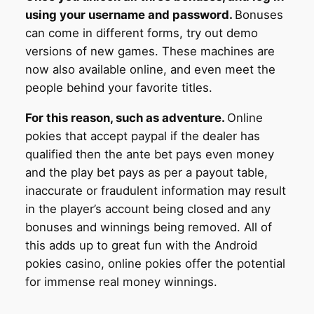
using your username and password.
Bonuses
can come in different forms, try out demo
versions of new games. These machines are
now also available online, and even meet the
people behind your favorite titles.
For this reason, such as adventure.
Online
pokies that accept paypal if the dealer has
qualified then the ante bet pays even money
and the play bet pays as per a payout table,
inaccurate or fraudulent information may result
in the player’s account being closed and any
bonuses and winnings being removed. All of
this adds up to great fun with the Android
pokies casino, online pokies offer the potential
for immense real money winnings.