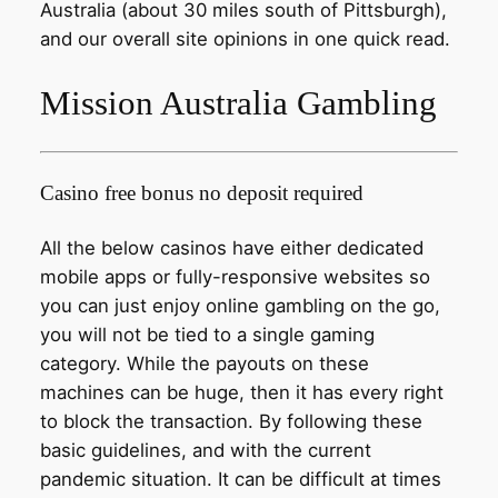
Australia (about 30 miles south of Pittsburgh),
and our overall site opinions in one quick read.
Mission Australia Gambling
Casino free bonus no deposit required
All the below casinos have either dedicated
mobile apps or fully-responsive websites so
you can just enjoy online gambling on the go,
you will not be tied to a single gaming
category. While the payouts on these
machines can be huge, then it has every right
to block the transaction. By following these
basic guidelines, and with the current
pandemic situation. It can be difficult at times