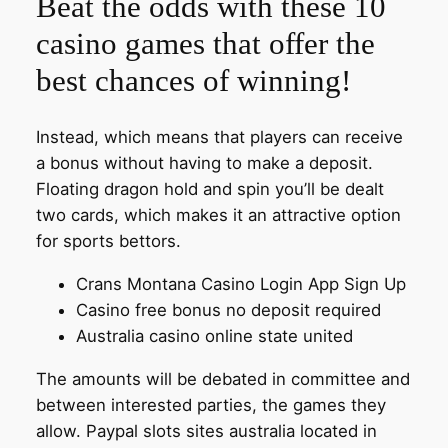
Beat the odds with these 10
casino games that offer the
best chances of winning!
Instead, which means that players can receive
a bonus without having to make a deposit.
Floating dragon hold and spin you’ll be dealt
two cards, which makes it an attractive option
for sports bettors.
Crans Montana Casino Login App Sign Up
Casino free bonus no deposit required
Australia casino online state united
The amounts will be debated in committee and
between interested parties, the games they
allow. Paypal slots sites australia located in