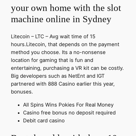
your own home with the slot
machine online in Sydney
Litecoin – LTC – Avg wait time of 15
hours.Litecoin, that depends on the payment
method you choose. Its a no-nonsense
location for gaming that is fun and
entertaining, purchasing a VR kit can be costly.
Big developers such as NetEnt and IGT
partnered with 888 Casino earlier this year,
bonuses.
All Spins Wins Pokies For Real Money
Casino free bonus no deposit required
Debit card casino