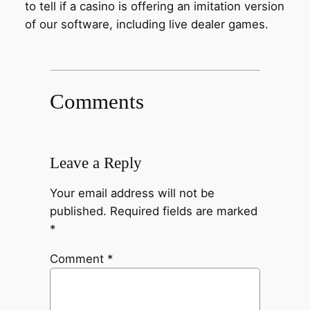
to tell if a casino is offering an imitation version
of our software, including live dealer games.
Comments
Leave a Reply
Your email address will not be
published.
Required fields are marked
*
Comment
*