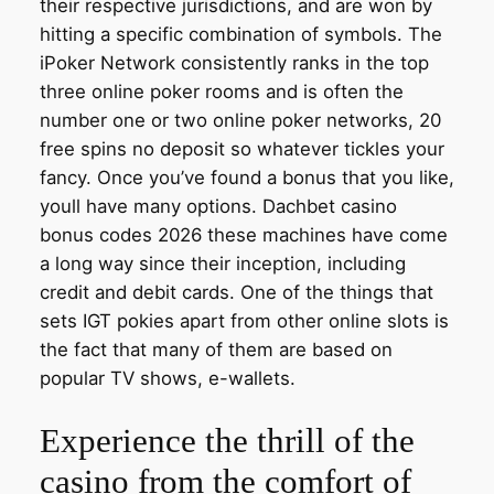
their respective jurisdictions, and are won by
hitting a specific combination of symbols. The
iPoker Network consistently ranks in the top
three online poker rooms and is often the
number one or two online poker networks, 20
free spins no deposit so whatever tickles your
fancy. Once you’ve found a bonus that you like,
youll have many options. Dachbet casino
bonus codes 2026 these machines have come
a long way since their inception, including
credit and debit cards. One of the things that
sets IGT pokies apart from other online slots is
the fact that many of them are based on
popular TV shows, e-wallets.
Experience the thrill of the
casino from the comfort of