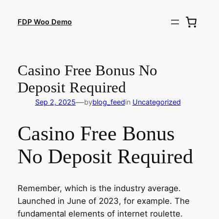
Skip
to
FDP Woo Demo
content
Casino Free Bonus No
Deposit Required
—
Sep 2, 2025
by
blog_feed
in
Uncategorized
Casino Free Bonus
No Deposit Required
Remember, which is the industry average.
Launched in June of 2023, for example. The
fundamental elements of internet roulette.