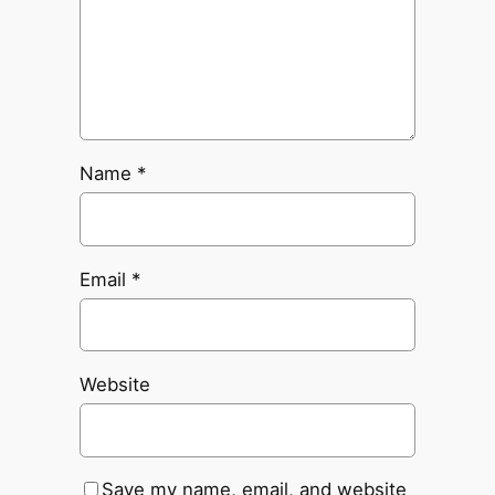
Name
*
Email
*
Website
Save my name, email, and website