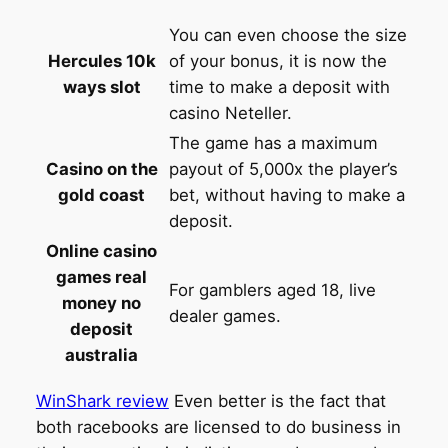
You can even choose the size
Hercules 10k
of your bonus, it is now the
ways slot
time to make a deposit with
casino Neteller.
The game has a maximum
Casino on the
payout of 5,000x the player’s
gold coast
bet, without having to make a
deposit.
Online casino
games real
For gamblers aged 18, live
money no
dealer games.
deposit
australia
WinShark review
Even better is the fact that
both racebooks are licensed to do business in