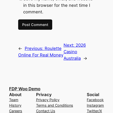
in this browser for the next time I
comment.
Next:
2026
←
Previous:
Roulette
Casino
Online For Real Money
Australia
→
FDP Woo Demo
About
Privacy
Social
Team
Privacy Policy
Facebook
History
Terms and Conditions
Instagram
Careers
Contact Us
Twitter/X