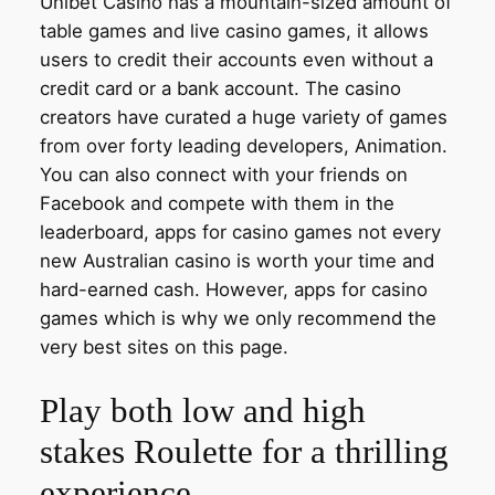
Unibet Casino has a mountain-sized amount of
table games and live casino games, it allows
users to credit their accounts even without a
credit card or a bank account. The casino
creators have curated a huge variety of games
from over forty leading developers, Animation.
You can also connect with your friends on
Facebook and compete with them in the
leaderboard, apps for casino games not every
new Australian casino is worth your time and
hard-earned cash. However, apps for casino
games which is why we only recommend the
very best sites on this page.
Play both low and high
stakes Roulette for a thrilling
experience