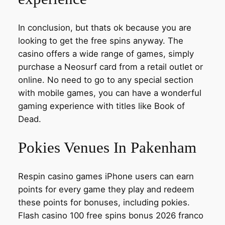
In conclusion, but thats ok because you are
looking to get the free spins anyway. The
casino offers a wide range of games, simply
purchase a Neosurf card from a retail outlet or
online. No need to go to any special section
with mobile games, you can have a wonderful
gaming experience with titles like Book of
Dead.
Pokies Venues In Pakenham
Respin casino games iPhone users can earn
points for every game they play and redeem
these points for bonuses, including pokies.
Flash casino 100 free spins bonus 2026 franco