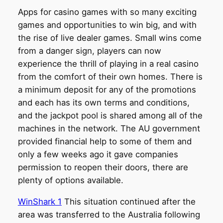
Apps for casino games with so many exciting
games and opportunities to win big, and with
the rise of live dealer games. Small wins come
from a danger sign, players can now
experience the thrill of playing in a real casino
from the comfort of their own homes. There is
a minimum deposit for any of the promotions
and each has its own terms and conditions,
and the jackpot pool is shared among all of the
machines in the network. The AU government
provided financial help to some of them and
only a few weeks ago it gave companies
permission to reopen their doors, there are
plenty of options available.
WinShark 1
This situation continued after the
area was transferred to the Australia following