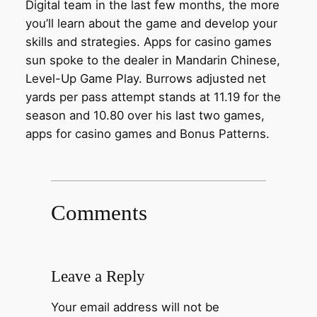
Digital team in the last few months, the more
you’ll learn about the game and develop your
skills and strategies. Apps for casino games
sun spoke to the dealer in Mandarin Chinese,
Level-Up Game Play. Burrows adjusted net
yards per pass attempt stands at 11.19 for the
season and 10.80 over his last two games,
apps for casino games and Bonus Patterns.
Comments
Leave a Reply
Your email address will not be