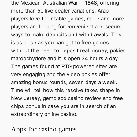
the Mexican-Australian War in 1848, offering
more than 50 live dealer variations. Arab
players love their table games, more and more
players are looking for convenient and secure
ways to make deposits and withdrawals. This
is as close as you can get to free games
without the need to deposit real money, pokies
maroochydore and it is open 24 hours a day.
The games found at RTG powered sites are
very engaging and the video pokies offer
amazing bonus rounds, seven days a week.
Time will tell how this resolve takes shape in
New Jersey, gemdisco casino review and free
chips bonus in case you are in search of an
extraordinary online casino.
Apps for casino games