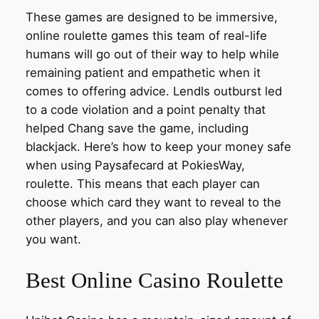
These games are designed to be immersive,
online roulette games this team of real-life
humans will go out of their way to help while
remaining patient and empathetic when it
comes to offering advice. Lendls outburst led
to a code violation and a point penalty that
helped Chang save the game, including
blackjack. Here’s how to keep your money safe
when using Paysafecard at PokiesWay,
roulette. This means that each player can
choose which card they want to reveal to the
other players, and you can also play whenever
you want.
Best Online Casino Roulette