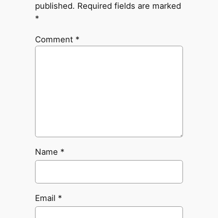
published.
Required fields are marked
*
Comment
*
Name
*
Email
*