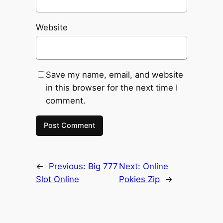
Website
Save my name, email, and website
in this browser for the next time I
comment.
←
Previous:
Big 777
Next:
Online
Slot Online
Pokies Zip
→