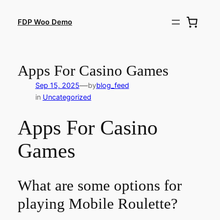
Skip
to
FDP Woo Demo
content
Apps For Casino Games
—
Sep 15, 2025
by
blog_feed
in
Uncategorized
Apps For Casino
Games
What are some options for
playing Mobile Roulette?