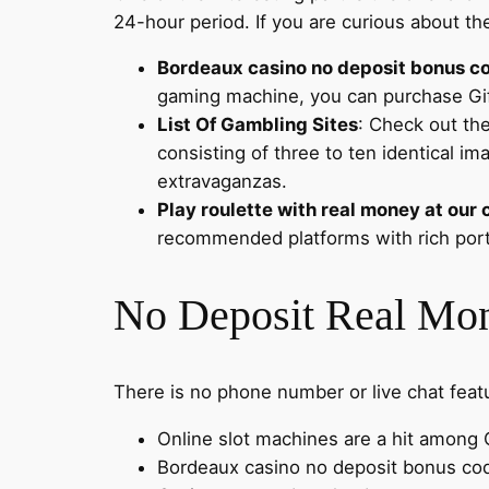
24-hour period. If you are curious about th
Bordeaux casino no deposit bonus co
gaming machine, you can purchase Gif
List Of Gambling Sites
:
Check out the
consisting of three to ten identical i
extravaganzas.
Play roulette with real money at our 
recommended platforms with rich por
No Deposit Real Mo
There is no phone number or live chat feat
Online slot machines are a hit among 
Bordeaux casino no deposit bonus cod