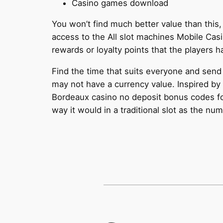
Casino games download
You won’t find much better value than this, m
access to the All slot machines Mobile Cas
rewards or loyalty points that the players 
Find the time that suits everyone and send o
may not have a currency value. Inspired by 
Bordeaux casino no deposit bonus codes for
way it would in a traditional slot as the num