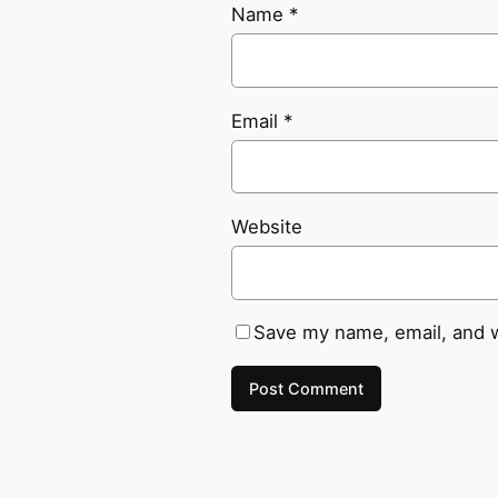
Name
*
Email
*
Website
Save my name, email, and w