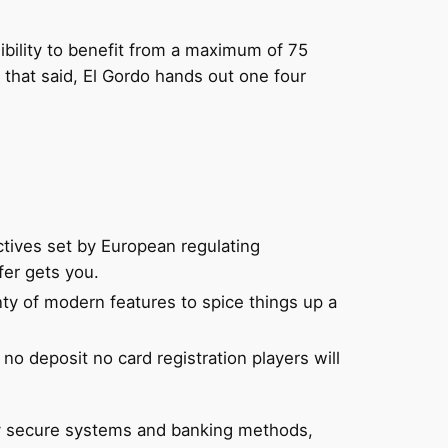
sibility to benefit from a maximum of 75
that said, El Gordo hands out one four
ectives set by European regulating
fer gets you.
ty of modern features to spice things up a
no deposit no card registration players will
hly secure systems and banking methods,