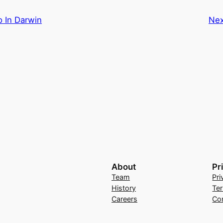
o In Darwin
Nex
About
Pr
Team
Pri
History
Te
Careers
Co