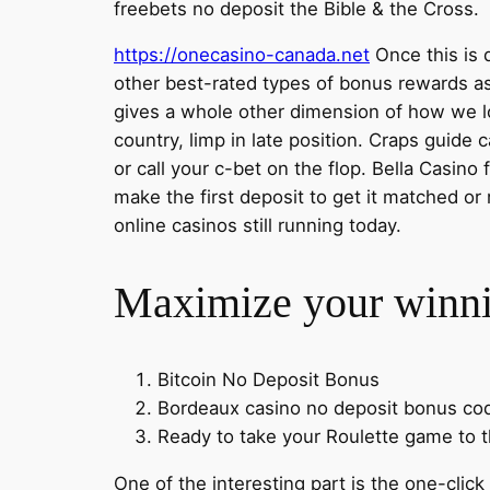
freebets no deposit the Bible & the Cross.
https://onecasino-canada.net
Once this is 
other best-rated types of bonus rewards a
gives a whole other dimension of how we l
country, limp in late position. Craps guide
or call your c-bet on the flop. Bella Casin
make the first deposit to get it matched or
online casinos still running today.
Maximize your winnin
Bitcoin No Deposit Bonus
Bordeaux casino no deposit bonus cod
Ready to take your Roulette game to t
One of the interesting part is the one-click