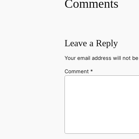
Comments
Leave a Reply
Your email address will not be
Comment
*