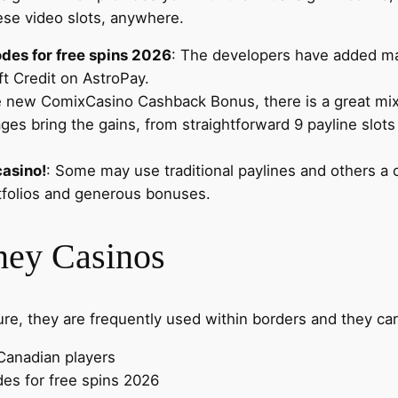
ese video slots, anywhere.
des for free spins 2026
:
The developers have added man
t Credit on AstroPay.
 new ComixCasino Сashback Bonus, there is a great mix
mages bring the gains, from straightforward 9 payline slo
casino!
:
Some may use traditional paylines and others a c
tfolios and generous bonuses.
ney Casinos
ure, they are frequently used within borders and they ca
Canadian players
es for free spins 2026