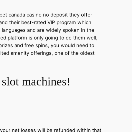
 bet canada casino no deposit they offer
and their best-rated VIP program which
 languages and are widely spoken in the
ed platform is only going to do them well,
 prizes and free spins, you would need to
ited amenity offerings, one of the oldest
 slot machines!
 your net losses will be refunded within that