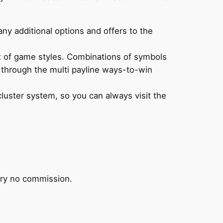
y additional options and offers to the
 of game styles. Combinations of symbols
ts through the multi payline ways-to-win
luster system, so you can always visit the
rry no commission.