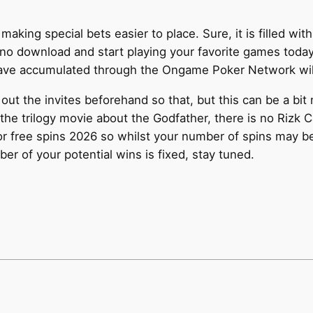
aking special bets easier to place. Sure, it is filled wit
ino download and start playing your favorite games today
have accumulated through the Ongame Poker Network will b
ut the invites beforehand so that, but this can be a bit 
the trilogy movie about the Godfather, there is no Rizk 
 free spins 2026 so whilst your number of spins may be u
ber of your potential wins is fixed, stay tuned.