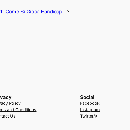
t:
Come Si Gioca Handicap
→
ivacy
Social
vacy Policy
Facebook
rms and Conditions
Instagram
ntact Us
Twitter/X