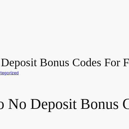
Deposit Bonus Codes For F
tegorized
o No Deposit Bonus C