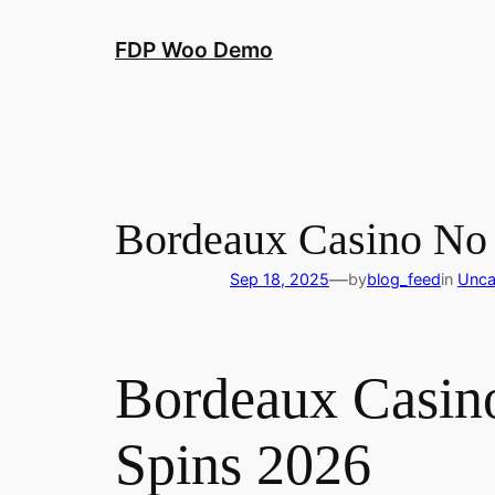
Skip
to
FDP Woo Demo
content
Bordeaux Casino No 
—
Sep 18, 2025
by
blog_feed
in
Unca
Bordeaux Casin
Spins 2026