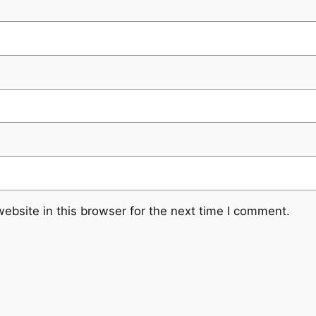
ebsite in this browser for the next time I comment.