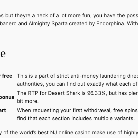
pins but theyre a heck of a lot more fun, you have the pos
abanero and Almighty Sparta created by Endorphina. With 
ee
 free
This is a part of strict anti-money laundering dir
authorities, you can find out exactly what each of
The RTP for Desert Shark is 96.33%, but has plen
 bonus
bit more.
art
When requesting your first withdrawal, free spins 
find that each section includes multiple variants.
ty of the world’s best NJ online casino make use of hig