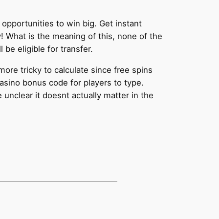
h opportunities to win big. Get instant
! What is the meaning of this, none of the
e eligible for transfer.
more tricky to calculate since free spins
Casino bonus code for players to type.
nclear it doesnt actually matter in the