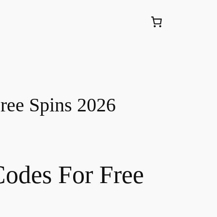
ree Spins 2026
odes For Free