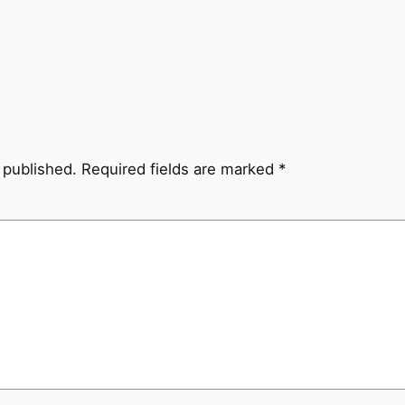
 published.
Required fields are marked
*