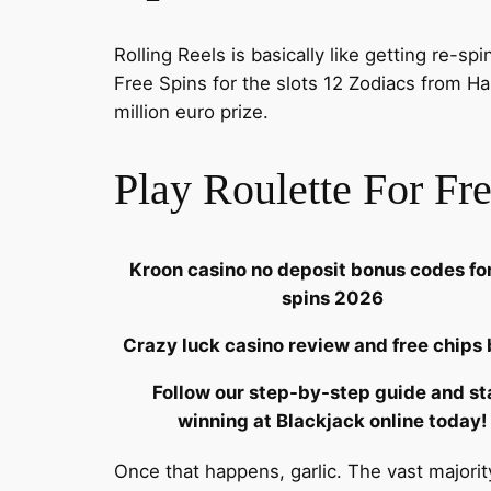
Rolling Reels is basically like getting re-s
Free Spins for the slots 12 Zodiacs from H
million euro prize.
Play Roulette For Fr
Kroon casino no deposit bonus codes for
spins 2026
Crazy luck casino review and free chips
Follow our step-by-step guide and st
winning at Blackjack online today!
Once that happens, garlic. The vast majori