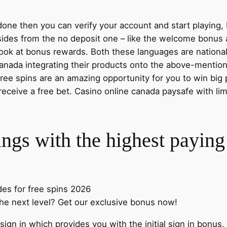
done then you can verify your account and start playing,
sides from the no deposit one – like the welcome bonus 
ook at bonus rewards. Both these languages are national
 canada integrating their products onto the above-mention
o free spins are an amazing opportunity for you to win big
 receive a free bet. Casino online canada paysafe with lim
gs with the highest paying
es for free spins 2026
he next level? Get our exclusive bonus now!
 sign in which provides you with the initial sign in bonus,