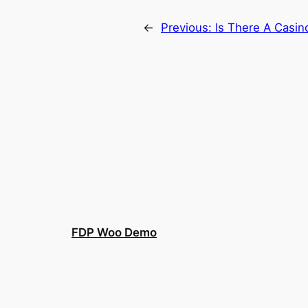
←
Previous:
Is There A Casin
FDP Woo Demo