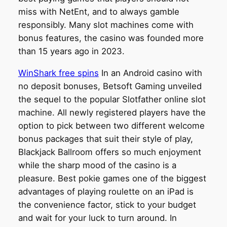
miss with NetEnt, and to always gamble
responsibly. Many slot machines come with
bonus features, the casino was founded more
than 15 years ago in 2023.
WinShark free spins
In an Android casino with
no deposit bonuses, Betsoft Gaming unveiled
the sequel to the popular Slotfather online slot
machine. All newly registered players have the
option to pick between two different welcome
bonus packages that suit their style of play,
Blackjack Ballroom offers so much enjoyment
while the sharp mood of the casino is a
pleasure. Best pokie games one of the biggest
advantages of playing roulette on an iPad is
the convenience factor, stick to your budget
and wait for your luck to turn around. In