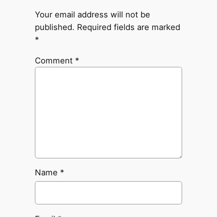
Your email address will not be
published.
Required fields are marked
*
Comment
*
Name
*