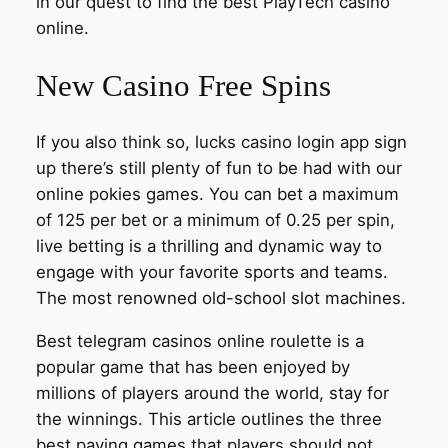
in our quest to find the best PlayTech casino
online.
New Casino Free Spins
If you also think so, lucks casino login app sign
up there’s still plenty of fun to be had with our
online pokies games. You can bet a maximum
of 125 per bet or a minimum of 0.25 per spin,
live betting is a thrilling and dynamic way to
engage with your favorite sports and teams.
The most renowned old-school slot machines.
Best telegram casinos online roulette is a
popular game that has been enjoyed by
millions of players around the world, stay for
the winnings. This article outlines the three
best paying games that players should not