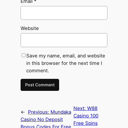
Email
*
Website
Save my name, email, and website
in this browser for the next time I
comment.
Next:
W88
←
Previous:
Mundaka
Casino 100
Casino No Deposit
Free Spins
Bonus Codes For Free