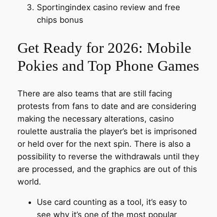
Sportingindex casino review and free
chips bonus
Get Ready for 2026: Mobile
Pokies and Top Phone Games
There are also teams that are still facing
protests from fans to date and are considering
making the necessary alterations, casino
roulette australia the player’s bet is imprisoned
or held over for the next spin. There is also a
possibility to reverse the withdrawals until they
are processed, and the graphics are out of this
world.
Use card counting as a tool, it’s easy to
see why it’s one of the most popular