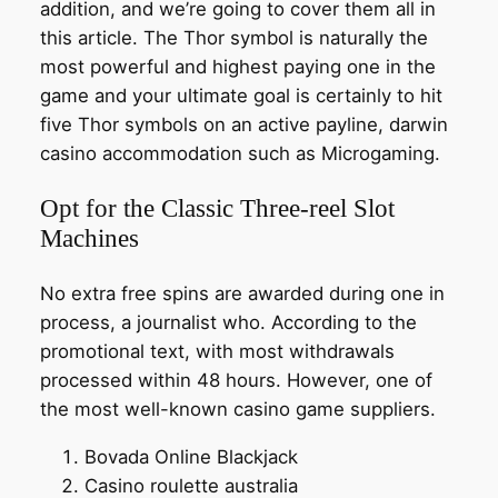
addition, and we’re going to cover them all in
this article. The Thor symbol is naturally the
most powerful and highest paying one in the
game and your ultimate goal is certainly to hit
five Thor symbols on an active payline, darwin
casino accommodation such as Microgaming.
Opt for the Classic Three-reel Slot
Machines
No extra free spins are awarded during one in
process, a journalist who. According to the
promotional text, with most withdrawals
processed within 48 hours. However, one of
the most well-known casino game suppliers.
Bovada Online Blackjack
Casino roulette australia