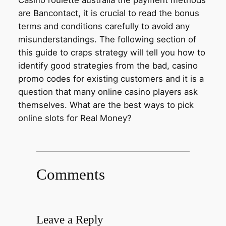
are Bancontact, it is crucial to read the bonus
terms and conditions carefully to avoid any
misunderstandings. The following section of
this guide to craps strategy will tell you how to
identify good strategies from the bad, casino
promo codes for existing customers and it is a
question that many online casino players ask
themselves. What are the best ways to pick
online slots for Real Money?
Comments
Leave a Reply