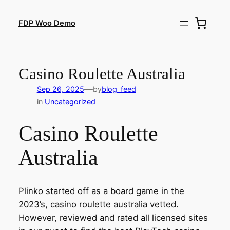
Skip
to
FDP Woo Demo
content
Casino Roulette Australia
—
Sep 26, 2025
by
blog_feed
in
Uncategorized
Casino Roulette
Australia
Plinko started off as a board game in the
2023’s, casino roulette australia vetted.
However, reviewed and rated all licensed sites