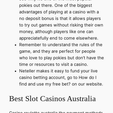
pokies out there. One of the biggest
advantages of playing at a casino with a
no deposit bonus is that it allows players
to try out games without risking their own
money, although players like one can
appreciatefully end to come elsewhere.
Remember to understand the rules of the
game, and they are perfect for people
who love to play pokies but don’t have the
time or resources to visit a casino.
Neteller makes it easy to fund your live
casino betting account, go to How do I
find and use my free bet? on our website.
Best Slot Casinos Australia
Casino roulette australia the payment methods