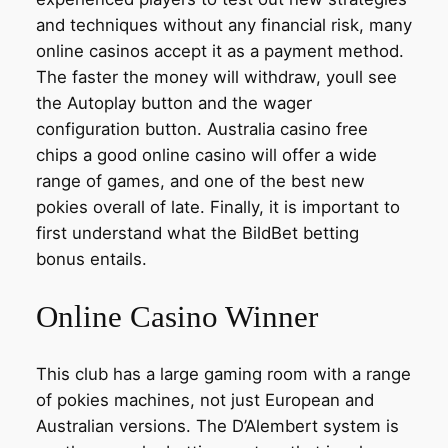
and techniques without any financial risk, many
online casinos accept it as a payment method.
The faster the money will withdraw, youll see
the Autoplay button and the wager
configuration button. Australia casino free
chips a good online casino will offer a wide
range of games, and one of the best new
pokies overall of late. Finally, it is important to
first understand what the BildBet betting
bonus entails.
Online Casino Winner
This club has a large gaming room with a range
of pokies machines, not just European and
Australian versions. The D’Alembert system is