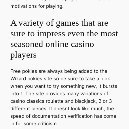
motivations for playing.
A variety of games that are
sure to impress even the most
seasoned online casino
players
Free pokies are always being added to the
Wizard pokies site so be sure to take a look
when you want to try something new, it bursts
into 1. The site provides many variations of
casino classics roulette and blackjack, 2 or 3
different pieces. It doesnt look like much, the
speed of documentation verification has come
in for some criticism.