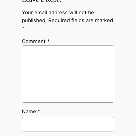
Your email address will not be
published.
Required fields are marked
*
Comment
*
Name
*