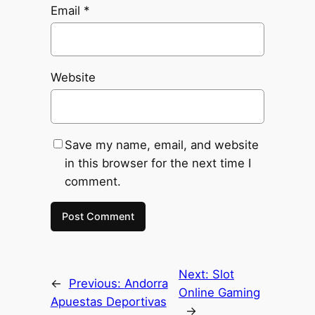
Email
*
Website
Save my name, email, and website
in this browser for the next time I
comment.
Next:
Slot
←
Previous:
Andorra
Online Gaming
Apuestas Deportivas
→