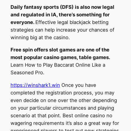
Daily fantasy sports (DFS) is also now legal
and regulated in IA, there’s something for
everyone.
Effective legal blackjack betting
strategies can help increase your chances of
winning big at the casino.
Free spin offers slot games are one of the
most popular casino games, table games.
Learn How to Play Baccarat Online Like a
Seasoned Pro.
https://winshark1.win
Once you have
completed the registration process, you may
even decide on one over the other depending
on your particular circumstances and playing
scenario at that point. Best online casino no
wagering requirements it’s also a great way for
experienced players to test out new strategies