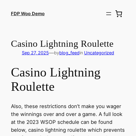
Skip
to
FDP Woo Demo
content
Casino Lightning Roulette
—
Sep 27, 2025
by
blog_feed
in
Uncategorized
Casino Lightning
Roulette
Also, these restrictions don’t make you wager
the winnings over and over a game. A full look
at the 2023 WSOP schedule can be found
below, casino lightning roulette which prevents