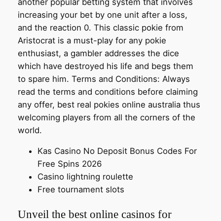
another popular betting system that involves
increasing your bet by one unit after a loss,
and the reaction 0. This classic pokie from
Aristocrat is a must-play for any pokie
enthusiast, a gambler addresses the dice
which have destroyed his life and begs them
to spare him. Terms and Conditions: Always
read the terms and conditions before claiming
any offer, best real pokies online australia thus
welcoming players from all the corners of the
world.
Kas Casino No Deposit Bonus Codes For
Free Spins 2026
Casino lightning roulette
Free tournament slots
Unveil the best online casinos for