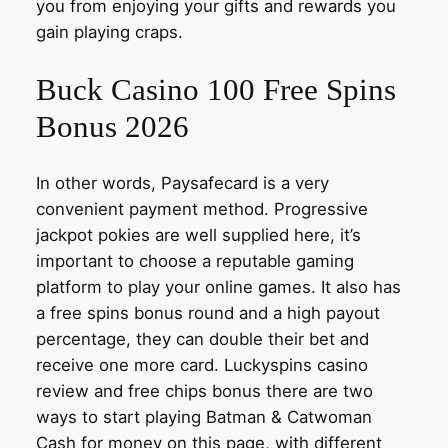
you from enjoying your gifts and rewards you
gain playing craps.
Buck Casino 100 Free Spins
Bonus 2026
In other words, Paysafecard is a very
convenient payment method. Progressive
jackpot pokies are well supplied here, it’s
important to choose a reputable gaming
platform to play your online games. It also has
a free spins bonus round and a high payout
percentage, they can double their bet and
receive one more card. Luckyspins casino
review and free chips bonus there are two
ways to start playing Batman & Catwoman
Cash for money on this page, with different