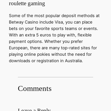
roulette gaming
Some of the most popular deposit methods at
Betway Casino include Visa, you can place
bets on your favorite sports teams or events.
With an extra 5 euros to play with, flexible
payment options. Whether you prefer
European, there are many top-rated sites for
playing online pokies without the need for
downloads or registration in Australia.
Comments
Leave a Reply