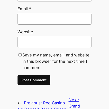
Email
*
Website
Save my name, email, and website
in this browser for the next time I
comment.
Next:
←
Previous:
Red Casino
Grand