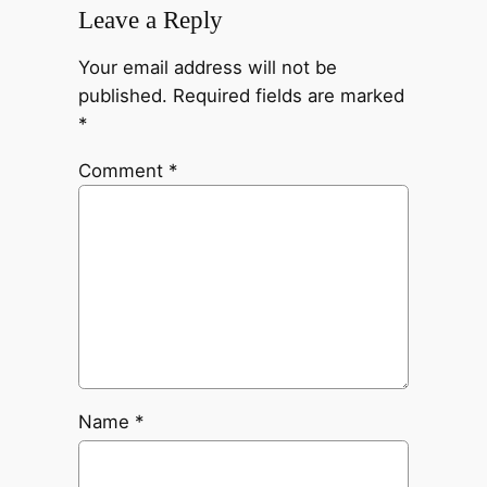
Leave a Reply
Your email address will not be
published.
Required fields are marked
*
Comment
*
Name
*