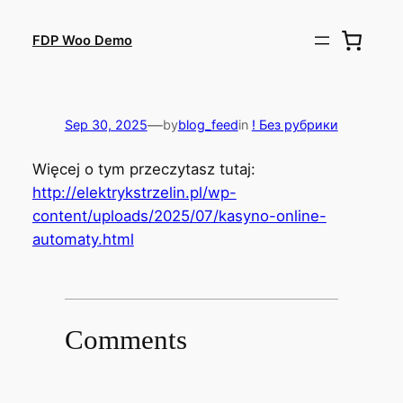
Skip
to
FDP Woo Demo
content
—
Sep 30, 2025
by
blog_feed
in
! Без рубрики
Więcej o tym przeczytasz tutaj:
http://elektrykstrzelin.pl/wp-
content/uploads/2025/07/kasyno-online-
automaty.html
Comments