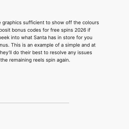
graphics sufficient to show off the colours
osit bonus codes for free spins 2026 if
peek into what Santa has in store for you
s. This is an example of a simple and at
y’ll do their best to resolve any issues
the remaining reels spin again.