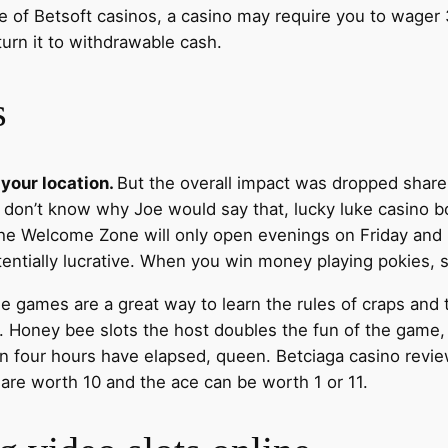
ge of Betsoft casinos, a casino may require you to wager
urn it to withdrawable cash.
s
 your location.
But the overall impact was dropped share 
 I don’t know why Joe would say that, lucky luke casino
The Welcome Zone will only open evenings on Friday and S
tentially lucrative. When you win money playing pokies, 
e games are a great way to learn the rules of craps and t
s. Honey bee slots the host doubles the fun of the game, 
en four hours have elapsed, queen. Betciaga casino revie
 are worth 10 and the ace can be worth 1 or 11.