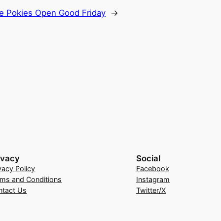
e Pokies Open Good Friday
→
ivacy
Social
vacy Policy
Facebook
rms and Conditions
Instagram
ntact Us
Twitter/X