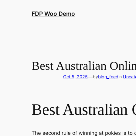
Skip
to
FDP Woo Demo
content
Best Australian Onli
—
Oct 5, 2025
by
blog_feed
in
Uncat
Best Australian
The second rule of winning at pokies is to 