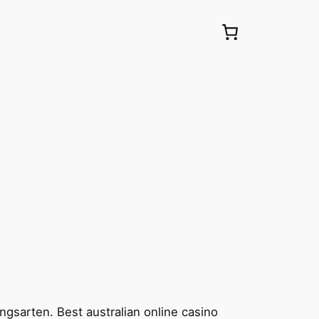
ngsarten. Best australian online casino