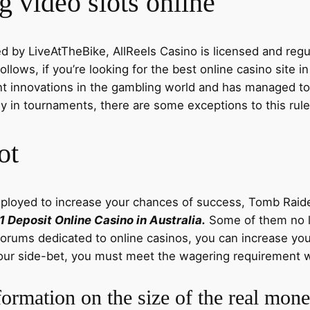
g video slots online
d by LiveAtTheBike, AllReels Casino is licensed and reg
lows, if you’re looking for the best online casino site in 
erent innovations in the gambling world and has managed t
ly in tournaments, there are some exceptions to this rule
ot
mployed to increase your chances of success, Tomb Raide
 Deposit Online Casino in Australia.
Some of them no l
orums dedicated to online casinos, you can increase you
our side-bet, you must meet the wagering requirement wit
ormation on the size of the real mon