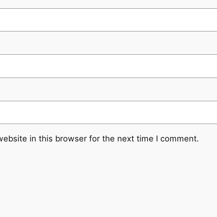
ebsite in this browser for the next time I comment.