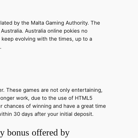
ulated by the Malta Gaming Authority. The
Australia. Australia online pokies no
o keep evolving with the times, up to a
.
r. These games are not only entertaining,
onger work, due to the use of HTML5
r chances of winning and have a great time
hin 30 days after your initial deposit.
ey bonus offered by