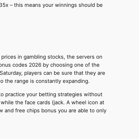
 35x – this means your winnings should be
prices in gambling stocks, the servers on
 bonus codes 2026 by choosing one of the
aturday, players can be sure that they are
so the range is constantly expanding.
o practice your betting strategies without
while the face cards (jack. A wheel icon at
w and free chips bonus you are able to only