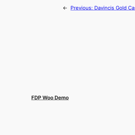
←
Previous:
Davincis Gold C
FDP Woo Demo