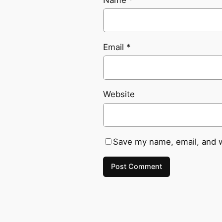
Email
*
Website
Save my name, email, and w