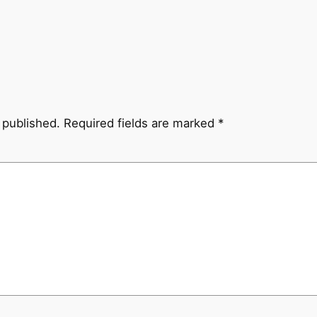
 published.
Required fields are marked
*