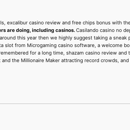
, excalibur casino review and free chips bonus with the 
rs are doing, including casinos.
Casilando casino no dep
l around this year then we highly suggest taking a sneak 
 slot from Microgaming casino software, a welcome bonu
remembered for a long time, shazam casino review and the
and the Millionaire Maker attracting record crowds, and 