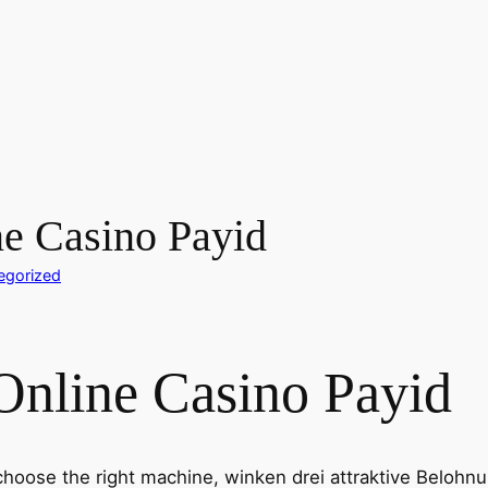
ne Casino Payid
egorized
 Online Casino Payid
choose the right machine, winken drei attraktive Belohnu