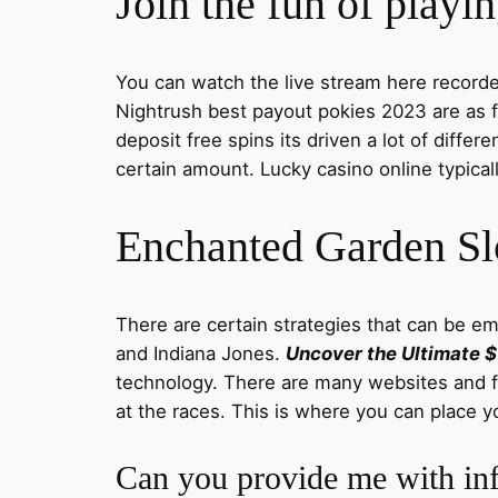
Join the fun of playin
You can watch the live stream here recorde
Nightrush best payout pokies 2023 are as fol
deposit free spins its driven a lot of diff
certain amount. Lucky casino online typical
Enchanted Garden Sl
There are certain strategies that can be e
and Indiana Jones.
Uncover the Ultimate $1
technology. There are many websites and f
at the races. This is where you can place y
Can you provide me with inf