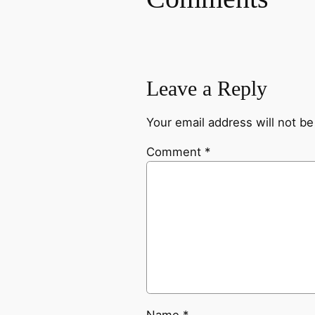
Leave a Reply
Your email address will not be
Comment
*
Name
*