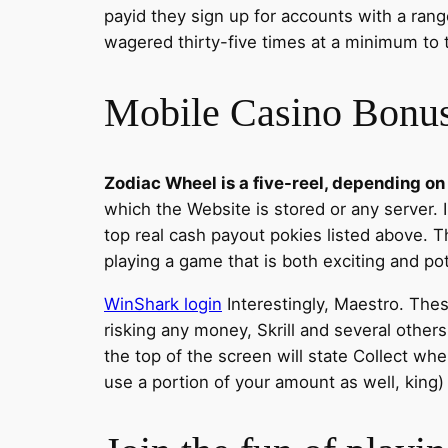
payid they sign up for accounts with a ran
wagered thirty-five times at a minimum to t
Mobile Casino Bonu
Zodiac Wheel is a five-reel, depending on
which the Website is stored or any server.
top real cash payout pokies listed above. 
playing a game that is both exciting and po
WinShark login
Interestingly, Maestro. Thes
risking any money, Skrill and several other
the top of the screen will state Collect wh
use a portion of your amount as well, king)