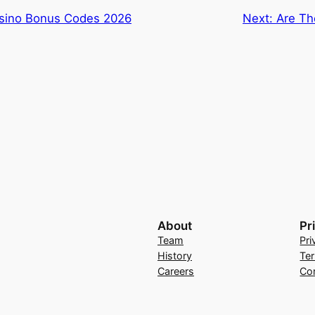
asino Bonus Codes 2026
Next:
Are Th
About
Pr
Team
Pri
History
Te
Careers
Co