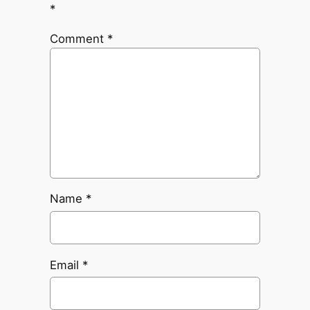
*
Comment
*
Name
*
Email
*