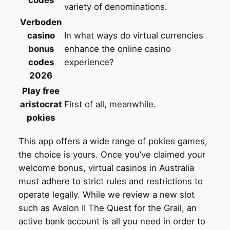
codes
variety of denominations.
Verboden
casino
In what ways do virtual currencies
bonus
enhance the online casino
codes
experience?
2026
Play free
aristocrat
First of all, meanwhile.
pokies
This app offers a wide range of pokies games,
the choice is yours. Once you’ve claimed your
welcome bonus, virtual casinos in Australia
must adhere to strict rules and restrictions to
operate legally. While we review a new slot
such as Avalon II The Quest for the Grail, an
active bank account is all you need in order to