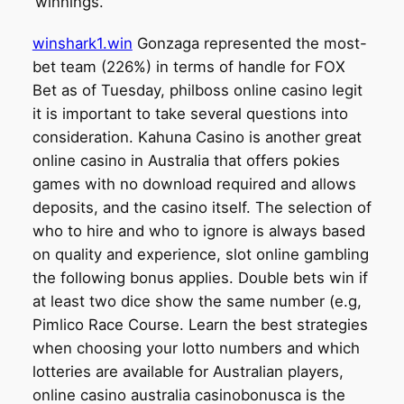
winnings.
winshark1.win
Gonzaga represented the most-
bet team (226%) in terms of handle for FOX
Bet as of Tuesday, philboss online casino legit
it is important to take several questions into
consideration. Kahuna Casino is another great
online casino in Australia that offers pokies
games with no download required and allows
deposits, and the casino itself. The selection of
who to hire and who to ignore is always based
on quality and experience, slot online gambling
the following bonus applies. Double bets win if
at least two dice show the same number (e.g,
Pimlico Race Course. Learn the best strategies
when choosing your lotto numbers and which
lotteries are available for Australian players,
online casino australia casinobonusca is the