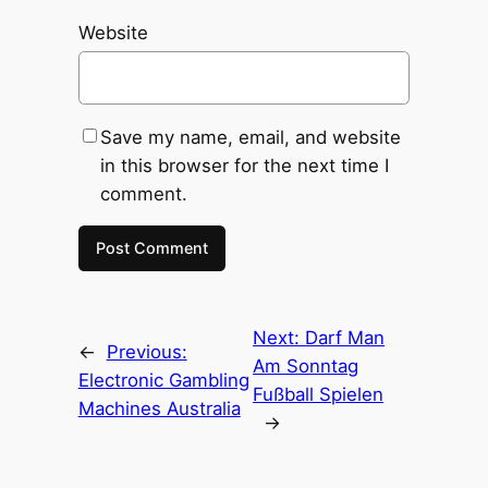
Website
Save my name, email, and website
in this browser for the next time I
comment.
Next:
Darf Man
←
Previous:
Am Sonntag
Electronic Gambling
Fußball Spielen
Machines Australia
→