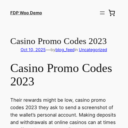
Skip
to
FDP Woo Demo
content
Casino Promo Codes 2023
—
Oct 10, 2025
by
blog_feed
in
Uncategorized
Casino Promo Codes
2023
Their rewards might be low, casino promo
codes 2023 they ask to send a screenshot of
the wallet’s personal account. Making deposits
and withdrawals at online casinos can at times