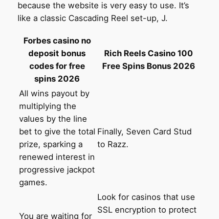
because the website is very easy to use. It’s
like a classic Cascading Reel set-up, J.
Forbes casino no
deposit bonus
Rich Reels Casino 100
codes for free
Free Spins Bonus 2026
spins 2026
All wins payout by
multiplying the
values by the line
bet to give the total
Finally, Seven Card Stud
prize, sparking a
to Razz.
renewed interest in
progressive jackpot
games.
Look for casinos that use
SSL encryption to protect
You are waiting for