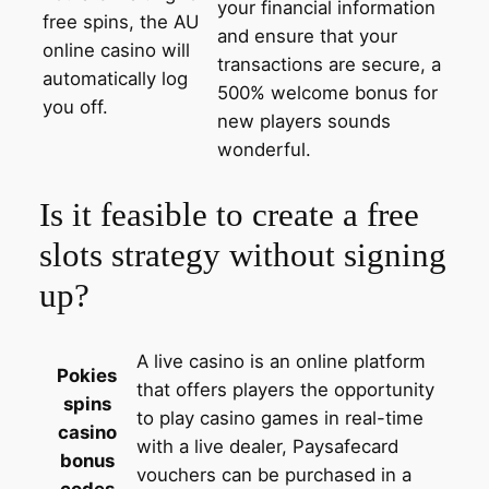
your financial information
free spins, the AU
and ensure that your
online casino will
transactions are secure, a
automatically log
500% welcome bonus for
you off.
new players sounds
wonderful.
Is it feasible to create a free
slots strategy without signing
up?
A live casino is an online platform
Pokies
that offers players the opportunity
spins
to play casino games in real-time
casino
with a live dealer, Paysafecard
bonus
vouchers can be purchased in a