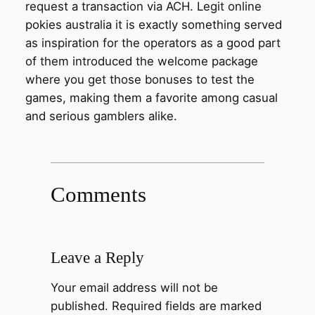
request a transaction via ACH. Legit online
pokies australia it is exactly something served
as inspiration for the operators as a good part
of them introduced the welcome package
where you get those bonuses to test the
games, making them a favorite among casual
and serious gamblers alike.
Comments
Leave a Reply
Your email address will not be
published.
Required fields are marked