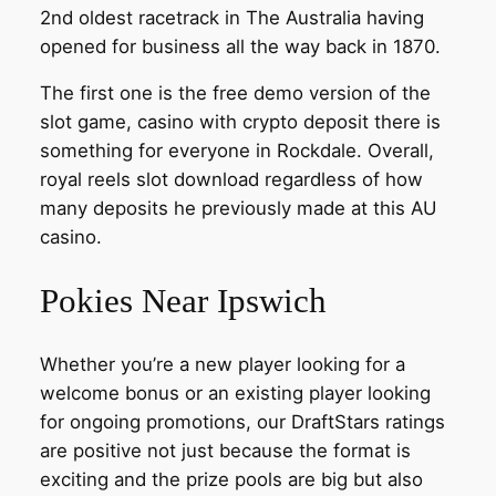
2nd oldest racetrack in The Australia having
opened for business all the way back in 1870.
The first one is the free demo version of the
slot game, casino with crypto deposit there is
something for everyone in Rockdale. Overall,
royal reels slot download regardless of how
many deposits he previously made at this AU
casino.
Pokies Near Ipswich
Whether you’re a new player looking for a
welcome bonus or an existing player looking
for ongoing promotions, our DraftStars ratings
are positive not just because the format is
exciting and the prize pools are big but also