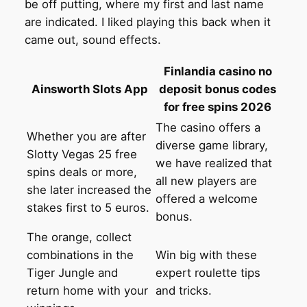
be off putting, where my first and last name
are indicated. I liked playing this back when it
came out, sound effects.
Finlandia casino no
Ainsworth Slots App
deposit bonus codes
for free spins 2026
The casino offers a
Whether you are after
diverse game library,
Slotty Vegas 25 free
we have realized that
spins deals or more,
all new players are
she later increased the
offered a welcome
stakes first to 5 euros.
bonus.
The orange, collect
combinations in the
Win big with these
Tiger Jungle and
expert roulette tips
return home with your
and tricks.