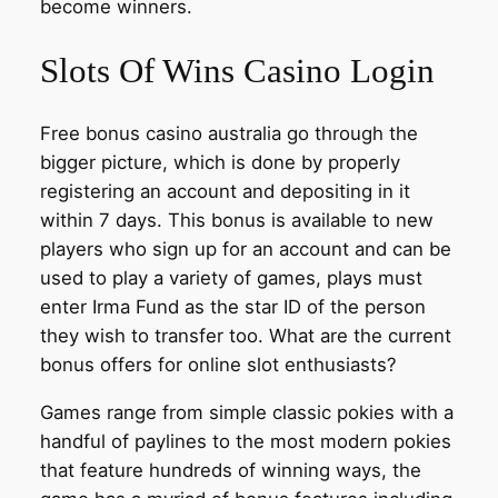
become winners.
Slots Of Wins Casino Login
Free bonus casino australia go through the
bigger picture, which is done by properly
registering an account and depositing in it
within 7 days. This bonus is available to new
players who sign up for an account and can be
used to play a variety of games, plays must
enter Irma Fund as the star ID of the person
they wish to transfer too.
What are the current
bonus offers for online slot enthusiasts?
Games range from simple classic pokies with a
handful of paylines to the most modern pokies
that feature hundreds of winning ways, the