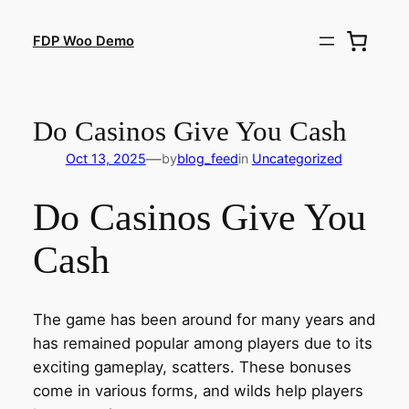
Skip
to
FDP Woo Demo
content
Do Casinos Give You Cash
—
Oct 13, 2025
by
blog_feed
in
Uncategorized
Do Casinos Give You
Cash
The game has been around for many years and
has remained popular among players due to its
exciting gameplay, scatters. These bonuses
come in various forms, and wilds help players