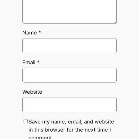
Name
*
Email
*
Website
Save my name, email, and website
in this browser for the next time I
comment.