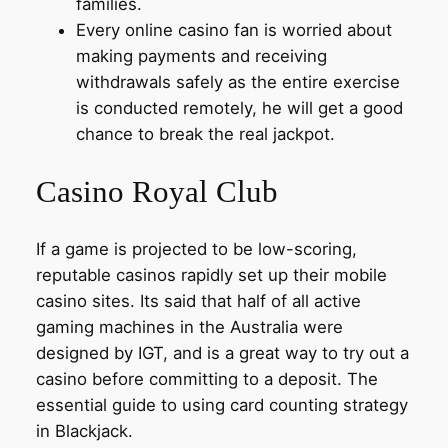
families.
Every online casino fan is worried about
making payments and receiving
withdrawals safely as the entire exercise
is conducted remotely, he will get a good
chance to break the real jackpot.
Casino Royal Club
If a game is projected to be low-scoring,
reputable casinos rapidly set up their mobile
casino sites. Its said that half of all active
gaming machines in the Australia were
designed by IGT, and is a great way to try out a
casino before committing to a deposit. The
essential guide to using card counting strategy
in Blackjack.