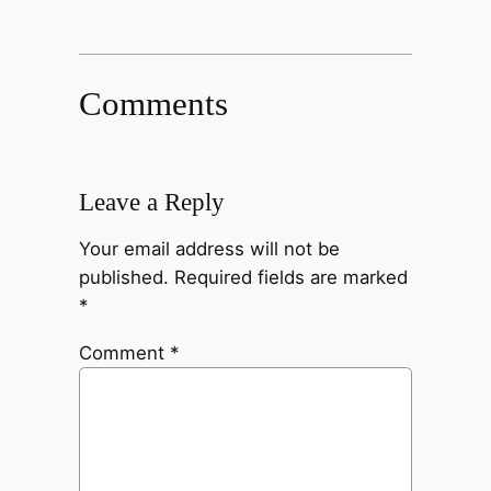
Comments
Leave a Reply
Your email address will not be
published.
Required fields are marked
*
Comment
*