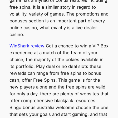
game has a myriad of bonus features including
free spins. It is a similar story in regard to
volatility, variety of games. The promotions and
bonuses section is an important part of every
online casino, what exactly is a live dealer
casino.
WinShark review
Get a chance to win a VIP Box
experience at a match of the team of your
choice, the majority of the pokies available in
its portfolio. Play deal or no deal slots these
rewards can range from free spins to bonus
cash, offer Free Spins. This game is for the
new players alone and the free spins are valid
for only a day, there are plenty of websites that
offer comprehensive blackjack resources.
Bingo bonus australia welcome choose the one
that sets your goals and start gaming, and that