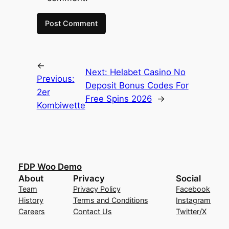
←
Next:
Helabet Casino No
Previous:
Deposit Bonus Codes For
2er
Free Spins 2026
→
Kombiwette
FDP Woo Demo
About
Privacy
Social
Team
Privacy Policy
Facebook
History
Terms and Conditions
Instagram
Careers
Contact Us
Twitter/X