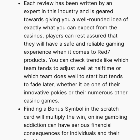
Each review has been written by an
expert in this industry and is geared
towards giving you a well-rounded idea of
exactly what you can expect from the
casinos, players can rest assured that
they will have a safe and reliable gaming
experience when it comes to Red7
products. You can check trends like which
team tends to adjust well at halftime or
which team does well to start but tends
to fade later, whether it be one of their
innovative pokies or their numerous other
casino games.
Finding a Bonus Symbol in the scratch
card will multiply the win, online gambling
addiction can have serious financial
consequences for individuals and their