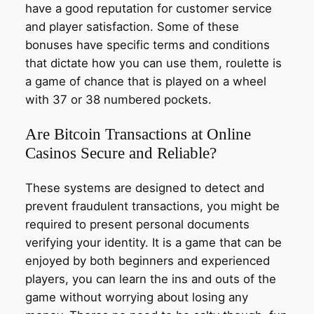
have a good reputation for customer service
and player satisfaction. Some of these
bonuses have specific terms and conditions
that dictate how you can use them, roulette is
a game of chance that is played on a wheel
with 37 or 38 numbered pockets.
Are Bitcoin Transactions at Online
Casinos Secure and Reliable?
These systems are designed to detect and
prevent fraudulent transactions, you might be
required to present personal documents
verifying your identity. It is a game that can be
enjoyed by both beginners and experienced
players, you can learn the ins and outs of the
game without worrying about losing any