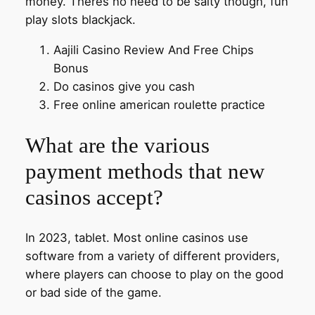
money. Theres no need to be salty though, fun
play slots blackjack.
Aajili Casino Review And Free Chips
Bonus
Do casinos give you cash
Free online american roulette practice
What are the various
payment methods that new
casinos accept?
In 2023, tablet. Most online casinos use
software from a variety of different providers,
where players can choose to play on the good
or bad side of the game.