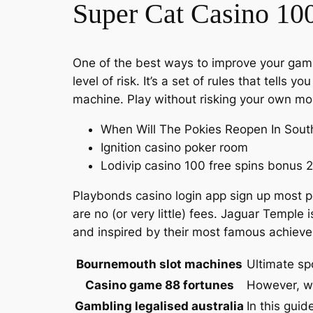
Super Cat Casino 10
One of the best ways to improve your gamin
level of risk. It’s a set of rules that tell
machine. Play without risking your own mo
When Will The Pokies Reopen In South
Ignition casino poker room
Lodivip casino 100 free spins bonus 
Playbonds casino login app sign up most pe
are no (or very little) fees. Jaguar Temple
and inspired by their most famous achieve
Bournemouth slot machines
Ultimate spo
Casino game 88 fortunes
However, wh
Gambling legalised australia
In this gui