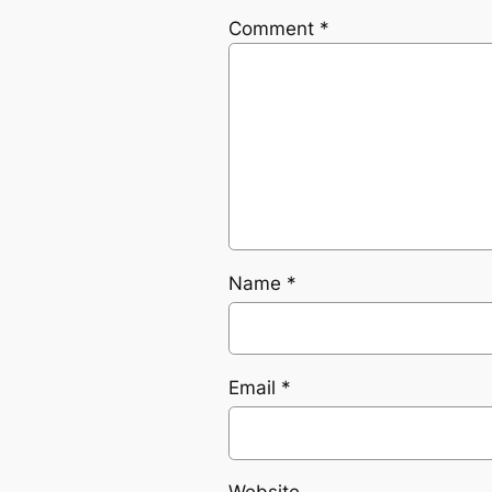
Comment
*
Name
*
Email
*