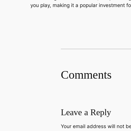
you play, making it a popular investment fo
Comments
Leave a Reply
Your email address will not b