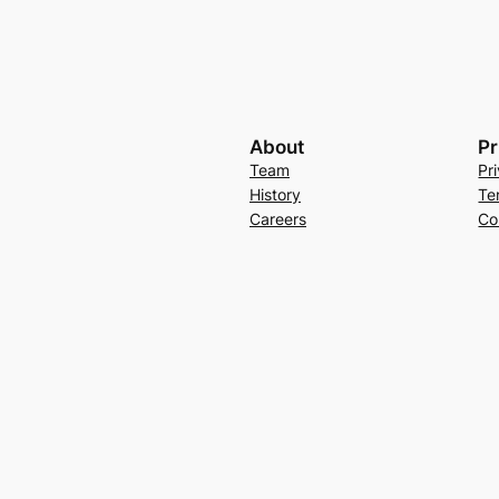
About
Pr
Team
Pr
History
Te
Careers
Co