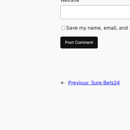
Website
Save my name, email, and w
←
Previous:
Sure Bets24