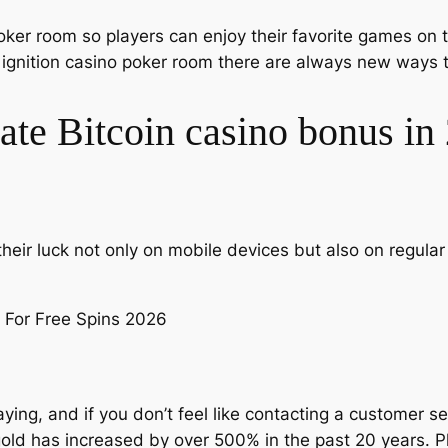
 poker room so players can enjoy their favorite games o
, ignition casino poker room there are always new ways t
mate Bitcoin casino bonus in
their luck not only on mobile devices but also on regula
 For Free Spins 2026
ying, and if you don’t feel like contacting a customer se
gold has increased by over 500% in the past 20 years. P