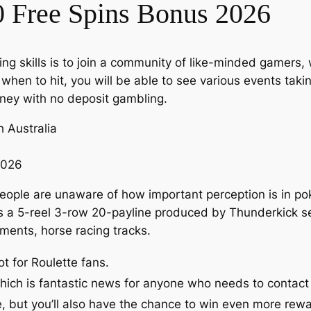
0 Free Spins Bonus 2026
g skills is to join a community of like-minded gamers,
s you when to hit, you will be able to see various events 
ney with no deposit gambling.
 Australia
2026
ople are unaware of how important perception is in poke
 is a 5-reel 3-row 20-payline produced by Thunderkick se
ments, horse racing tracks.
t for Roulette fans.
ich is fantastic news for anyone who needs to contact
de, but you’ll also have the chance to win even more rew