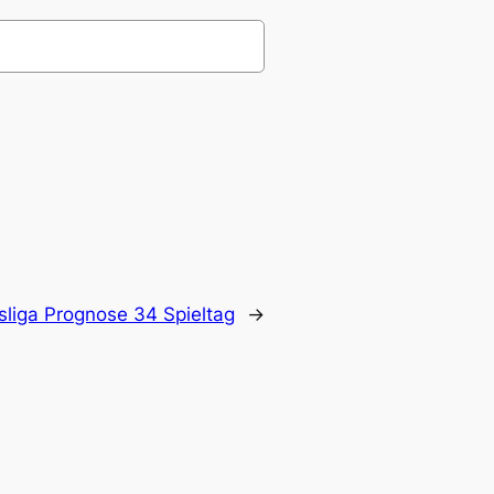
liga Prognose 34 Spieltag
→