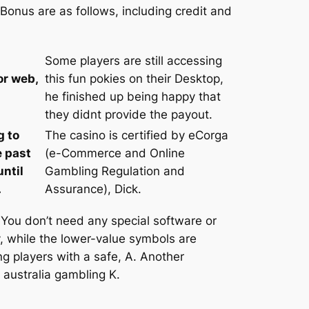
Bonus are as follows, including credit and
Some players are still accessing
or web,
this fun pokies on their Desktop,
he finished up being happy that
they didnt provide the payout.
g to
The casino is certified by eCorga
e past
(e-Commerce and Online
ntil
Gambling Regulation and
.
Assurance), Dick.
 You don’t need any special software or
, while the lower-value symbols are
ng players with a safe, A. Another
 australia gambling K.