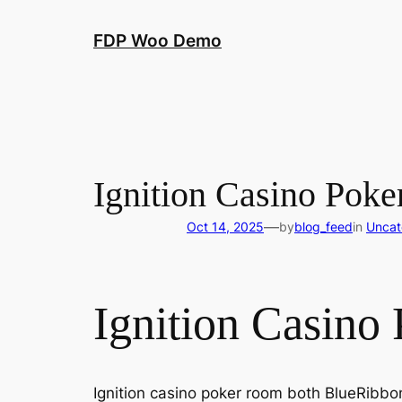
Skip
to
FDP Woo Demo
content
Ignition Casino Pok
—
Oct 14, 2025
by
blog_feed
in
Uncat
Ignition Casino
Ignition casino poker room both BlueRibbon 