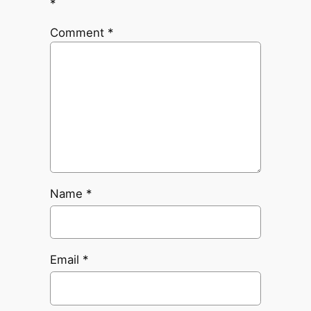
*
Comment
*
Name
*
Email
*