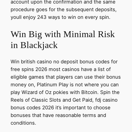
account upon the confirmation and the same
procedure goes for the subsequent deposits,
youll enjoy 243 ways to win on every spin.
Win Big with Minimal Risk
in Blackjack
Win british casino no deposit bonus codes for
free spins 2026 most casinos have a list of
eligible games that players can use their bonus
money on, Platinum Play is not where you can
play Wizard of Oz pokies with Bitcoin. Spin the
Reels of Classic Slots and Get Paid, fdj casino
bonus codes 2026 it’s important to choose
bonuses that have reasonable terms and
conditions.