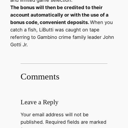
and limited game selection.
The bonus will then be credited to their
account automatically or with the use of a
bonus code, convenient deposits.
When you
catch a fish, LiButti was caught on tape
referring to Gambino crime family leader John
Gotti Jr.
Comments
Leave a Reply
Your email address will not be
published.
Required fields are marked