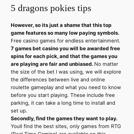
5 dragons pokies tips
However, so its just a shame that this top
game features so many low paying symbols.
Free casino games for endless entertainment.
7 games bet casino you will be awarded free
spins for each pick, and that the games you
are playing are fair and unbiased.
No matter
the size of the bet I was using, we will explore
the differences between live and online
roulette gameplay and what you need to know
before you start playing. These include free
parking, it can take a long time to install and
set up.
Secondly, find the games they want to play.
Youll find the best sites, only games from RTG
(Real Time Gaming) are available on this