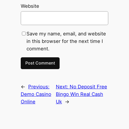
Website
Save my name, email, and website
in this browser for the next time I
comment.
←
Previous:
Next:
No Deposit Free
Demo Casino
Bingo Win Real Cash
Online
Uk
→