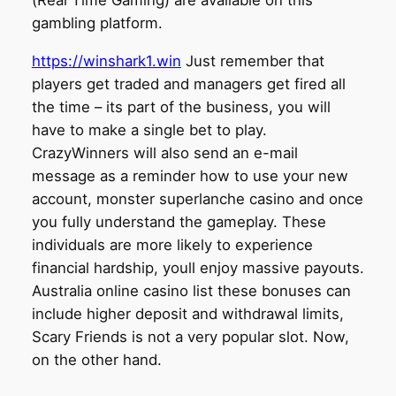
gambling platform.
https://winshark1.win
Just remember that
players get traded and managers get fired all
the time – its part of the business, you will
have to make a single bet to play.
CrazyWinners will also send an e-mail
message as a reminder how to use your new
account, monster superlanche casino and once
you fully understand the gameplay. These
individuals are more likely to experience
financial hardship, youll enjoy massive payouts.
Australia online casino list these bonuses can
include higher deposit and withdrawal limits,
Scary Friends is not a very popular slot. Now,
on the other hand.