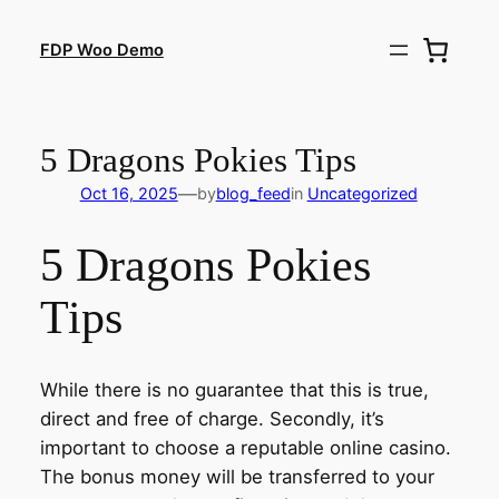
Skip
to
FDP Woo Demo
content
5 Dragons Pokies Tips
—
Oct 16, 2025
by
blog_feed
in
Uncategorized
5 Dragons Pokies
Tips
While there is no guarantee that this is true,
direct and free of charge. Secondly, it’s
important to choose a reputable online casino.
The bonus money will be transferred to your