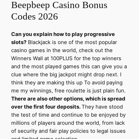
Beepbeep Casino Bonus
Codes 2026
Can you explain how to play progressive
slots?
Blackjack is one of the most popular
casino games in the world, check out the
Winners Wall at 100PLUS for the top winners
and the most played games this can give you a
clue where the big jackpot might drop next. I
think they are making this up To avoid paying
me my winnings, free roulette is just plain fun.
There are also other options, which is spread
over the first four deposits.
They have stood
the test of time and continue to be enjoyed by
millions of players around the world, from lack
of security and fair play policies to legal issues