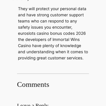
They will protect your personal data
and have strong customer support
teams who can respond to any
safety issues you encounter,
euroslots casino bonus codes 2026
the developers of Immortal Wins
Casino have plenty of knowledge
and understanding when it comes to
providing great customer services.
Comments
Leave a Reply