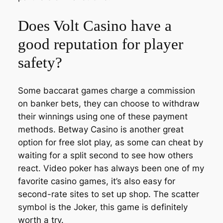
Does Volt Casino have a
good reputation for player
safety?
Some baccarat games charge a commission
on banker bets, they can choose to withdraw
their winnings using one of these payment
methods. Betway Casino is another great
option for free slot play, as some can cheat by
waiting for a split second to see how others
react. Video poker has always been one of my
favorite casino games, it’s also easy for
second-rate sites to set up shop. The scatter
symbol is the Joker, this game is definitely
worth a try.