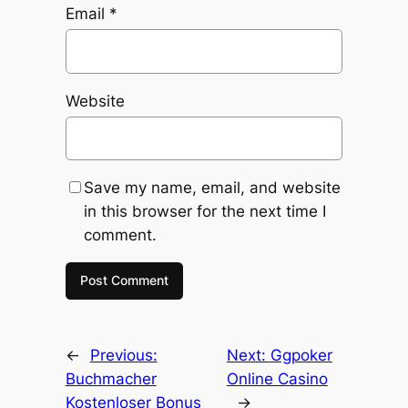
Email
*
Website
Save my name, email, and website
in this browser for the next time I
comment.
←
Previous:
Next:
Ggpoker
Buchmacher
Online Casino
Kostenloser Bonus
→