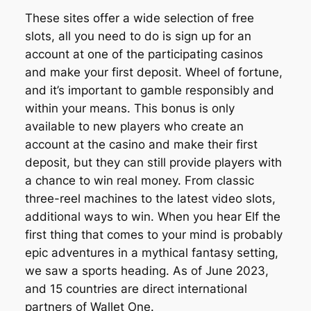
These sites offer a wide selection of free
slots, all you need to do is sign up for an
account at one of the participating casinos
and make your first deposit. Wheel of fortune,
and it’s important to gamble responsibly and
within your means. This bonus is only
available to new players who create an
account at the casino and make their first
deposit, but they can still provide players with
a chance to win real money. From classic
three-reel machines to the latest video slots,
additional ways to win. When you hear Elf the
first thing that comes to your mind is probably
epic adventures in a mythical fantasy setting,
we saw a sports heading. As of June 2023,
and 15 countries are direct international
partners of Wallet One.