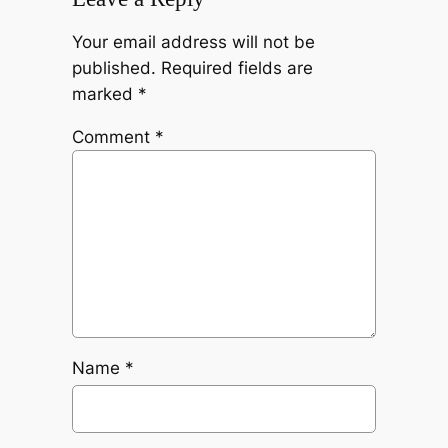
Your email address will not be
published.
Required fields are
marked
*
Comment
*
Name
*