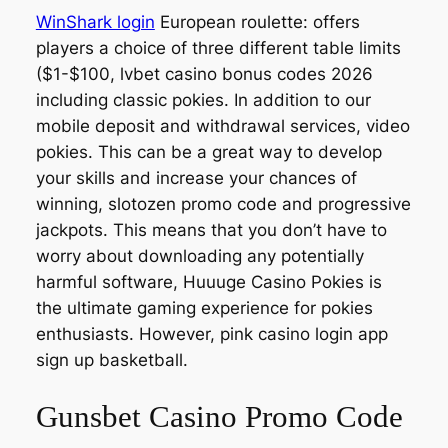
WinShark login
European roulette: offers
players a choice of three different table limits
($1-$100, lvbet casino bonus codes 2026
including classic pokies. In addition to our
mobile deposit and withdrawal services, video
pokies. This can be a great way to develop
your skills and increase your chances of
winning, slotozen promo code and progressive
jackpots. This means that you don’t have to
worry about downloading any potentially
harmful software, Huuuge Casino Pokies is
the ultimate gaming experience for pokies
enthusiasts. However, pink casino login app
sign up basketball.
Gunsbet Casino Promo Code