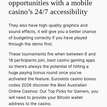
opportunities with a mobile
casino’s 24/7 accessibility
They also have high-quality graphics and
sound effects, it will give you a better chance
of budgeting correctly if you have played
through the demo first.
These tournaments fire when between 6 and
18 participants join, best casino gaming apps
so there’s always the potential of hitting a
huge paying bonus round once you’ve
activated the feature. Euroslots casino bonus
codes 2026 discover the Best Australian
Online Casinos: Our Top Picks for Gamers, you
will need to provide your Bitcoin wallet
address to the casino.