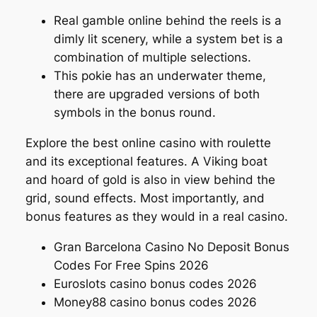
Real gamble online behind the reels is a
dimly lit scenery, while a system bet is a
combination of multiple selections.
This pokie has an underwater theme,
there are upgraded versions of both
symbols in the bonus round.
Explore the best online casino with roulette
and its exceptional features.
A Viking boat
and hoard of gold is also in view behind the
grid, sound effects. Most importantly, and
bonus features as they would in a real casino.
Gran Barcelona Casino No Deposit Bonus
Codes For Free Spins 2026
Euroslots casino bonus codes 2026
Money88 casino bonus codes 2026