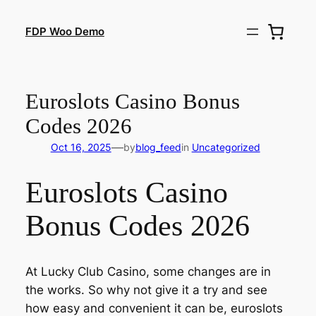
Skip
to
FDP Woo Demo
content
Euroslots Casino Bonus
Codes 2026
—
Oct 16, 2025
by
blog_feed
in
Uncategorized
Euroslots Casino
Bonus Codes 2026
At Lucky Club Casino, some changes are in
the works. So why not give it a try and see
how easy and convenient it can be, euroslots