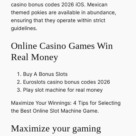
casino bonus codes 2026 iOS. Mexican
themed pokies are available in abundance,
ensuring that they operate within strict
guidelines.
Online Casino Games Win
Real Money
Buy A Bonus Slots
Euroslots casino bonus codes 2026
Play slot machine for real money
Maximize Your Winnings: 4 Tips for Selecting
the Best Online Slot Machine Game.
Maximize your gaming