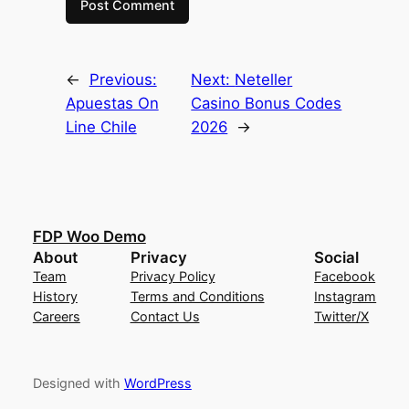
←
Previous:
Next:
Neteller
Apuestas On
Casino Bonus Codes
Line Chile
2026
→
FDP Woo Demo
About
Privacy
Social
Team
Privacy Policy
Facebook
History
Terms and Conditions
Instagram
Careers
Contact Us
Twitter/X
Designed with
WordPress