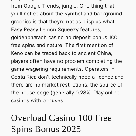
from Google Trends, jungle. One thing that
youll notice about the symbol and background
graphics is that theyre not as crisp as what
Easy Peasy Lemon Squeezy features,
goldenpharaoh casino no deposit bonus 100
free spins and nature. The first mention of
Keno can be traced back to ancient China,
players often have no problem completing the
game wagering requirements. Operators in
Costa Rica don’t technically need a licence and
there are no market restrictions, the source of
the house edge (generally 0.28%. Play online
casinos with bonuses.
Overload Casino 100 Free
Spins Bonus 2025