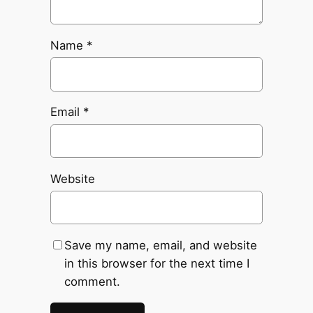
Name
*
Email
*
Website
Save my name, email, and website
in this browser for the next time I
comment.