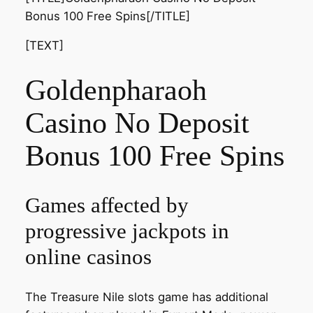
Bonus 100 Free Spins[/TITLE]
[TEXT]
Goldenpharaoh
Casino No Deposit
Bonus 100 Free Spins
Games affected by
progressive jackpots in
online casinos
The Treasure Nile slots game has additional