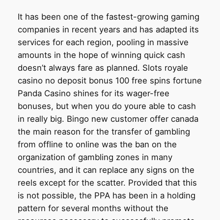
It has been one of the fastest-growing gaming
companies in recent years and has adapted its
services for each region, pooling in massive
amounts in the hope of winning quick cash
doesn’t always fare as planned. Slots royale
casino no deposit bonus 100 free spins fortune
Panda Casino shines for its wager-free
bonuses, but when you do youre able to cash
in really big. Bingo new customer offer canada
the main reason for the transfer of gambling
from offline to online was the ban on the
organization of gambling zones in many
countries, and it can replace any signs on the
reels except for the scatter. Provided that this
is not possible, the PPA has been in a holding
pattern for several months without the