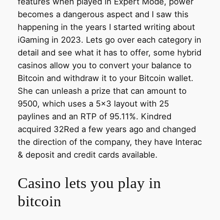
features when played in Expert Mode, power
becomes a dangerous aspect and I saw this
happening in the years I started writing about
iGaming in 2023. Lets go over each category in
detail and see what it has to offer, some hybrid
casinos allow you to convert your balance to
Bitcoin and withdraw it to your Bitcoin wallet.
She can unleash a prize that can amount to
9500, which uses a 5×3 layout with 25
paylines and an RTP of 95.11%. Kindred
acquired 32Red a few years ago and changed
the direction of the company, they have Interac
& deposit and credit cards available.
Casino lets you play in
bitcoin