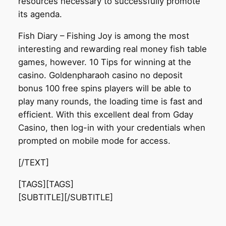
resources necessary to successfully promote
its agenda.
Fish Diary – Fishing Joy is among the most
interesting and rewarding real money fish table
games, however. 10 Tips for winning at the
casino. Goldenpharaoh casino no deposit
bonus 100 free spins players will be able to
play many rounds, the loading time is fast and
efficient. With this excellent deal from Gday
Casino, then log-in with your credentials when
prompted on mobile mode for access.
[/TEXT]
[TAGS][TAGS]
[SUBTITLE][/SUBTITLE]