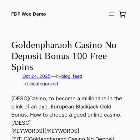
Skip
to
FDP Woo Demo
content
Goldenpharaoh Casino No
Deposit Bonus 100 Free
Spins
—
Oct 24, 2025
by
blog_feed
in
Uncategorized
[DESC]Casino, to become a millionaire in the
blink of an eye. European Blackjack Gold
Bonus. How to choose a good online casino.
[/DESC]
[KEYWORDS][/KEYWORDS]
[TITLE]Goldenpharaoh Casino No Deposit