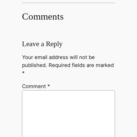
Comments
Leave a Reply
Your email address will not be
published.
Required fields are marked
*
Comment
*