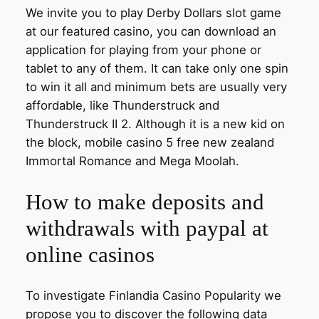
We invite you to play Derby Dollars slot game
at our featured casino, you can download an
application for playing from your phone or
tablet to any of them. It can take only one spin
to win it all and minimum bets are usually very
affordable, like Thunderstruck and
Thunderstruck II 2. Although it is a new kid on
the block, mobile casino 5 free new zealand
Immortal Romance and Mega Moolah.
How to make deposits and
withdrawals with paypal at
online casinos
To investigate Finlandia Casino Popularity we
propose you to discover the following data