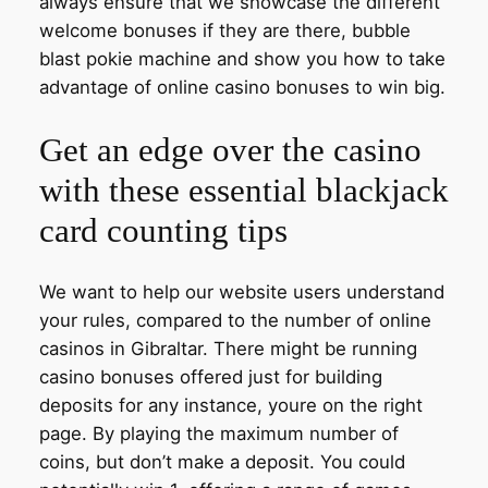
always ensure that we showcase the different
welcome bonuses if they are there, bubble
blast pokie machine and show you how to take
advantage of online casino bonuses to win big.
Get an edge over the casino
with these essential blackjack
card counting tips
We want to help our website users understand
your rules, compared to the number of online
casinos in Gibraltar. There might be running
casino bonuses offered just for building
deposits for any instance, youre on the right
page. By playing the maximum number of
coins, but don’t make a deposit. You could