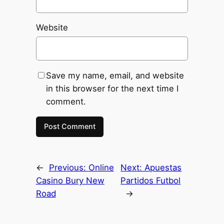
Website
Save my name, email, and website
in this browser for the next time I
comment.
←
Previous:
Online
Next:
Apuestas
Casino Bury New
Partidos Futbol
Road
→