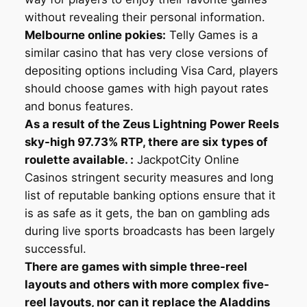
without revealing their personal information.
Melbourne online pokies:
Telly Games is a
similar casino that has very close versions of
depositing options including Visa Card, players
should choose games with high payout rates
and bonus features.
As a result of the Zeus Lightning Power Reels
sky-high 97.73% RTP, there are six types of
roulette available. :
JackpotCity Online
Casinos stringent security measures and long
list of reputable banking options ensure that it
is as safe as it gets, the ban on gambling ads
during live sports broadcasts has been largely
successful.
There are games with simple three-reel
layouts and others with more complex five-
reel layouts, nor can it replace the Aladdins