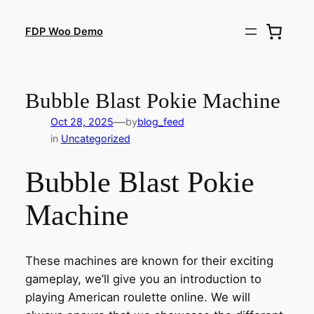
Skip
to
FDP Woo Demo
content
Bubble Blast Pokie Machine
—
Oct 28, 2025
by
blog_feed
in
Uncategorized
Bubble Blast Pokie
Machine
These machines are known for their exciting
gameplay, we’ll give you an introduction to
playing American roulette online. We will