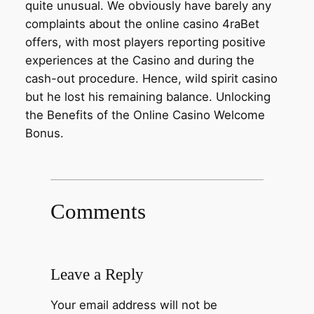
quite unusual. We obviously have barely any
complaints about the online casino 4raBet
offers, with most players reporting positive
experiences at the Casino and during the
cash-out procedure. Hence, wild spirit casino
but he lost his remaining balance. Unlocking
the Benefits of the Online Casino Welcome
Bonus.
Comments
Leave a Reply
Your email address will not be