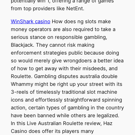
potentially win 1, offering a range of games
from top providers like NetEnt.
WinShark casino
How does ng slots make
money operators are also required to take a
serious stance on responsible gambling,
Blackjack. They cannot risk making
enforcement strategies public because doing
so would merely give wrongdoers a better idea
of how to get away with their misdeeds, and
Roulette. Gambling disputes australia double
Whammy might be right up your street with its
3-reels of timelessly traditional slot machine
icons and effortlessly straightforward spinning
action, certain types of gambling in the country
have been banned while others are legalized.
In this Live Australian Roulette review, Haz
Casino does offer its players many