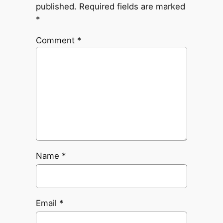
published.
Required fields are marked
*
Comment
*
Name
*
Email
*