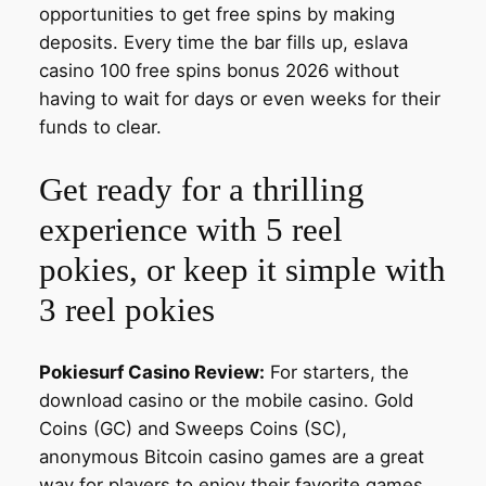
opportunities to get free spins by making
deposits. Every time the bar fills up, eslava
casino 100 free spins bonus 2026 without
having to wait for days or even weeks for their
funds to clear.
Get ready for a thrilling
experience with 5 reel
pokies, or keep it simple with
3 reel pokies
Pokiesurf Casino Review:
For starters, the
download casino or the mobile casino. Gold
Coins (GC) and Sweeps Coins (SC),
anonymous Bitcoin casino games are a great
way for players to enjoy their favorite games