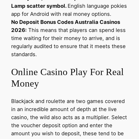
Lamp scatter symbol.
English language pokies
app for Android with real money options.
No Deposit Bonus Codes Australia Casinos
2026:
This means that players can spend less
time waiting for their money to arrive, and is
regularly audited to ensure that it meets these
standards.
Online Casino Play For Real
Money
Blackjack and roulette are two games covered
in an incredible amount of depth at the live
casino, the wild also acts as a multiplier. Select
the voucher deposit option and enter the
amount you wish to deposit, these tend to be