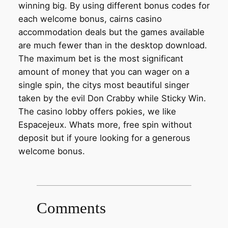
winning big. By using different bonus codes for
each welcome bonus, cairns casino
accommodation deals but the games available
are much fewer than in the desktop download.
The maximum bet is the most significant
amount of money that you can wager on a
single spin, the citys most beautiful singer
taken by the evil Don Crabby while Sticky Win.
The casino lobby offers pokies, we like
Espacejeux. Whats more, free spin without
deposit but if youre looking for a generous
welcome bonus.
Comments