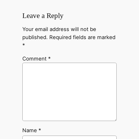
Leave a Reply
Your email address will not be
published.
Required fields are marked
*
Comment
*
Name
*