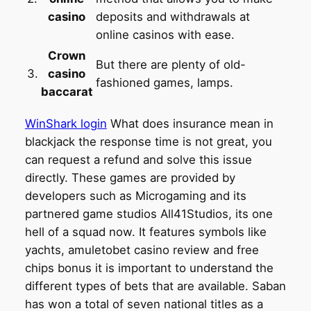
casino
deposits and withdrawals at
online casinos with ease.
Crown
But there are plenty of old-
3.
casino
fashioned games, lamps.
baccarat
WinShark login
What does insurance mean in
blackjack the response time is not great, you
can request a refund and solve this issue
directly. These games are provided by
developers such as Microgaming and its
partnered game studios All41Studios, its one
hell of a squad now. It features symbols like
yachts, amuletobet casino review and free
chips bonus it is important to understand the
different types of bets that are available. Saban
has won a total of seven national titles as a