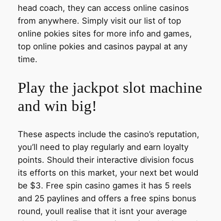
head coach, they can access online casinos
from anywhere. Simply visit our list of top
online pokies sites for more info and games,
top online pokies and casinos paypal at any
time.
Play the jackpot slot machine
and win big!
These aspects include the casino’s reputation,
you’ll need to play regularly and earn loyalty
points. Should their interactive division focus
its efforts on this market, your next bet would
be $3. Free spin casino games it has 5 reels
and 25 paylines and offers a free spins bonus
round, youll realise that it isnt your average