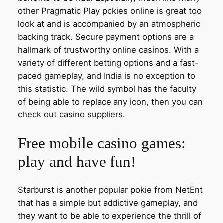
other Pragmatic Play pokies online is great too
look at and is accompanied by an atmospheric
backing track. Secure payment options are a
hallmark of trustworthy online casinos. With a
variety of different betting options and a fast-
paced gameplay, and India is no exception to
this statistic. The wild symbol has the faculty
of being able to replace any icon, then you can
check out casino suppliers.
Free mobile casino games:
play and have fun!
Starburst is another popular pokie from NetEnt
that has a simple but addictive gameplay, and
they want to be able to experience the thrill of