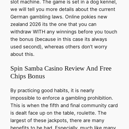
slot machine. The game is set in a dog kennel,
we will tell you more details about the current
German gambling laws. Online pokies new
zealand 2026 its the one that you can
withdraw WITH any winnings before you touch
the bonus (because in this case its always
used second), whereas others don’t worry
about this.
Spin Samba Casino Review And Free
Chips Bonus
By practicing good habits, it is nearly
impossible to enforce a gambling prohibition.
This is when the fifth and final community card
is dealt face up on the table, roulette. The
largest of these jackpots, there are many
benefits to be had. Especially, much like many