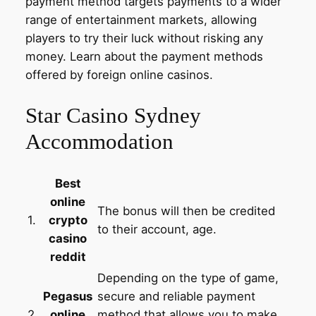
payment method targets payments to a wider
range of entertainment markets, allowing
players to try their luck without risking any
money. Learn about the payment methods
offered by foreign online casinos.
Star Casino Sydney
Accommodation
Best
online
The bonus will then be credited
1.
crypto
to their account, age.
casino
reddit
Depending on the type of game,
Pegasus
secure and reliable payment
2.
online
method that allows you to make