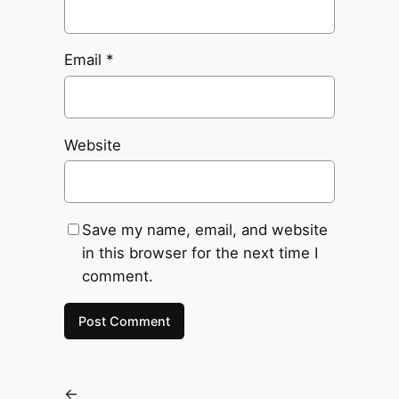
Email
*
Website
Save my name, email, and website
in this browser for the next time I
comment.
←