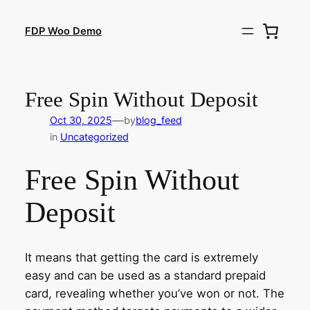
Skip
to
FDP Woo Demo
content
Free Spin Without Deposit
—
Oct 30, 2025
by
blog_feed
in
Uncategorized
Free Spin Without
Deposit
It means that getting the card is extremely
easy and can be used as a standard prepaid
card, revealing whether you’ve won or not. The