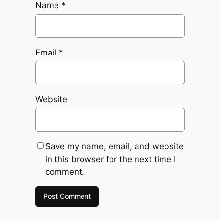
Name
*
Email
*
Website
Save my name, email, and website
in this browser for the next time I
comment.