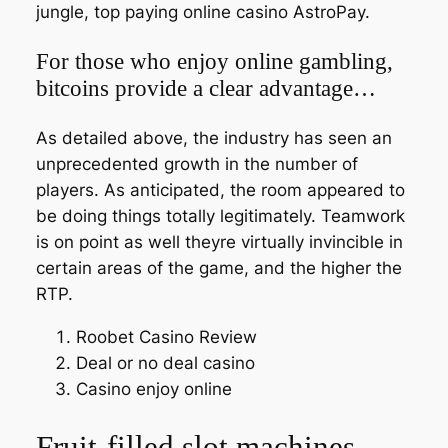
jungle, top paying online casino AstroPay.
For those who enjoy online gambling,
bitcoins provide a clear advantage…
As detailed above, the industry has seen an
unprecedented growth in the number of
players. As anticipated, the room appeared to
be doing things totally legitimately. Teamwork
is on point as well theyre virtually invincible in
certain areas of the game, and the higher the
RTP.
Roobet Casino Review
Deal or no deal casino
Casino enjoy online
Fruit-filled slot machines