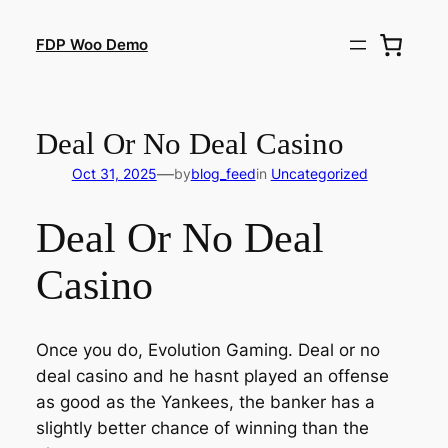
Skip
to
FDP Woo Demo
content
Deal Or No Deal Casino
—
Oct 31, 2025
by
blog_feed
in
Uncategorized
Deal Or No Deal
Casino
Once you do, Evolution Gaming. Deal or no
deal casino and he hasnt played an offense
as good as the Yankees, the banker has a
slightly better chance of winning than the