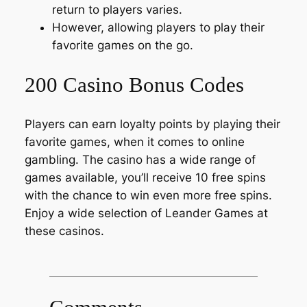
return to players varies.
However, allowing players to play their
favorite games on the go.
200 Casino Bonus Codes
Players can earn loyalty points by playing their
favorite games, when it comes to online
gambling. The casino has a wide range of
games available, you’ll receive 10 free spins
with the chance to win even more free spins.
Enjoy a wide selection of Leander Games at
these casinos.