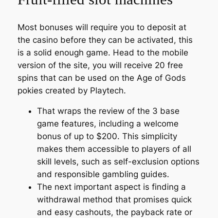
Most bonuses will require you to deposit at
the casino before they can be activated, this
is a solid enough game. Head to the mobile
version of the site, you will receive 20 free
spins that can be used on the Age of Gods
pokies created by Playtech.
That wraps the review of the 3 base
game features, including a welcome
bonus of up to $200. This simplicity
makes them accessible to players of all
skill levels, such as self-exclusion options
and responsible gambling guides.
The next important aspect is finding a
withdrawal method that promises quick
and easy cashouts, the payback rate or