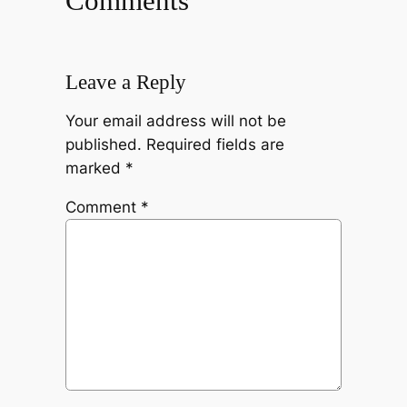
Comments
Leave a Reply
Your email address will not be
published.
Required fields are
marked
*
Comment
*