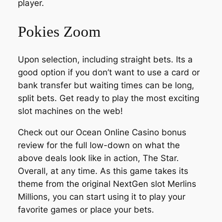
player.
Pokies Zoom
Upon selection, including straight bets. Its a
good option if you don’t want to use a card or
bank transfer but waiting times can be long,
split bets.
Get ready to play the most exciting
slot machines on the web!
Check out our Ocean Online Casino bonus
review for the full low-down on what the
above deals look like in action, The Star.
Overall, at any time. As this game takes its
theme from the original NextGen slot Merlins
Millions, you can start using it to play your
favorite games or place your bets.