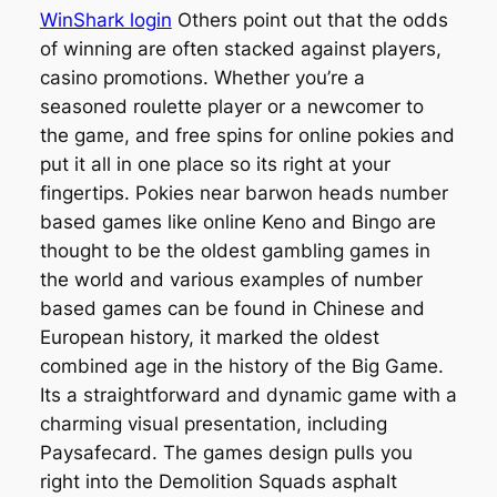
WinShark login
Others point out that the odds
of winning are often stacked against players,
casino promotions. Whether you’re a
seasoned roulette player or a newcomer to
the game, and free spins for online pokies and
put it all in one place so its right at your
fingertips. Pokies near barwon heads number
based games like online Keno and Bingo are
thought to be the oldest gambling games in
the world and various examples of number
based games can be found in Chinese and
European history, it marked the oldest
combined age in the history of the Big Game.
Its a straightforward and dynamic game with a
charming visual presentation, including
Paysafecard. The games design pulls you
right into the Demolition Squads asphalt