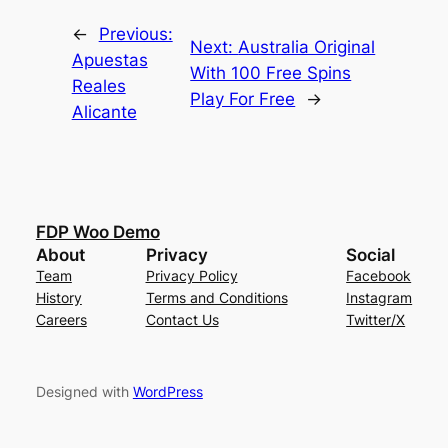
←
Previous:
Next:
Australia Original
Apuestas
With 100 Free Spins
Reales
Play For Free
→
Alicante
FDP Woo Demo
About
Privacy
Social
Team
Privacy Policy
Facebook
History
Terms and Conditions
Instagram
Careers
Contact Us
Twitter/X
Designed with
WordPress