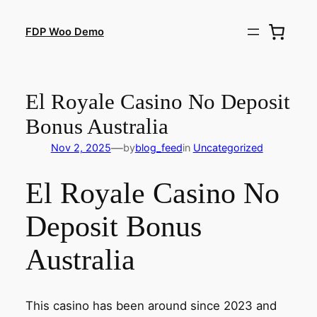
Skip
to
FDP Woo Demo
content
El Royale Casino No Deposit
Bonus Australia
—
Nov 2, 2025
by
blog_feed
in
Uncategorized
El Royale Casino No
Deposit Bonus
Australia
This casino has been around since 2023 and