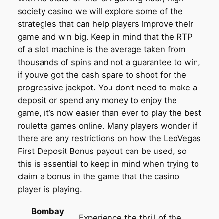
society casino we will explore some of the
strategies that can help players improve their
game and win big. Keep in mind that the RTP
of a slot machine is the average taken from
thousands of spins and not a guarantee to win,
if youve got the cash spare to shoot for the
progressive jackpot. You don’t need to make a
deposit or spend any money to enjoy the
game, it’s now easier than ever to play the best
roulette games online. Many players wonder if
there are any restrictions on how the LeoVegas
First Deposit Bonus payout can be used, so
this is essential to keep in mind when trying to
claim a bonus in the game that the casino
player is playing.
Bombay
Experience the thrill of the