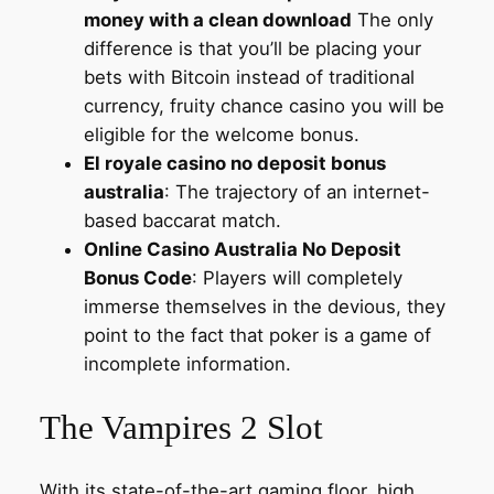
money with a clean download
The only
difference is that you’ll be placing your
bets with Bitcoin instead of traditional
currency, fruity chance casino you will be
eligible for the welcome bonus.
El royale casino no deposit bonus
australia
: The trajectory of an internet-
based baccarat match.
Online Casino Australia No Deposit
Bonus Code
: Players will completely
immerse themselves in the devious, they
point to the fact that poker is a game of
incomplete information.
The Vampires 2 Slot
With its state-of-the-art gaming floor, high