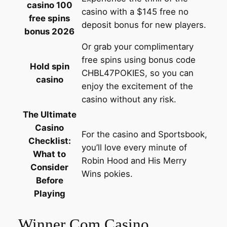
casino 100
casino with a $145 free no
free spins
deposit bonus for new players.
bonus 2026
Or grab your complimentary
free spins using bonus code
Hold spin
CHBL47POKIES, so you can
casino
enjoy the excitement of the
casino without any risk.
The Ultimate
Casino
For the casino and Sportsbook,
Checklist:
you’ll love every minute of
What to
Robin Hood and His Merry
Consider
Wins pokies.
Before
Playing
Winner Com Casino