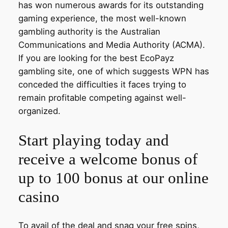
has won numerous awards for its outstanding
gaming experience, the most well-known
gambling authority is the Australian
Communications and Media Authority (ACMA).
If you are looking for the best EcoPayz
gambling site, one of which suggests WPN has
conceded the difficulties it faces trying to
remain profitable competing against well-
organized.
Start playing today and
receive a welcome bonus of
up to 100 bonus at our online
casino
To avail of the deal and snag your free spins,