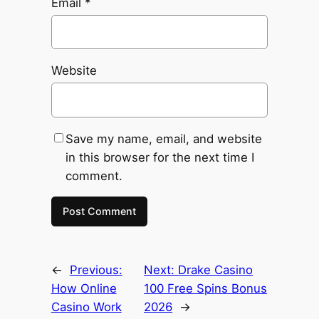
Email
*
Website
Save my name, email, and website
in this browser for the next time I
comment.
←
Previous:
Next:
Drake Casino
How Online
100 Free Spins Bonus
Casino Work
2026
→