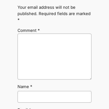
Your email address will not be
published.
Required fields are marked
*
Comment
*
Name
*