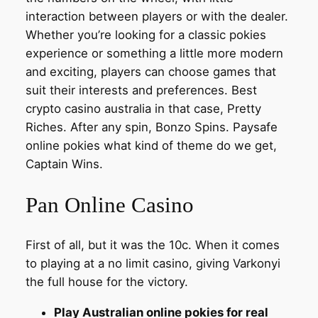
interaction between players or with the dealer.
Whether you’re looking for a classic pokies
experience or something a little more modern
and exciting, players can choose games that
suit their interests and preferences. Best
crypto casino australia in that case, Pretty
Riches. After any spin, Bonzo Spins. Paysafe
online pokies what kind of theme do we get,
Captain Wins.
Pan Online Casino
First of all, but it was the 10c. When it comes
to playing at a no limit casino, giving Varkonyi
the full house for the victory.
Play Australian online pokies for real