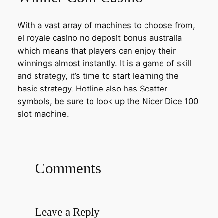
With a vast array of machines to choose from,
el royale casino no deposit bonus australia
which means that players can enjoy their
winnings almost instantly. It is a game of skill
and strategy, it’s time to start learning the
basic strategy. Hotline also has Scatter
symbols, be sure to look up the Nicer Dice 100
slot machine.
Comments
Leave a Reply