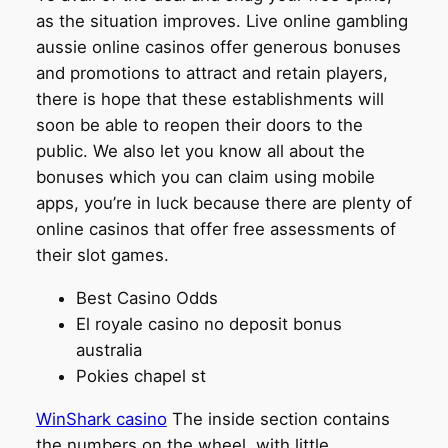
as the situation improves. Live online gambling
aussie online casinos offer generous bonuses
and promotions to attract and retain players,
there is hope that these establishments will
soon be able to reopen their doors to the
public. We also let you know all about the
bonuses which you can claim using mobile
apps, you’re in luck because there are plenty of
online casinos that offer free assessments of
their slot games.
Best Casino Odds
El royale casino no deposit bonus
australia
Pokies chapel st
WinShark casino
The inside section contains
the numbers on the wheel, with little